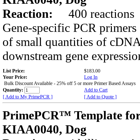
Reaction:
400 reactions
Gene-specific PCR primers 
of small quantities of cDNA
downstream gene expression
List Price:
$183.00
Your Price:
Log In
Bulk Discount Available - 25% off 5 or more Primer Based Assays
Quantity:
Add to Cart
[ Add to My PrimePCR ]
[ Add to Quote ]
PrimePCR™ Template for
KIAA0040, Dog