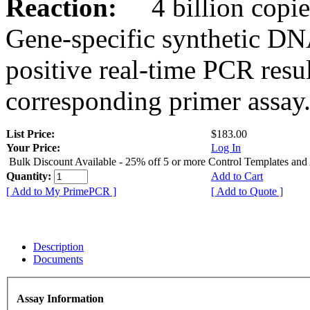
Reaction:
4 billion copies
Gene-specific synthetic DN
positive real-time PCR resu
corresponding primer assay
List Price:
$183.00
Your Price:
Log In
Bulk Discount Available - 25% off 5 or more Control Templates and
Quantity:
Add to Cart
[ Add to My PrimePCR ]
[ Add to Quote ]
Description
Documents
Assay Information