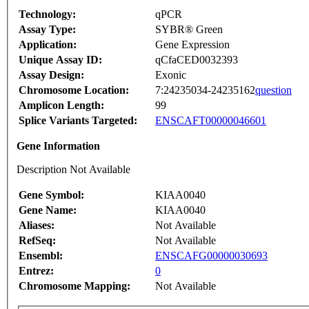
Technology:
qPCR
Assay Type:
SYBR® Green
Application:
Gene Expression
Unique Assay ID:
qCfaCED0032393
Assay Design:
Exonic
Chromosome Location:
7:24235034-24235162
question
Amplicon Length:
99
Splice Variants Targeted:
ENSCAFT00000046601
Gene Information
Description Not Available
Gene Symbol:
KIAA0040
Gene Name:
KIAA0040
Aliases:
Not Available
RefSeq:
Not Available
Ensembl:
ENSCAFG00000030693
Entrez:
0
Chromosome Mapping:
Not Available