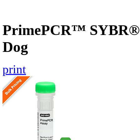
PrimePCR™ SYBR® G
Dog
print