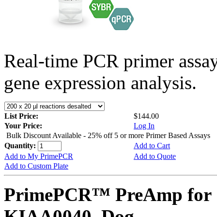
Real-time PCR primer assa
gene expression analysis.
List Price:
$144.00
Your Price:
Log In
Bulk Discount Available - 25% off 5 or more Primer Based Assays
Quantity:
Add to Cart
Add to My PrimePCR
Add to Quote
Add to Custom Plate
PrimePCR™ PreAmp for 
KIAA0040, Dog