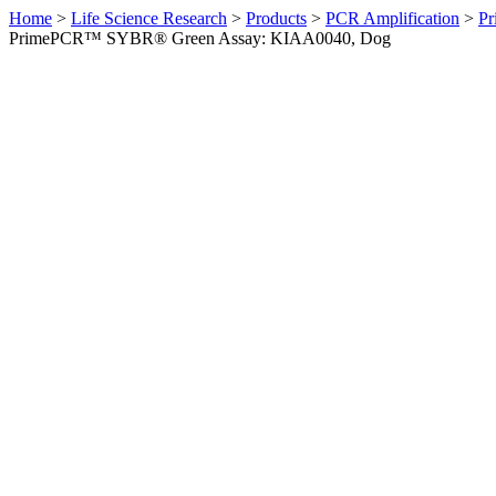
Home
>
Life Science Research
>
Products
>
PCR Amplification
>
Pr
PrimePCR™ SYBR® Green Assay: KIAA0040, Dog