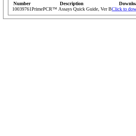
Number
Description
Downlo
10039761
PrimePCR™ Assays Quick Guide, Ver B
Click to do