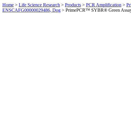
Home
>
Life Science Research
>
Products
>
PCR Amplification
>
Pr
ENSCAFG00000029486, Dog
>
PrimePCR™ SYBR® Green Assay: