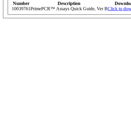
Number
Description
Downlo
10039761
PrimePCR™ Assays Quick Guide, Ver B
Click to do