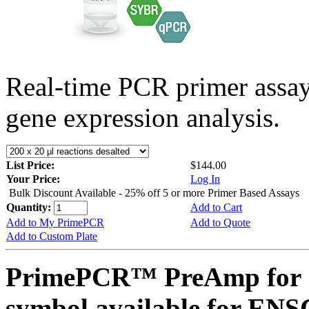
Real-time PCR primer assa
gene expression analysis.
List Price:
$144.00
Your Price:
Log In
Bulk Discount Available - 25% off 5 or more Primer Based Assays
Quantity:
Add to Cart
Add to My PrimePCR
Add to Quote
Add to Custom Plate
PrimePCR™ PreAmp for 
symbol available for E