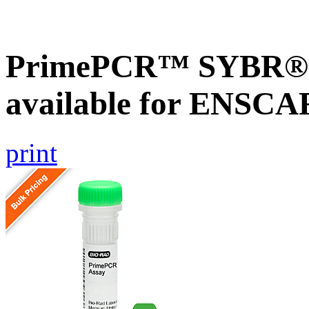
PrimePCR™ SYBR® G
available for ENSC
print