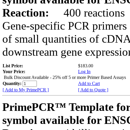
Reaction:
400 reactions
Gene-specific PCR primers 
of small quantities of cDNA
downstream gene expression
List Price:
$183.00
Your Price:
Log In
Bulk Discount Available - 25% off 5 or more Primer Based Assays
Quantity:
Add to Cart
[ Add to My PrimePCR ]
[ Add to Quote ]
PrimePCR™ Template for
symbol available for E