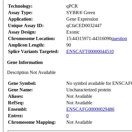
Technology:
qPCR
Assay Type:
SYBR® Green
Application:
Gene Expression
Unique Assay ID:
qCfaCED0032447
Assay Design:
Exonic
Chromosome Location:
15:44315971-44316090
question
Amplicon Length:
90
Splice Variants Targeted:
ENSCAFT00000044510
Gene Information
Description Not Available
Gene Symbol:
No symbol available for ENSCA
Gene Name:
Uncharacterized protein
Aliases:
Not Available
RefSeq:
Not Available
Ensembl:
ENSCAFG00000029486
Entrez:
0
Chromosome Mapping:
Not Available