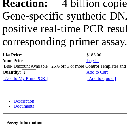
Reaction:
4 billion copies
Gene-specific synthetic DN
positive real-time PCR resu
corresponding primer assay
List Price:
$183.00
Your Price:
Log In
Bulk Discount Available - 25% off 5 or more Control Templates and
Quantity:
Add to Cart
[ Add to My PrimePCR ]
[ Add to Quote ]
Description
Documents
Assay Information