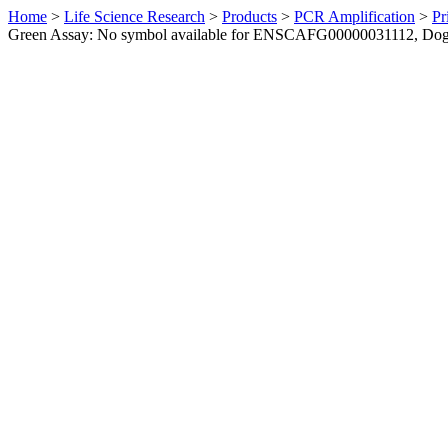
Home
>
Life Science Research
>
Products
>
PCR Amplification
>
Pr
Green Assay: No symbol available for ENSCAFG00000031112, Do