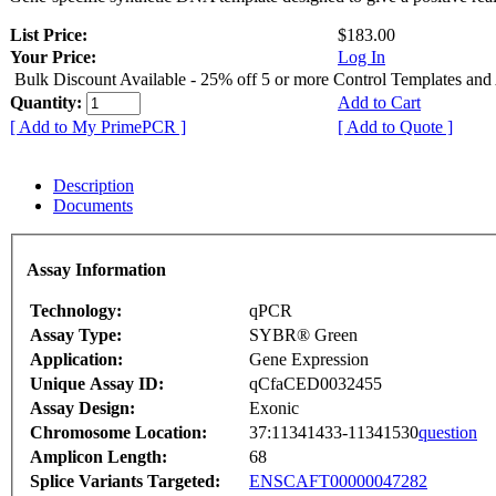
List Price:
$183.00
Your Price:
Log In
Bulk Discount Available - 25% off 5 or more Control Templates and
Quantity:
Add to Cart
[ Add to My PrimePCR ]
[ Add to Quote ]
Description
Documents
Assay Information
Technology:
qPCR
Assay Type:
SYBR® Green
Application:
Gene Expression
Unique Assay ID:
qCfaCED0032455
Assay Design:
Exonic
Chromosome Location:
37:11341433-11341530
question
Amplicon Length:
68
Splice Variants Targeted:
ENSCAFT00000047282