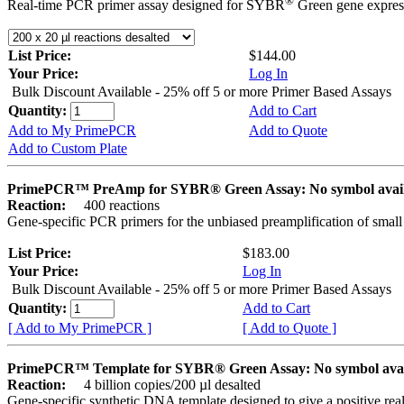
®
Real-time PCR primer assay designed for SYBR
Green gene express
List Price:
$144.00
Your Price:
Log In
Bulk Discount Available - 25% off 5 or more Primer Based Assays
Quantity:
Add to Cart
Add to My PrimePCR
Add to Quote
Add to Custom Plate
PrimePCR™ PreAmp for SYBR® Green Assay: No symbol avai
Reaction:
400 reactions
Gene-specific PCR primers for the unbiased preamplification of smal
List Price:
$183.00
Your Price:
Log In
Bulk Discount Available - 25% off 5 or more Primer Based Assays
Quantity:
Add to Cart
[ Add to My PrimePCR ]
[ Add to Quote ]
PrimePCR™ Template for SYBR® Green Assay: No symbol ava
Reaction:
4 billion copies/200 µl desalted
Gene-specific synthetic DNA template designed to give a positive rea