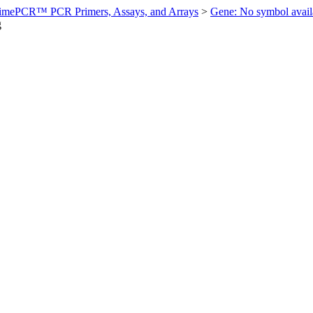
imePCR™ PCR Primers, Assays, and Arrays
>
Gene: No symbol ava
g