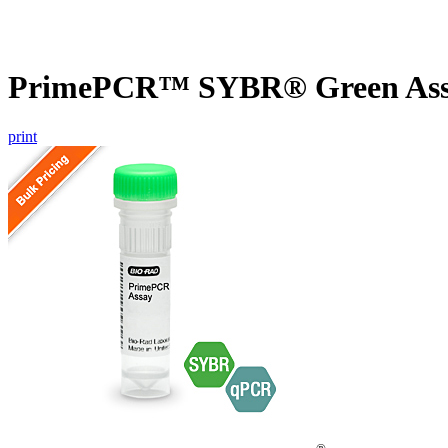
PrimePCR™ SYBR® Green Assay
print