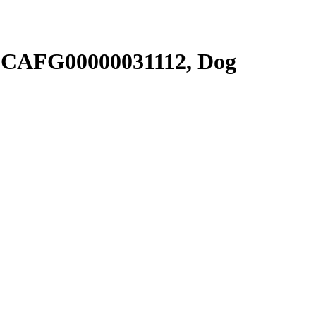
SCAFG00000031112, Dog