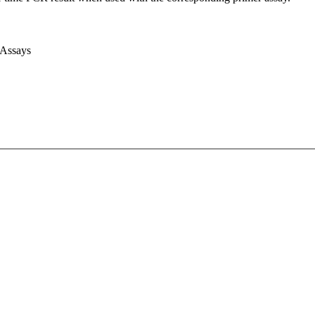
 Assays