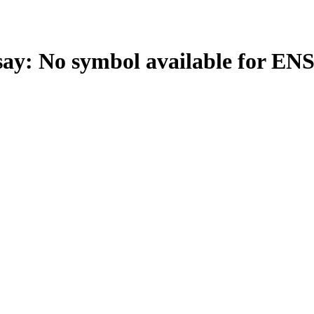
: No symbol available for EN