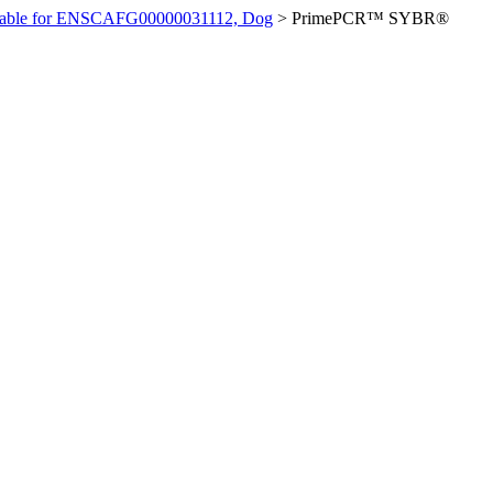
ilable for ENSCAFG00000031112, Dog
>
PrimePCR™ SYBR®