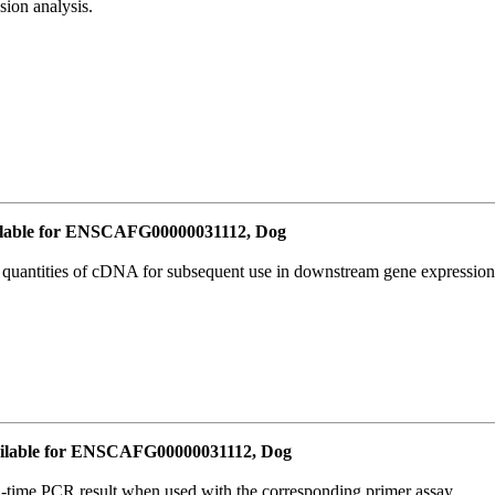
ion analysis.
lable for ENSCAFG00000031112, Dog
l quantities of cDNA for subsequent use in downstream gene expression 
ilable for ENSCAFG00000031112, Dog
l-time PCR result when used with the corresponding primer assay.