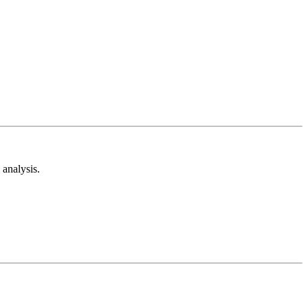
analysis.