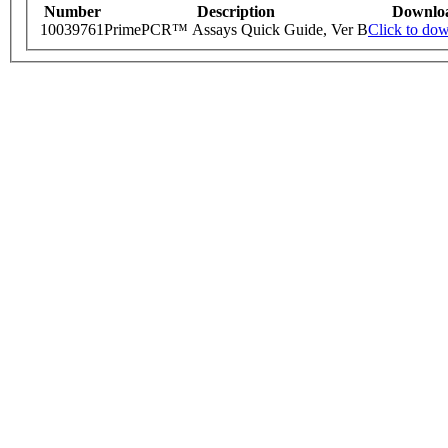
Number
Description
Downlo
10039761
PrimePCR™ Assays Quick Guide, Ver B
Click to do