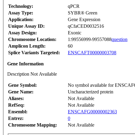
Technology:
qPCR
Assay Type:
SYBR® Green
Application:
Gene Expression
Unique Assay ID:
qCfaCED0032516
Assay Design:
Exonic
Chromosome Location:
1:99556999-99557088
question
Amplicon Length:
60
Splice Variants Targeted:
ENSCAFT00000003708
Gene Information
Description Not Available
Gene Symbol:
No symbol available for ENSCA
Gene Name:
Uncharacterized protein
Aliases:
Not Available
RefSeq:
Not Available
Ensembl:
ENSCAFG00000002363
Entrez:
0
Chromosome Mapping:
Not Available