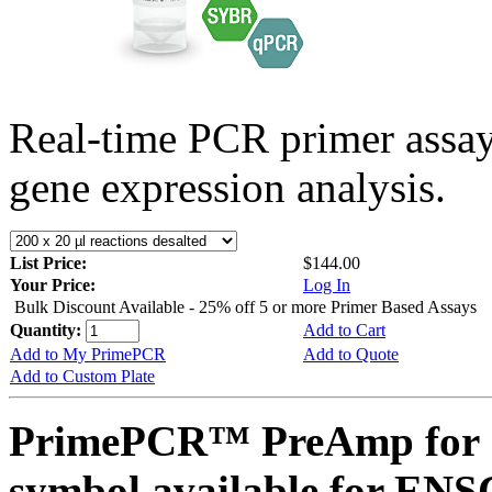
Real-time PCR primer assa
gene expression analysis.
List Price:
$144.00
Your Price:
Log In
Bulk Discount Available - 25% off 5 or more Primer Based Assays
Quantity:
Add to Cart
Add to My PrimePCR
Add to Quote
Add to Custom Plate
PrimePCR™ PreAmp for 
symbol available for E