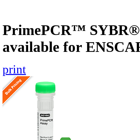
PrimePCR™ SYBR® G
available for ENSC
print