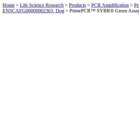
Home
>
Life Science Research
>
Products
>
PCR Amplification
>
Pr
ENSCAFG00000002363, Dog
>
PrimePCR™ SYBR® Green Assay: