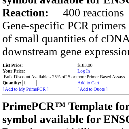
Reaction:
400 reactions
Gene-specific PCR primers 
of small quantities of cDNA
downstream gene expression
List Price:
$183.00
Your Price:
Log In
Bulk Discount Available - 25% off 5 or more Primer Based Assays
Quantity:
Add to Cart
[ Add to My PrimePCR ]
[ Add to Quote ]
PrimePCR™ Template for
symbol available for E