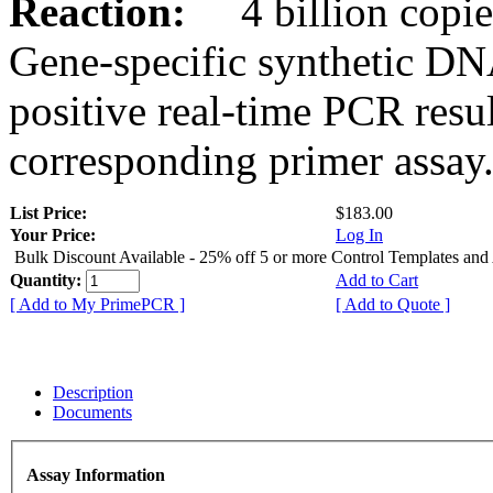
Reaction:
4 billion copies
Gene-specific synthetic DN
positive real-time PCR resu
corresponding primer assay
List Price:
$183.00
Your Price:
Log In
Bulk Discount Available - 25% off 5 or more Control Templates and
Quantity:
Add to Cart
[ Add to My PrimePCR ]
[ Add to Quote ]
Description
Documents
Assay Information