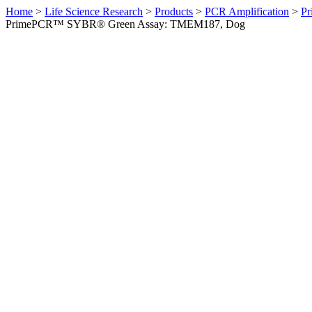
Home
>
Life Science Research
>
Products
>
PCR Amplification
>
Pr
PrimePCR™ SYBR® Green Assay: TMEM187, Dog