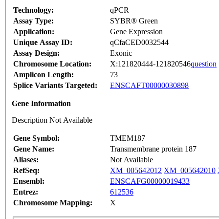
Technology:
qPCR
Assay Type:
SYBR® Green
Application:
Gene Expression
Unique Assay ID:
qCfaCED0032544
Assay Design:
Exonic
Chromosome Location:
X:121820444-121820546
question
Amplicon Length:
73
Splice Variants Targeted:
ENSCAFT00000030898
Gene Information
Description Not Available
Gene Symbol:
TMEM187
Gene Name:
Transmembrane protein 187
Aliases:
Not Available
RefSeq:
XM_005642012
XM_005642010
Ensembl:
ENSCAFG00000019433
Entrez:
612536
Chromosome Mapping:
X