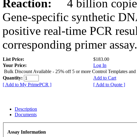
Reaction:
4 billion copies
Gene-specific synthetic DN
positive real-time PCR resu
corresponding primer assay
List Price:
$183.00
Your Price:
Log In
Bulk Discount Available - 25% off 5 or more Control Templates and
Quantity:
Add to Cart
[ Add to My PrimePCR ]
[ Add to Quote ]
Description
Documents
Assay Information