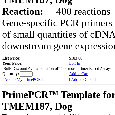
Reaction:
400 reactions
Gene-specific PCR primers 
of small quantities of cDNA
downstream gene expression
List Price:
$183.00
Your Price:
Log In
Bulk Discount Available - 25% off 5 or more Primer Based Assays
Quantity:
Add to Cart
[ Add to My PrimePCR ]
[ Add to Quote ]
PrimePCR™ Template for
TMEM187, Dog