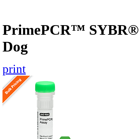
PrimePCR™ SYBR® 
Dog
print