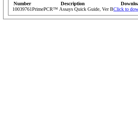
Number
Description
Downlo
10039761
PrimePCR™ Assays Quick Guide, Ver B
Click to do