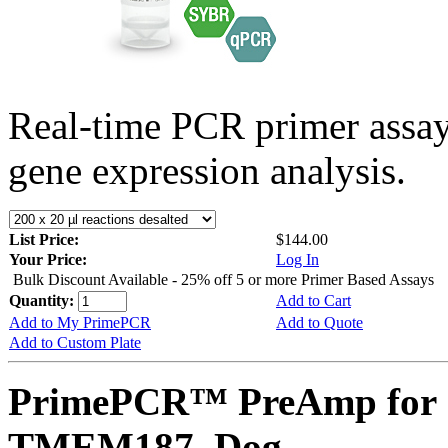
Real-time PCR primer assa
gene expression analysis.
List Price:
$144.00
Your Price:
Log In
Bulk Discount Available - 25% off 5 or more Primer Based Assays
Quantity:
Add to Cart
Add to My PrimePCR
Add to Quote
Add to Custom Plate
PrimePCR™ PreAmp for 
TMEM187, Dog