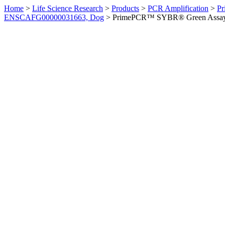
Home
>
Life Science Research
>
Products
>
PCR Amplification
>
Pr
ENSCAFG00000031663, Dog
>
PrimePCR™ SYBR® Green Assay: