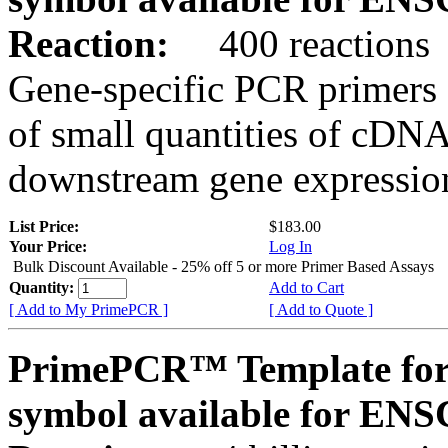
Reaction:
400 reactions
Gene-specific PCR primers 
of small quantities of cDNA
downstream gene expression
List Price:
$183.00
Your Price:
Log In
Bulk Discount Available - 25% off 5 or more Primer Based Assays
Quantity:
Add to Cart
[ Add to My PrimePCR ]
[ Add to Quote ]
PrimePCR™ Template for
symbol available for E