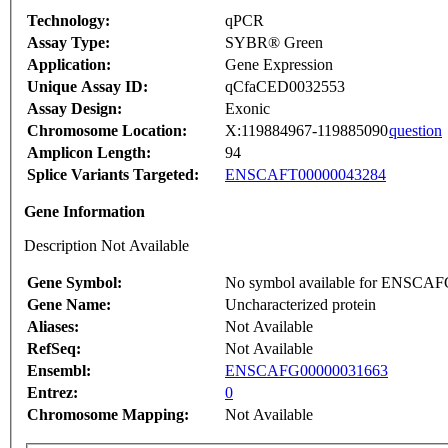
Technology:
qPCR
Assay Type:
SYBR® Green
Application:
Gene Expression
Unique Assay ID:
qCfaCED0032553
Assay Design:
Exonic
Chromosome Location:
X:119884967-119885090
question
Amplicon Length:
94
Splice Variants Targeted:
ENSCAFT00000043284
Gene Information
Description Not Available
Gene Symbol:
No symbol available for ENSCA
Gene Name:
Uncharacterized protein
Aliases:
Not Available
RefSeq:
Not Available
Ensembl:
ENSCAFG00000031663
Entrez:
0
Chromosome Mapping:
Not Available