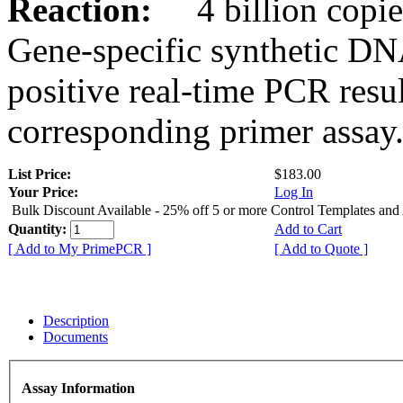
Reaction:
4 billion copies
Gene-specific synthetic DN
positive real-time PCR resu
corresponding primer assay
List Price:
$183.00
Your Price:
Log In
Bulk Discount Available - 25% off 5 or more Control Templates and
Quantity:
Add to Cart
[ Add to My PrimePCR ]
[ Add to Quote ]
Description
Documents
Assay Information