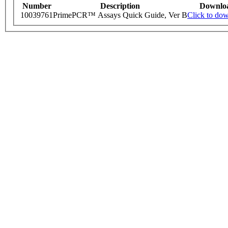
Number
Description
Downlo
10039761
PrimePCR™ Assays Quick Guide, Ver B
Click to do