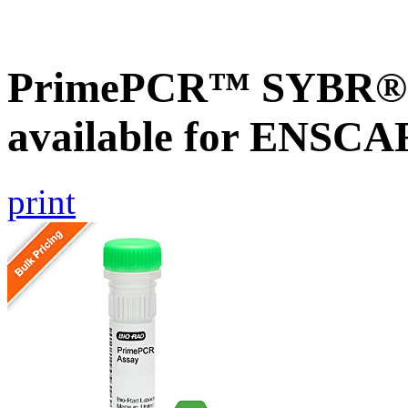
PrimePCR™ SYBR® G
available for ENSC
print