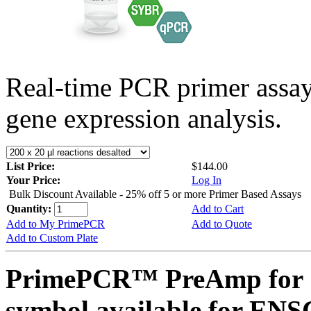
Real-time PCR primer assa
gene expression analysis.
List Price:
$144.00
Your Price:
Log In
Bulk Discount Available - 25% off 5 or more Primer Based Assays
Quantity:
Add to Cart
Add to My PrimePCR
Add to Quote
Add to Custom Plate
PrimePCR™ PreAmp for 
symbol available for E