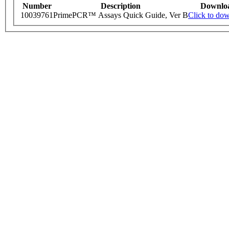
Number
Description
Downlo
10039761
PrimePCR™ Assays Quick Guide, Ver B
Click to do