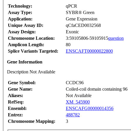
Technology:
qPCR
Assay Type:
SYBR® Green
Application:
Gene Expression
Unique Assay ID:
qCfaCED0032568
Assay Design:
Exonic
Chromosome Location:
3:59105806-59105915
question
Amplicon Length:
80
Splice Variants Targeted:
ENSCAFT00000022800
Gene Information
Description Not Available
Gene Symbol:
CCDC96
Gene Name:
Coiled-coil domain containing 96
Aliases:
Not Available
RefSeq:
XM_545900
Ensembl:
ENSCAFG00000014356
Entrez:
488782
Chromosome Mapping:
3