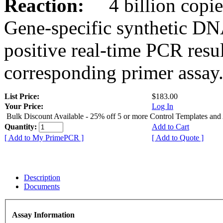
Reaction:
4 billion copies
Gene-specific synthetic DN
positive real-time PCR resu
corresponding primer assay
List Price:
$183.00
Your Price:
Log In
Bulk Discount Available - 25% off 5 or more Control Templates and
Quantity:
Add to Cart
[ Add to My PrimePCR ]
[ Add to Quote ]
Description
Documents
Assay Information