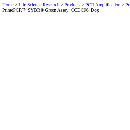
Home
>
Life Science Research
>
Products
>
PCR Amplification
>
Pr
PrimePCR™ SYBR® Green Assay: CCDC96, Dog