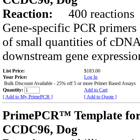
Reaction:
400 reactions
Gene-specific PCR primers 
of small quantities of cDNA
downstream gene expression
List Price:
$183.00
Your Price:
Log In
Bulk Discount Available - 25% off 5 or more Primer Based Assays
Quantity:
Add to Cart
[ Add to My PrimePCR ]
[ Add to Quote ]
PrimePCR™ Template for
CCDC96, Dog