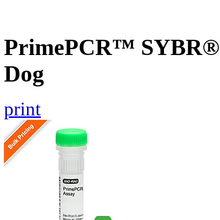
PrimePCR™ SYBR® G
Dog
print