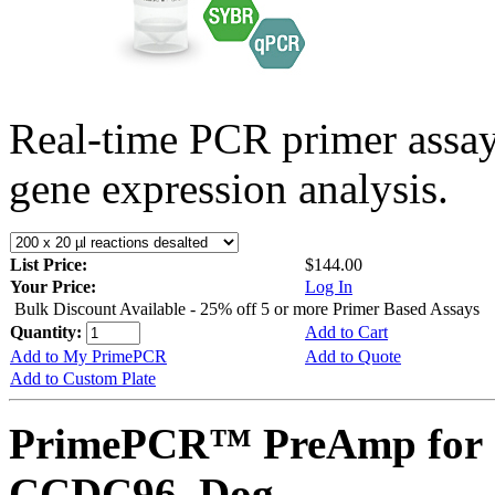
Real-time PCR primer assa
gene expression analysis.
List Price:
$144.00
Your Price:
Log In
Bulk Discount Available - 25% off 5 or more Primer Based Assays
Quantity:
Add to Cart
Add to My PrimePCR
Add to Quote
Add to Custom Plate
PrimePCR™ PreAmp for 
CCDC96, Dog