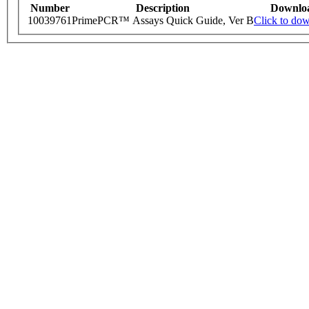
Number
Description
Downlo
10039761
PrimePCR™ Assays Quick Guide, Ver B
Click to do