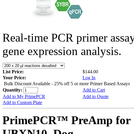
Real-time PCR primer assa
gene expression analysis.
List Price:
$144.00
Your Price:
Log In
Bulk Discount Available - 25% off 5 or more Primer Based Assays
Quantity:
Add to Cart
Add to My PrimePCR
Add to Quote
Add to Custom Plate
PrimePCR™ PreAmp for 
UBXN10, Dog