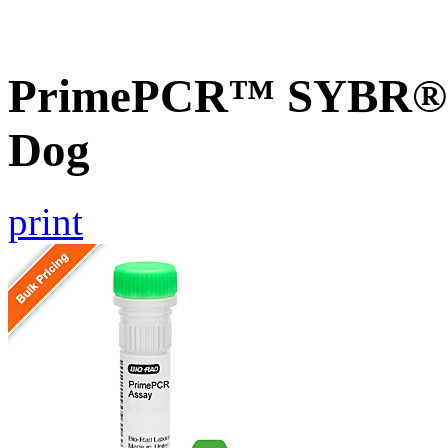
PrimePCR™ SYBR® G
Dog
print