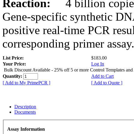
Reaction:
4 billion copies
Gene-specific synthetic DN
positive real-time PCR resu
corresponding primer assay
List Price:
$183.00
Your Price:
Log In
Bulk Discount Available - 25% off 5 or more Control Templates and
Quantity:
Add to Cart
[ Add to My PrimePCR ]
[ Add to Quote ]
Description
Documents
Assay Information