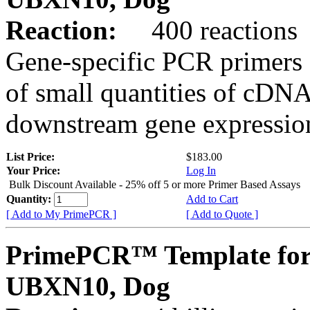
Reaction:
400 reactions
Gene-specific PCR primers 
of small quantities of cDNA
downstream gene expression
List Price:
$183.00
Your Price:
Log In
Bulk Discount Available - 25% off 5 or more Primer Based Assays
Quantity:
Add to Cart
[ Add to My PrimePCR ]
[ Add to Quote ]
PrimePCR™ Template for
UBXN10, Dog