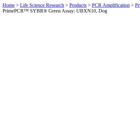
Home
>
Life Science Research
>
Products
>
PCR Amplification
>
Pr
PrimePCR™ SYBR® Green Assay: UBXN10, Dog