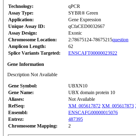
Technology:
qPCR
Assay Type:
SYBR® Green
Application:
Gene Expression
Unique Assay ID:
qCfaCED0032667
Assay Design:
Exonic
Chromosome Location:
2:78675124-78675215
question
Amplicon Length:
62
Splice Variants Targeted:
ENSCAFT00000023922
Gene Information
Description Not Available
Gene Symbol:
UBXN10
Gene Name:
UBX domain protein 10
Aliases:
Not Available
RefSeq:
XM_005617872
XM_005617873
Ensembl:
ENSCAFG00000015076
Entrez:
487395
Chromosome Mapping:
2