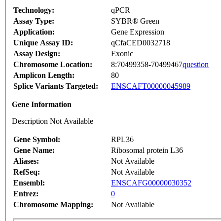
Technology:
qPCR
Assay Type:
SYBR® Green
Application:
Gene Expression
Unique Assay ID:
qCfaCED0032718
Assay Design:
Exonic
Chromosome Location:
8:70499358-70499467
question
Amplicon Length:
80
Splice Variants Targeted:
ENSCAFT00000045989
Gene Information
Description Not Available
Gene Symbol:
RPL36
Gene Name:
Ribosomal protein L36
Aliases:
Not Available
RefSeq:
Not Available
Ensembl:
ENSCAFG00000030352
Entrez:
0
Chromosome Mapping:
Not Available