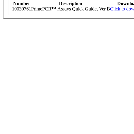
Number
Description
Downlo
10039761
PrimePCR™ Assays Quick Guide, Ver B
Click to do