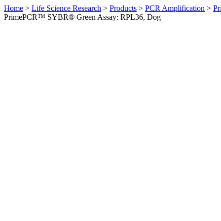
Home
>
Life Science Research
>
Products
>
PCR Amplification
>
Pr
PrimePCR™ SYBR® Green Assay: RPL36, Dog