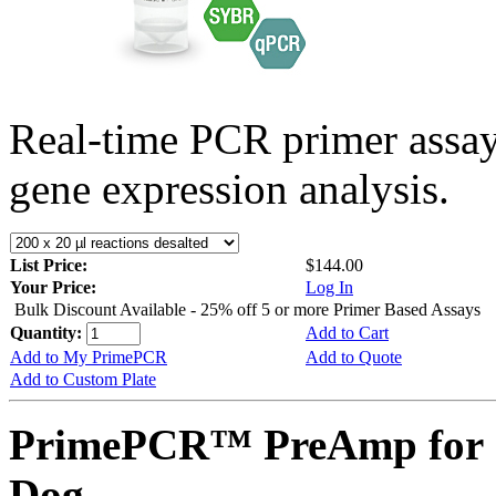
Real-time PCR primer assa
gene expression analysis.
List Price:
$144.00
Your Price:
Log In
Bulk Discount Available - 25% off 5 or more Primer Based Assays
Quantity:
Add to Cart
Add to My PrimePCR
Add to Quote
Add to Custom Plate
PrimePCR™ PreAmp for 
Dog