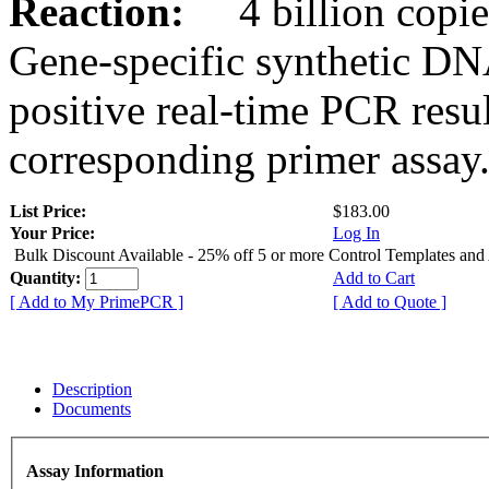
Reaction:
4 billion copies
Gene-specific synthetic DN
positive real-time PCR resu
corresponding primer assay
List Price:
$183.00
Your Price:
Log In
Bulk Discount Available - 25% off 5 or more Control Templates and
Quantity:
Add to Cart
[ Add to My PrimePCR ]
[ Add to Quote ]
Description
Documents
Assay Information