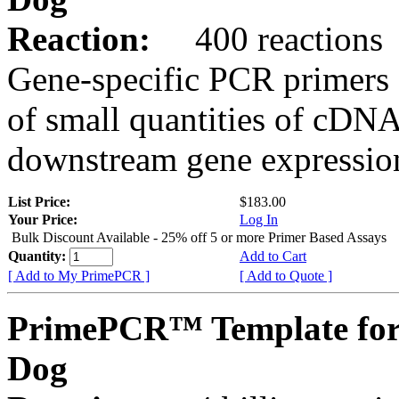
Reaction:
400 reactions
Gene-specific PCR primers 
of small quantities of cDNA
downstream gene expression
List Price:
$183.00
Your Price:
Log In
Bulk Discount Available - 25% off 5 or more Primer Based Assays
Quantity:
Add to Cart
[ Add to My PrimePCR ]
[ Add to Quote ]
PrimePCR™ Template for
Dog