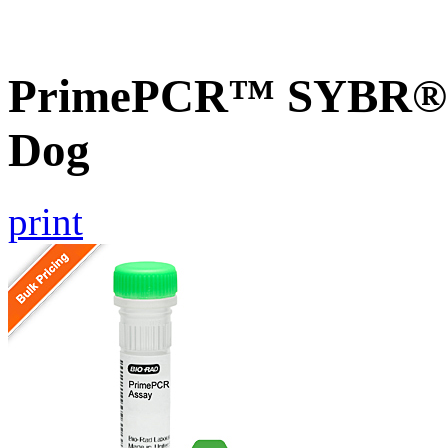
PrimePCR™ SYBR® G
Dog
print