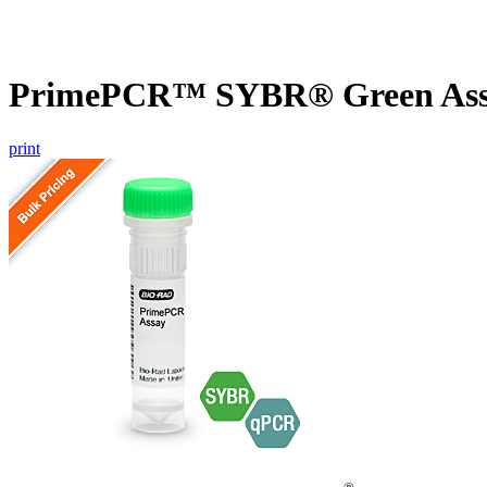
PrimePCR™ SYBR® Green Assay
print