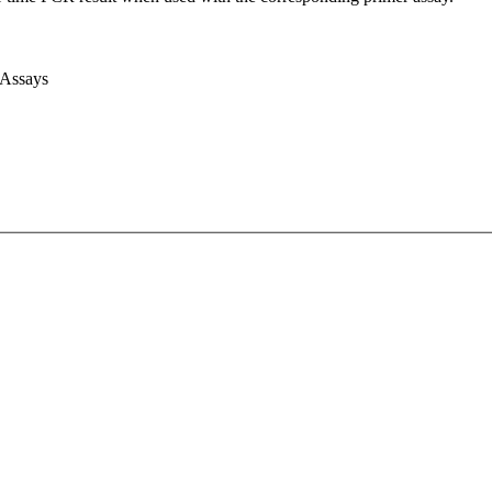
 Assays