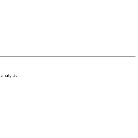
analysis.