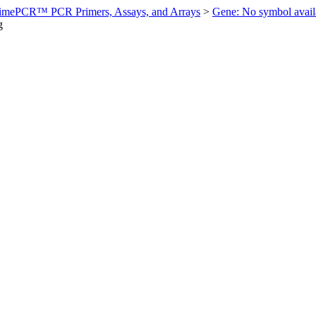
imePCR™ PCR Primers, Assays, and Arrays
>
Gene: No symbol ava
g