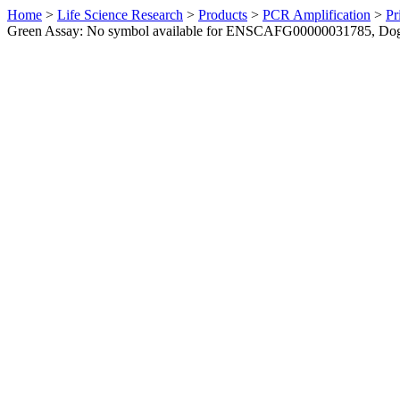
Home
>
Life Science Research
>
Products
>
PCR Amplification
>
Pr
Green Assay: No symbol available for ENSCAFG00000031785, Do