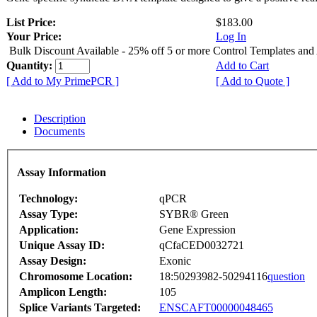
List Price:
$183.00
Your Price:
Log In
Bulk Discount Available - 25% off 5 or more Control Templates and
Quantity:
Add to Cart
[ Add to My PrimePCR ]
[ Add to Quote ]
Description
Documents
Assay Information
Technology:
qPCR
Assay Type:
SYBR® Green
Application:
Gene Expression
Unique Assay ID:
qCfaCED0032721
Assay Design:
Exonic
Chromosome Location:
18:50293982-50294116
question
Amplicon Length:
105
Splice Variants Targeted:
ENSCAFT00000048465