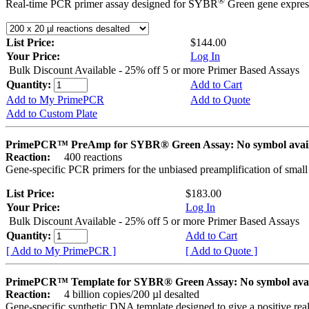
®
Real-time PCR primer assay designed for SYBR
Green gene express
List Price:
$144.00
Your Price:
Log In
Bulk Discount Available - 25% off 5 or more Primer Based Assays
Quantity:
Add to Cart
Add to My PrimePCR
Add to Quote
Add to Custom Plate
PrimePCR™ PreAmp for SYBR® Green Assay: No symbol avai
Reaction:
400 reactions
Gene-specific PCR primers for the unbiased preamplification of smal
List Price:
$183.00
Your Price:
Log In
Bulk Discount Available - 25% off 5 or more Primer Based Assays
Quantity:
Add to Cart
[ Add to My PrimePCR ]
[ Add to Quote ]
PrimePCR™ Template for SYBR® Green Assay: No symbol ava
Reaction:
4 billion copies/200 µl desalted
Gene-specific synthetic DNA template designed to give a positive rea