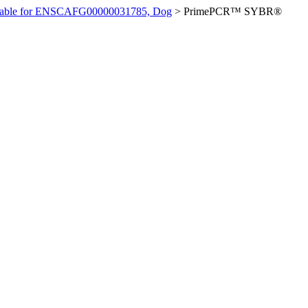
ilable for ENSCAFG00000031785, Dog
>
PrimePCR™ SYBR®