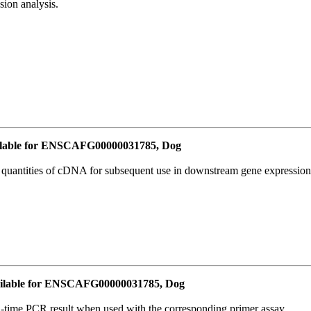
ion analysis.
lable for ENSCAFG00000031785, Dog
l quantities of cDNA for subsequent use in downstream gene expression 
ilable for ENSCAFG00000031785, Dog
l-time PCR result when used with the corresponding primer assay.