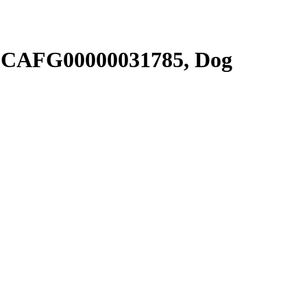
SCAFG00000031785, Dog