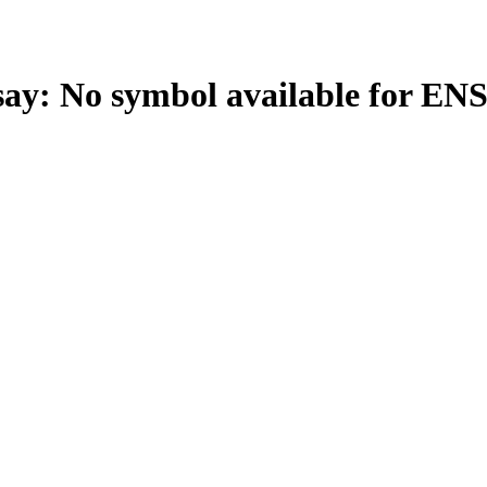
: No symbol available for EN