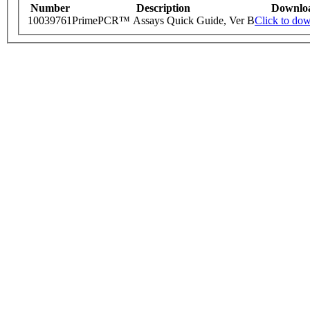
Number
Description
Downlo
10039761
PrimePCR™ Assays Quick Guide, Ver B
Click to do