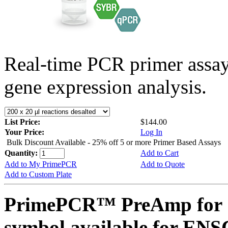
Real-time PCR primer assa
gene expression analysis.
List Price:
$144.00
Your Price:
Log In
Bulk Discount Available - 25% off 5 or more Primer Based Assays
Quantity:
Add to Cart
Add to My PrimePCR
Add to Quote
Add to Custom Plate
PrimePCR™ PreAmp for 
symbol available for E