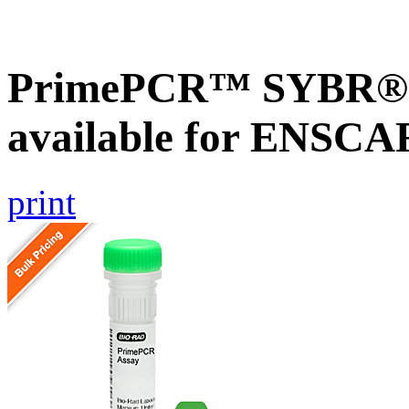
PrimePCR™ SYBR® G
available for ENSC
print