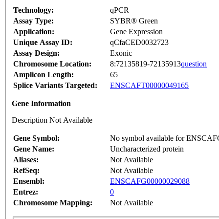
Technology:
qPCR
Assay Type:
SYBR® Green
Application:
Gene Expression
Unique Assay ID:
qCfaCED0032723
Assay Design:
Exonic
Chromosome Location:
8:72135819-72135913
question
Amplicon Length:
65
Splice Variants Targeted:
ENSCAFT00000049165
Gene Information
Description Not Available
Gene Symbol:
No symbol available for ENSCA
Gene Name:
Uncharacterized protein
Aliases:
Not Available
RefSeq:
Not Available
Ensembl:
ENSCAFG00000029088
Entrez:
0
Chromosome Mapping:
Not Available