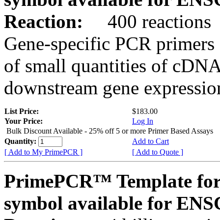
Reaction:
400 reactions
Gene-specific PCR primers 
of small quantities of cDNA
downstream gene expression
List Price:
$183.00
Your Price:
Log In
Bulk Discount Available - 25% off 5 or more Primer Based Assays
Quantity:
Add to Cart
[ Add to My PrimePCR ]
[ Add to Quote ]
PrimePCR™ Template for
symbol available for E