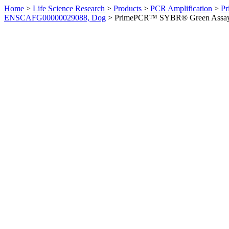
Home
>
Life Science Research
>
Products
>
PCR Amplification
>
Pr
ENSCAFG00000029088, Dog
>
PrimePCR™ SYBR® Green Assay: