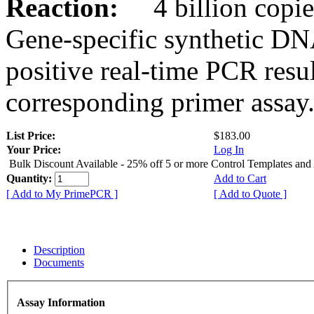
Reaction:
4 billion copies
Gene-specific synthetic DN
positive real-time PCR resu
corresponding primer assay
List Price:
$183.00
Your Price:
Log In
Bulk Discount Available - 25% off 5 or more Control Templates and
Quantity:
Add to Cart
[ Add to My PrimePCR ]
[ Add to Quote ]
Description
Documents
Assay Information