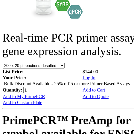
Real-time PCR primer assa
gene expression analysis.
List Price:
$144.00
Your Price:
Log In
Bulk Discount Available - 25% off 5 or more Primer Based Assays
Quantity:
Add to Cart
Add to My PrimePCR
Add to Quote
Add to Custom Plate
PrimePCR™ PreAmp for 
symbol available for E