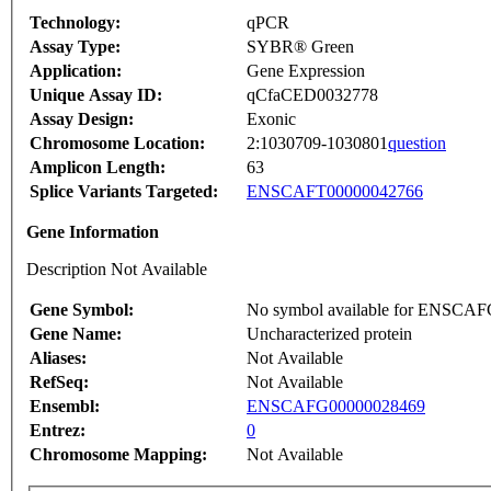
Technology:
qPCR
Assay Type:
SYBR® Green
Application:
Gene Expression
Unique Assay ID:
qCfaCED0032778
Assay Design:
Exonic
Chromosome Location:
2:1030709-1030801
question
Amplicon Length:
63
Splice Variants Targeted:
ENSCAFT00000042766
Gene Information
Description Not Available
Gene Symbol:
No symbol available for ENSCA
Gene Name:
Uncharacterized protein
Aliases:
Not Available
RefSeq:
Not Available
Ensembl:
ENSCAFG00000028469
Entrez:
0
Chromosome Mapping:
Not Available