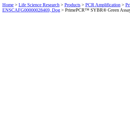
Home
>
Life Science Research
>
Products
>
PCR Amplification
>
Pr
ENSCAFG00000028469, Dog
>
PrimePCR™ SYBR® Green Assay: