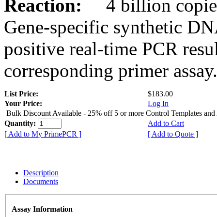
Reaction:
4 billion copies
Gene-specific synthetic DN
positive real-time PCR resu
corresponding primer assay
List Price:
$183.00
Your Price:
Log In
Bulk Discount Available - 25% off 5 or more Control Templates and
Quantity:
Add to Cart
[ Add to My PrimePCR ]
[ Add to Quote ]
Description
Documents
Assay Information