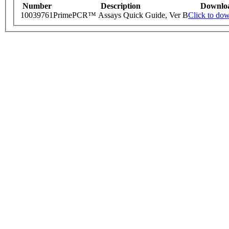
Number
Description
Downlo
10039761
PrimePCR™ Assays Quick Guide, Ver B
Click to do