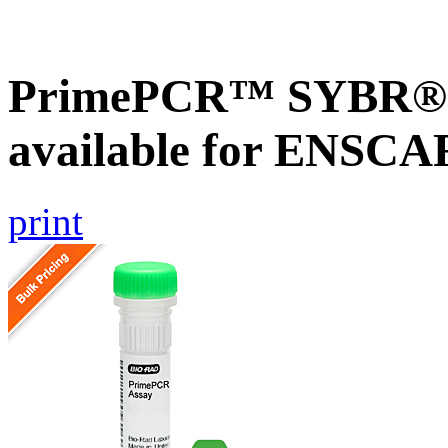
PrimePCR™ SYBR® G
available for ENSC
print