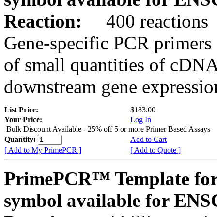
Reaction:
400 reactions
Gene-specific PCR primers 
of small quantities of cDNA
downstream gene expression
List Price:
$183.00
Your Price:
Log In
Bulk Discount Available - 25% off 5 or more Primer Based Assays
Quantity:
Add to Cart
[ Add to My PrimePCR ]
[ Add to Quote ]
PrimePCR™ Template for
symbol available for E