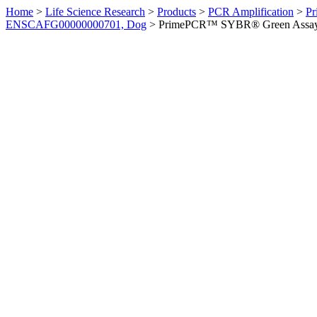
Home
>
Life Science Research
>
Products
>
PCR Amplification
>
Pr
ENSCAFG00000000701, Dog
>
PrimePCR™ SYBR® Green Assay: