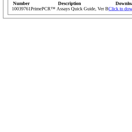
Number
Description
Downlo
10039761
PrimePCR™ Assays Quick Guide, Ver B
Click to do