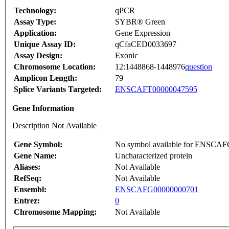
Technology:
qPCR
Assay Type:
SYBR® Green
Application:
Gene Expression
Unique Assay ID:
qCfaCED0033697
Assay Design:
Exonic
Chromosome Location:
12:1448868-1448976
question
Amplicon Length:
79
Splice Variants Targeted:
ENSCAFT00000047595
Gene Information
Description Not Available
Gene Symbol:
No symbol available for ENSCA
Gene Name:
Uncharacterized protein
Aliases:
Not Available
RefSeq:
Not Available
Ensembl:
ENSCAFG00000000701
Entrez:
0
Chromosome Mapping:
Not Available