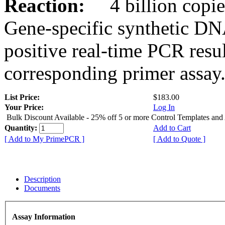
Reaction:
4 billion copies
Gene-specific synthetic DN
positive real-time PCR resu
corresponding primer assay
List Price:
$183.00
Your Price:
Log In
Bulk Discount Available - 25% off 5 or more Control Templates and
Quantity:
Add to Cart
[ Add to My PrimePCR ]
[ Add to Quote ]
Description
Documents
Assay Information