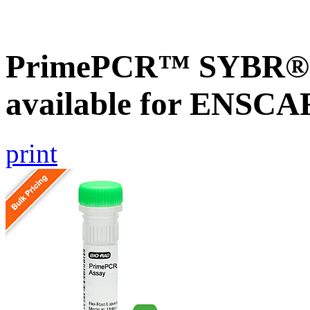
PrimePCR™ SYBR® G
available for ENSC
print