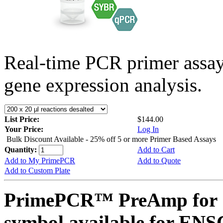
Real-time PCR primer assa
gene expression analysis.
List Price:
$144.00
Your Price:
Log In
Bulk Discount Available - 25% off 5 or more Primer Based Assays
Quantity:
Add to Cart
Add to My PrimePCR
Add to Quote
Add to Custom Plate
PrimePCR™ PreAmp for 
symbol available for E