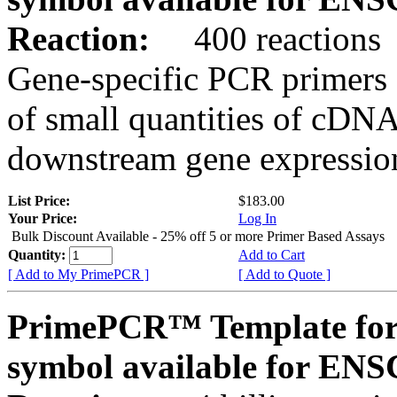
Reaction:
400 reactions
Gene-specific PCR primers 
of small quantities of cDNA
downstream gene expression
List Price:
$183.00
Your Price:
Log In
Bulk Discount Available - 25% off 5 or more Primer Based Assays
Quantity:
Add to Cart
[ Add to My PrimePCR ]
[ Add to Quote ]
PrimePCR™ Template for
symbol available for E