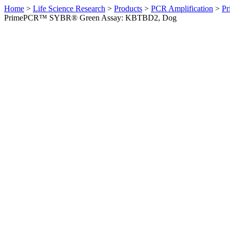
Home
>
Life Science Research
>
Products
>
PCR Amplification
>
Pr
PrimePCR™ SYBR® Green Assay: KBTBD2, Dog