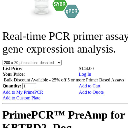
Real-time PCR primer assa
gene expression analysis.
List Price:
$144.00
Your Price:
Log In
Bulk Discount Available - 25% off 5 or more Primer Based Assays
Quantity:
Add to Cart
Add to My PrimePCR
Add to Quote
Add to Custom Plate
PrimePCR™ PreAmp for 
KBTBD2, Dog