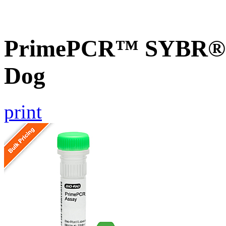
PrimePCR™ SYBR® G
Dog
print