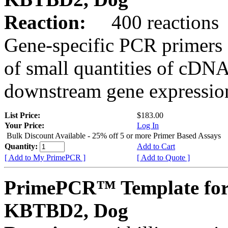
Reaction:
400 reactions
Gene-specific PCR primers 
of small quantities of cDNA
downstream gene expression
List Price:
$183.00
Your Price:
Log In
Bulk Discount Available - 25% off 5 or more Primer Based Assays
Quantity:
Add to Cart
[ Add to My PrimePCR ]
[ Add to Quote ]
PrimePCR™ Template for
KBTBD2, Dog