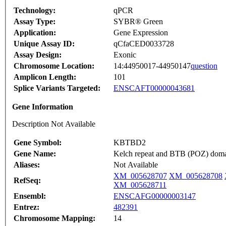
Technology:
qPCR
Assay Type:
SYBR® Green
Application:
Gene Expression
Unique Assay ID:
qCfaCED0033728
Assay Design:
Exonic
Chromosome Location:
14:44950017-44950147
question
Amplicon Length:
101
Splice Variants Targeted:
ENSCAFT00000043681
Gene Information
Description Not Available
Gene Symbol:
KBTBD2
Gene Name:
Kelch repeat and BTB (POZ) doma
Aliases:
Not Available
XM_005628707
XM_005628708
RefSeq:
XM_005628711
Ensembl:
ENSCAFG00000003147
Entrez:
482391
Chromosome Mapping:
14