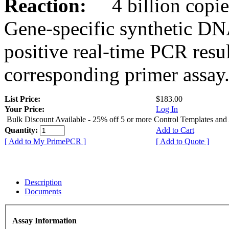
Reaction:
4 billion copies
Gene-specific synthetic DN
positive real-time PCR resu
corresponding primer assay
List Price:
$183.00
Your Price:
Log In
Bulk Discount Available - 25% off 5 or more Control Templates and
Quantity:
Add to Cart
[ Add to My PrimePCR ]
[ Add to Quote ]
Description
Documents
Assay Information