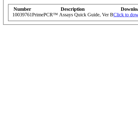
Number
Description
Downlo
10039761
PrimePCR™ Assays Quick Guide, Ver B
Click to do