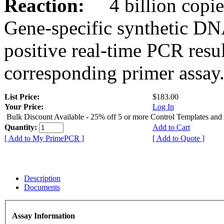
Reaction:
4 billion copies
Gene-specific synthetic DN
positive real-time PCR resu
corresponding primer assay
List Price:
$183.00
Your Price:
Log In
Bulk Discount Available - 25% off 5 or more Control Templates and
Quantity:
Add to Cart
[ Add to My PrimePCR ]
[ Add to Quote ]
Description
Documents
Assay Information