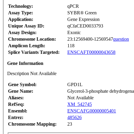
Technology:
qPCR
Assay Type:
SYBR® Green
Application:
Gene Expression
Unique Assay ID:
qCfaCED0033793
Assay Design:
Exonic
Chromosome Location:
23:12569400-12569547
question
Amplicon Length:
118
Splice Variants Targeted:
ENSCAFT00000043658
Gene Information
Description Not Available
Gene Symbol:
GPD1L
Gene Name:
Glycerol-3-phosphate dehydrogenas
Aliases:
Not Available
RefSeq:
XM_542745
Ensembl:
ENSCAFG00000005401
Entrez:
485626
Chromosome Mapping:
23