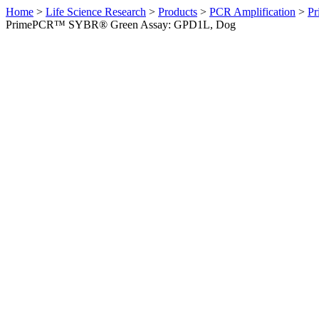
Home
>
Life Science Research
>
Products
>
PCR Amplification
>
Pr
PrimePCR™ SYBR® Green Assay: GPD1L, Dog