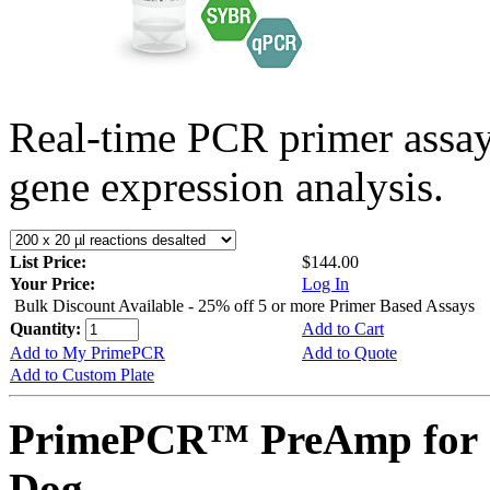
Real-time PCR primer assa
gene expression analysis.
List Price:
$144.00
Your Price:
Log In
Bulk Discount Available - 25% off 5 or more Primer Based Assays
Quantity:
Add to Cart
Add to My PrimePCR
Add to Quote
Add to Custom Plate
PrimePCR™ PreAmp for 
Dog