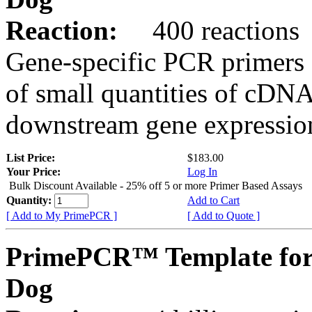
Reaction:
400 reactions
Gene-specific PCR primers 
of small quantities of cDNA
downstream gene expression
List Price:
$183.00
Your Price:
Log In
Bulk Discount Available - 25% off 5 or more Primer Based Assays
Quantity:
Add to Cart
[ Add to My PrimePCR ]
[ Add to Quote ]
PrimePCR™ Template fo
Dog