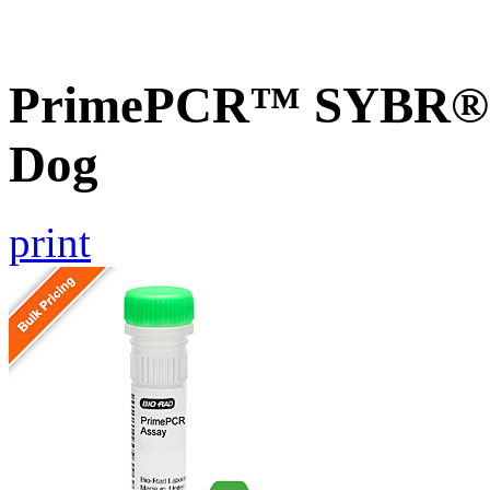
PrimePCR™ SYBR® G
Dog
print