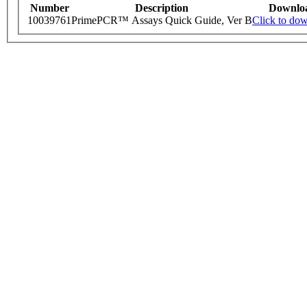
Number
Description
Downlo
10039761
PrimePCR™ Assays Quick Guide, Ver B
Click to do