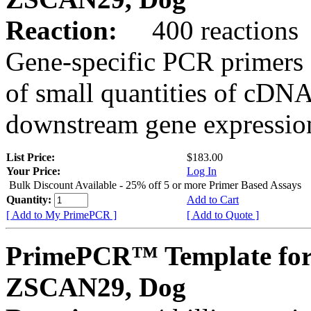
Reaction:
400 reactions
Gene-specific PCR primers 
of small quantities of cDNA
downstream gene expression
List Price:
$183.00
Your Price:
Log In
Bulk Discount Available - 25% off 5 or more Primer Based Assays
Quantity:
Add to Cart
[ Add to My PrimePCR ]
[ Add to Quote ]
PrimePCR™ Template for
ZSCAN29, Dog