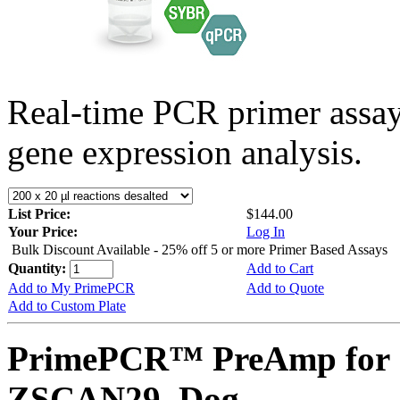
Real-time PCR primer assa
gene expression analysis.
List Price:
$144.00
Your Price:
Log In
Bulk Discount Available - 25% off 5 or more Primer Based Assays
Quantity:
Add to Cart
Add to My PrimePCR
Add to Quote
Add to Custom Plate
PrimePCR™ PreAmp for 
ZSCAN29, Dog