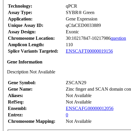
Technology:
qPCR
Assay Type:
SYBR® Green
Application:
Gene Expression
Unique Assay ID:
qCfaCED0033889
Assay Design:
Exonic
Chromosome Location:
30:10217847-10217986
question
Amplicon Length:
110
Splice Variants Targeted:
ENSCAFT00000019156
Gene Information
Description Not Available
Gene Symbol:
ZSCAN29
Gene Name:
Zinc finger and SCAN domain con
Aliases:
Not Available
RefSeq:
Not Available
Ensembl:
ENSCAFG00000012056
Entrez:
0
Chromosome Mapping:
Not Available