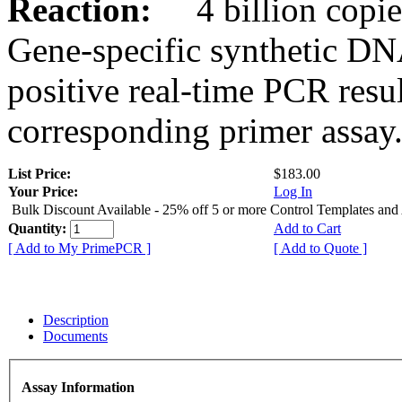
Reaction:
4 billion copies
Gene-specific synthetic DN
positive real-time PCR resu
corresponding primer assay
List Price:
$183.00
Your Price:
Log In
Bulk Discount Available - 25% off 5 or more Control Templates and
Quantity:
Add to Cart
[ Add to My PrimePCR ]
[ Add to Quote ]
Description
Documents
Assay Information