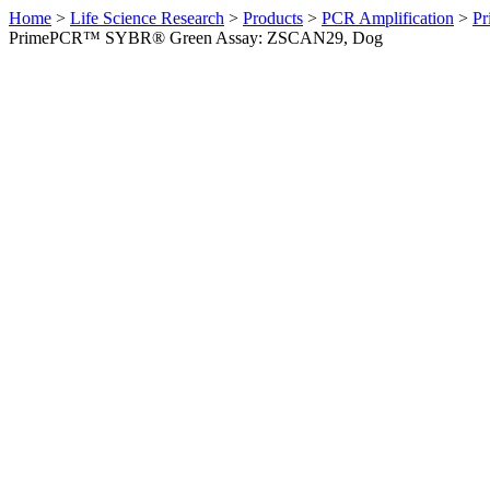
Home
>
Life Science Research
>
Products
>
PCR Amplification
>
Pr
PrimePCR™ SYBR® Green Assay: ZSCAN29, Dog