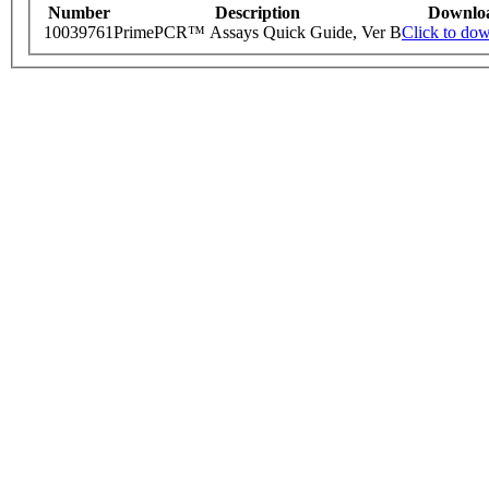
Number
Description
Downlo
10039761
PrimePCR™ Assays Quick Guide, Ver B
Click to do