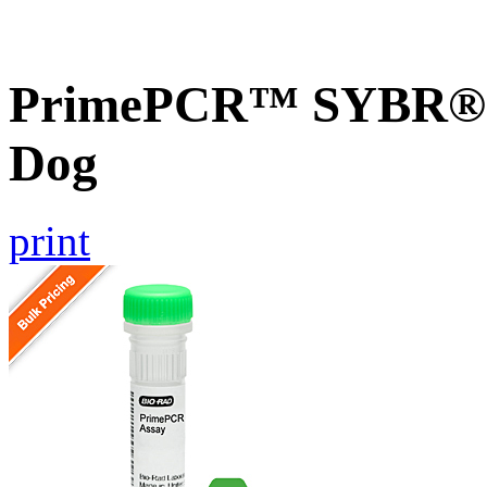
PrimePCR™ SYBR® G
Dog
print