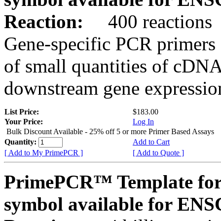
Reaction:
400 reactions
Gene-specific PCR primers 
of small quantities of cDNA
downstream gene expression
List Price:
$183.00
Your Price:
Log In
Bulk Discount Available - 25% off 5 or more Primer Based Assays
Quantity:
Add to Cart
[ Add to My PrimePCR ]
[ Add to Quote ]
PrimePCR™ Template for
symbol available for E