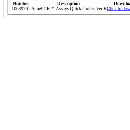
Number
Description
Downlo
10039761
PrimePCR™ Assays Quick Guide, Ver B
Click to do