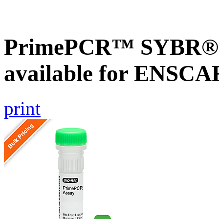
PrimePCR™ SYBR® G
available for ENSC
print