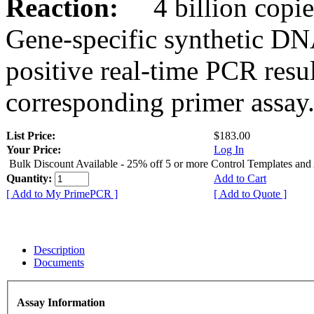
Reaction:
4 billion copies
Gene-specific synthetic DN
positive real-time PCR resu
corresponding primer assay
List Price:
$183.00
Your Price:
Log In
Bulk Discount Available - 25% off 5 or more Control Templates and
Quantity:
Add to Cart
[ Add to My PrimePCR ]
[ Add to Quote ]
Description
Documents
Assay Information