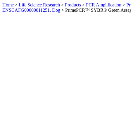
Home
>
Life Science Research
>
Products
>
PCR Amplification
>
Pr
ENSCAFG00000011251, Dog
>
PrimePCR™ SYBR® Green Assay: