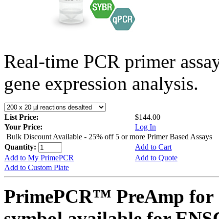
Real-time PCR primer assa
gene expression analysis.
List Price:
$144.00
Your Price:
Log In
Bulk Discount Available - 25% off 5 or more Primer Based Assays
Quantity:
Add to Cart
Add to My PrimePCR
Add to Quote
Add to Custom Plate
PrimePCR™ PreAmp for 
symbol available for E