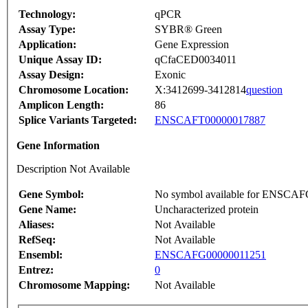
Technology:
qPCR
Assay Type:
SYBR® Green
Application:
Gene Expression
Unique Assay ID:
qCfaCED0034011
Assay Design:
Exonic
Chromosome Location:
X:3412699-3412814
question
Amplicon Length:
86
Splice Variants Targeted:
ENSCAFT00000017887
Gene Information
Description Not Available
Gene Symbol:
No symbol available for ENSCA
Gene Name:
Uncharacterized protein
Aliases:
Not Available
RefSeq:
Not Available
Ensembl:
ENSCAFG00000011251
Entrez:
0
Chromosome Mapping:
Not Available