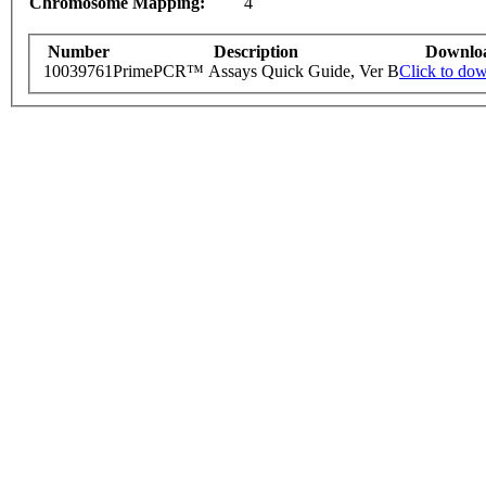
Chromosome Mapping:
4
Number
Description
Downlo
10039761
PrimePCR™ Assays Quick Guide, Ver B
Click to do