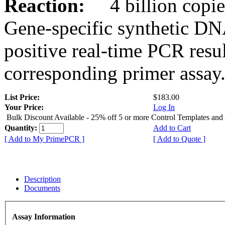
Reaction:
4 billion copies
Gene-specific synthetic DN
positive real-time PCR resu
corresponding primer assay
List Price:
$183.00
Your Price:
Log In
Bulk Discount Available - 25% off 5 or more Control Templates and
Quantity:
Add to Cart
[ Add to My PrimePCR ]
[ Add to Quote ]
Description
Documents
Assay Information