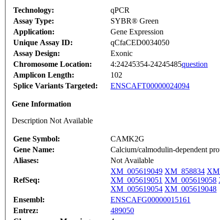
Technology:
qPCR
Assay Type:
SYBR® Green
Application:
Gene Expression
Unique Assay ID:
qCfaCED0034050
Assay Design:
Exonic
Chromosome Location:
4:24245354-24245485
question
Amplicon Length:
102
Splice Variants Targeted:
ENSCAFT00000024094
Gene Information
Description Not Available
Gene Symbol:
CAMK2G
Gene Name:
Calcium/calmodulin-dependent pro
Aliases:
Not Available
XM_005619049
XM_858834
XM_
RefSeq:
XM_005619051
XM_005619058
XM_005619054
XM_005619048
Ensembl:
ENSCAFG00000015161
Entrez:
489050