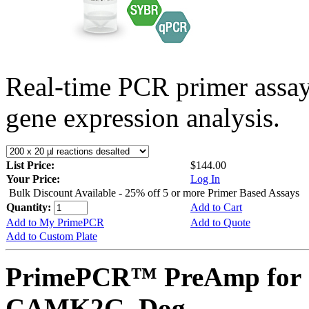
Real-time PCR primer assa
gene expression analysis.
List Price:
$144.00
Your Price:
Log In
Bulk Discount Available - 25% off 5 or more Primer Based Assays
Quantity:
Add to Cart
Add to My PrimePCR
Add to Quote
Add to Custom Plate
PrimePCR™ PreAmp for 
CAMK2G, Dog