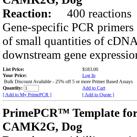
Reaction:
400 reactions
Gene-specific PCR primers 
of small quantities of cDNA
downstream gene expression
List Price:
$183.00
Your Price:
Log In
Bulk Discount Available - 25% off 5 or more Primer Based Assays
Quantity:
Add to Cart
[ Add to My PrimePCR ]
[ Add to Quote ]
PrimePCR™ Template for
CAMK2G, Dog