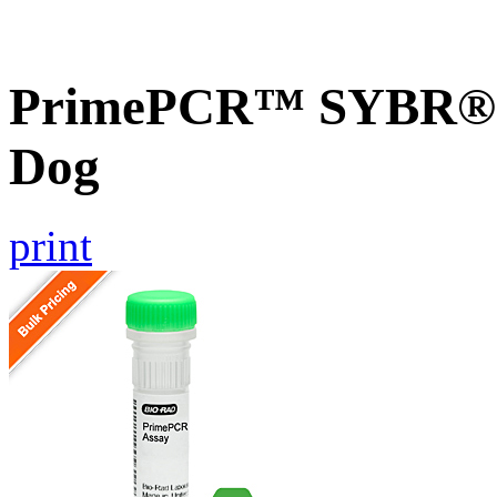
PrimePCR™ SYBR® 
Dog
print