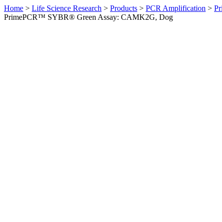
Home
>
Life Science Research
>
Products
>
PCR Amplification
>
Pr
PrimePCR™ SYBR® Green Assay: CAMK2G, Dog