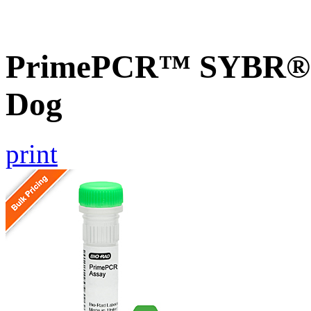
PrimePCR™ SYBR® G
Dog
print