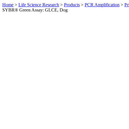
Home
>
Life Science Research
>
Products
>
PCR Amplification
>
Pr
SYBR® Green Assay: GLCE, Dog