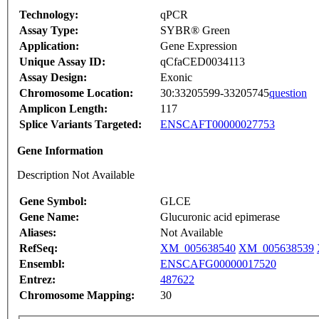
Technology:
qPCR
Assay Type:
SYBR® Green
Application:
Gene Expression
Unique Assay ID:
qCfaCED0034113
Assay Design:
Exonic
Chromosome Location:
30:33205599-33205745
question
Amplicon Length:
117
Splice Variants Targeted:
ENSCAFT00000027753
Gene Information
Description Not Available
Gene Symbol:
GLCE
Gene Name:
Glucuronic acid epimerase
Aliases:
Not Available
RefSeq:
XM_005638540
XM_005638539
Ensembl:
ENSCAFG00000017520
Entrez:
487622
Chromosome Mapping:
30