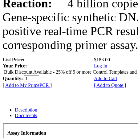
Reaction:
4 billion copies
Gene-specific synthetic DN
positive real-time PCR resu
corresponding primer assay
List Price:
$183.00
Your Price:
Log In
Bulk Discount Available - 25% off 5 or more Control Templates and
Quantity:
Add to Cart
[ Add to My PrimePCR ]
[ Add to Quote ]
Description
Documents
Assay Information