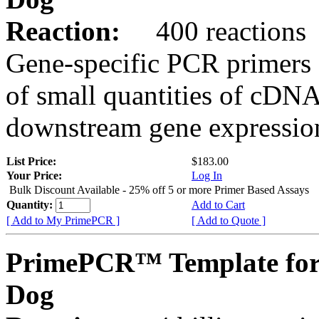
Reaction:
400 reactions
Gene-specific PCR primers 
of small quantities of cDNA
downstream gene expression
List Price:
$183.00
Your Price:
Log In
Bulk Discount Available - 25% off 5 or more Primer Based Assays
Quantity:
Add to Cart
[ Add to My PrimePCR ]
[ Add to Quote ]
PrimePCR™ Template fo
Dog