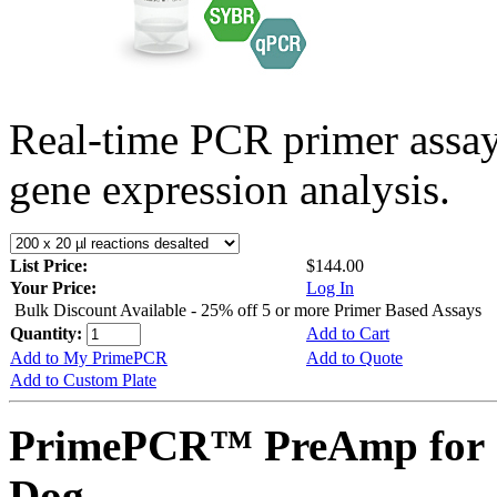
Real-time PCR primer assa
gene expression analysis.
List Price:
$144.00
Your Price:
Log In
Bulk Discount Available - 25% off 5 or more Primer Based Assays
Quantity:
Add to Cart
Add to My PrimePCR
Add to Quote
Add to Custom Plate
PrimePCR™ PreAmp for 
Dog