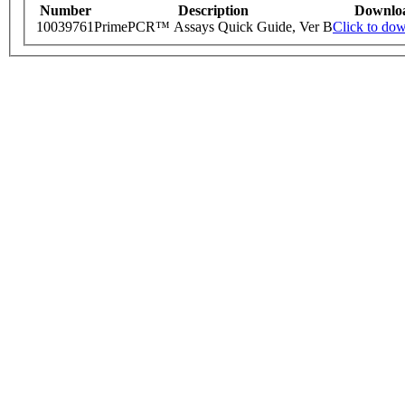
Number
Description
Downlo
10039761
PrimePCR™ Assays Quick Guide, Ver B
Click to do