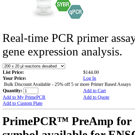
Real-time PCR primer assa
gene expression analysis.
List Price:
$144.00
Your Price:
Log In
Bulk Discount Available - 25% off 5 or more Primer Based Assays
Quantity:
Add to Cart
Add to My PrimePCR
Add to Quote
Add to Custom Plate
PrimePCR™ PreAmp for 
symbol available for E