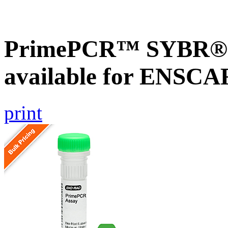
PrimePCR™ SYBR® G
available for ENSC
print