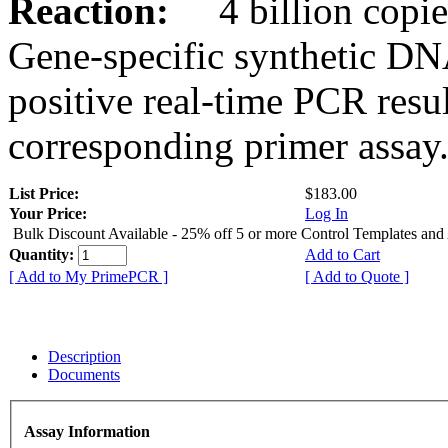
Reaction:
4 billion copies
Gene-specific synthetic DN
positive real-time PCR resu
corresponding primer assay
List Price:
$183.00
Your Price:
Log In
Bulk Discount Available - 25% off 5 or more Control Templates and
Quantity:
Add to Cart
[ Add to My PrimePCR ]
[ Add to Quote ]
Description
Documents
Assay Information