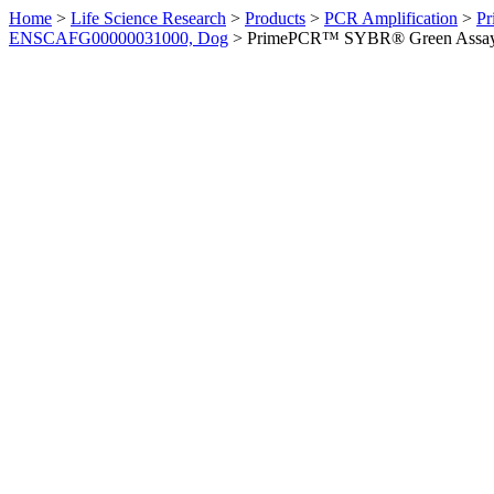
Home
>
Life Science Research
>
Products
>
PCR Amplification
>
Pr
ENSCAFG00000031000, Dog
>
PrimePCR™ SYBR® Green Assay: