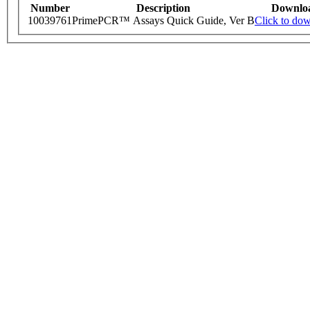
Number
Description
Downlo
10039761
PrimePCR™ Assays Quick Guide, Ver B
Click to do