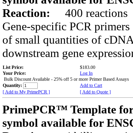
Reaction:
400 reactions
Gene-specific PCR primers 
of small quantities of cDNA
downstream gene expression
List Price:
$183.00
Your Price:
Log In
Bulk Discount Available - 25% off 5 or more Primer Based Assays
Quantity:
Add to Cart
[ Add to My PrimePCR ]
[ Add to Quote ]
PrimePCR™ Template for
symbol available for E