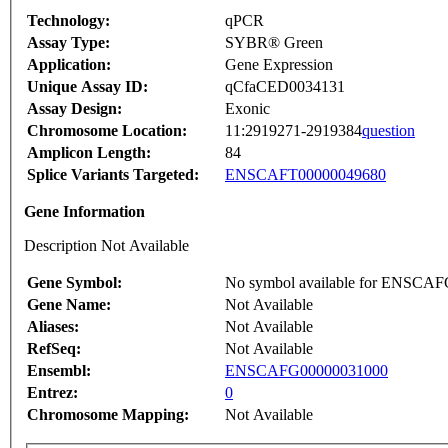
Technology:
qPCR
Assay Type:
SYBR® Green
Application:
Gene Expression
Unique Assay ID:
qCfaCED0034131
Assay Design:
Exonic
Chromosome Location:
11:2919271-2919384
question
Amplicon Length:
84
Splice Variants Targeted:
ENSCAFT00000049680
Gene Information
Description Not Available
Gene Symbol:
No symbol available for ENSCA
Gene Name:
Not Available
Aliases:
Not Available
RefSeq:
Not Available
Ensembl:
ENSCAFG00000031000
Entrez:
0
Chromosome Mapping:
Not Available