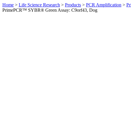
Home
>
Life Science Research
>
Products
>
PCR Amplification
>
Pr
PrimePCR™ SYBR® Green Assay: C9orf43, Dog