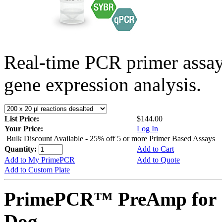
Real-time PCR primer assa
gene expression analysis.
List Price:
$144.00
Your Price:
Log In
Bulk Discount Available - 25% off 5 or more Primer Based Assays
Quantity:
Add to Cart
Add to My PrimePCR
Add to Quote
Add to Custom Plate
PrimePCR™ PreAmp for S
Dog