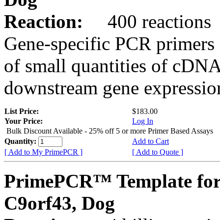
Reaction:
400 reactions
Gene-specific PCR primers 
of small quantities of cDNA
downstream gene expression
List Price:
$183.00
Your Price:
Log In
Bulk Discount Available - 25% off 5 or more Primer Based Assays
Quantity:
Add to Cart
[ Add to My PrimePCR ]
[ Add to Quote ]
PrimePCR™ Template for
C9orf43, Dog