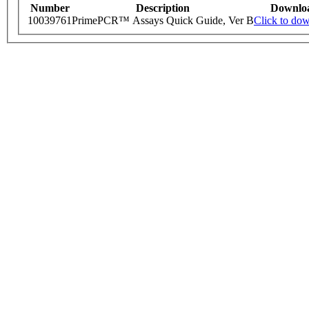
Number
Description
Downlo
10039761
PrimePCR™ Assays Quick Guide, Ver B
Click to do