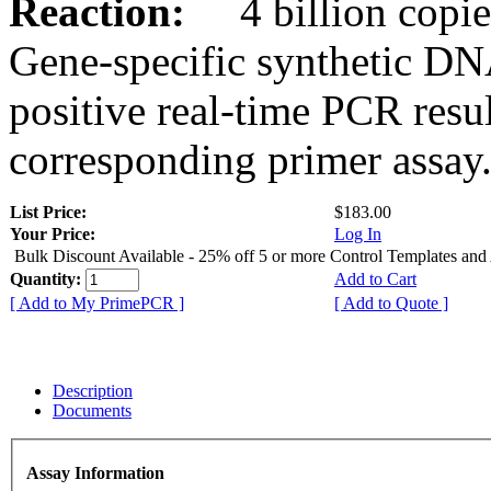
Reaction:
4 billion copies
Gene-specific synthetic DN
positive real-time PCR resu
corresponding primer assay
List Price:
$183.00
Your Price:
Log In
Bulk Discount Available - 25% off 5 or more Control Templates and
Quantity:
Add to Cart
[ Add to My PrimePCR ]
[ Add to Quote ]
Description
Documents
Assay Information