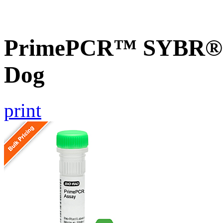
PrimePCR™ SYBR® G
Dog
print