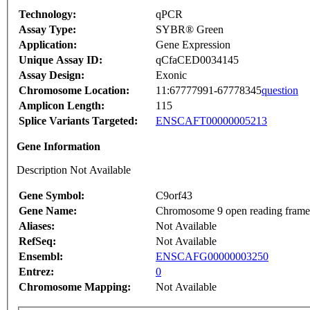
Technology:
qPCR
Assay Type:
SYBR® Green
Application:
Gene Expression
Unique Assay ID:
qCfaCED0034145
Assay Design:
Exonic
Chromosome Location:
11:67777991-67778345
question
Amplicon Length:
115
Splice Variants Targeted:
ENSCAFT00000005213
Gene Information
Description Not Available
Gene Symbol:
C9orf43
Gene Name:
Chromosome 9 open reading frame
Aliases:
Not Available
RefSeq:
Not Available
Ensembl:
ENSCAFG00000003250
Entrez:
0
Chromosome Mapping:
Not Available