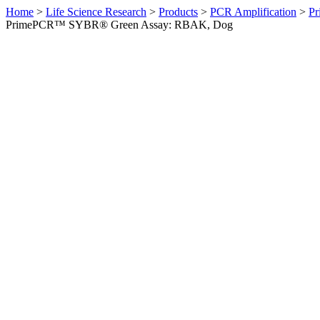
Home
>
Life Science Research
>
Products
>
PCR Amplification
>
Pr
PrimePCR™ SYBR® Green Assay: RBAK, Dog