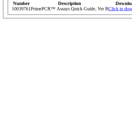
Number
Description
Downlo
10039761
PrimePCR™ Assays Quick Guide, Ver B
Click to do