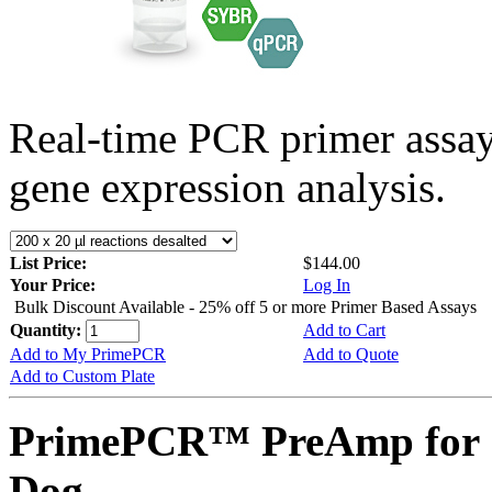
Real-time PCR primer assa
gene expression analysis.
List Price:
$144.00
Your Price:
Log In
Bulk Discount Available - 25% off 5 or more Primer Based Assays
Quantity:
Add to Cart
Add to My PrimePCR
Add to Quote
Add to Custom Plate
PrimePCR™ PreAmp for 
Dog