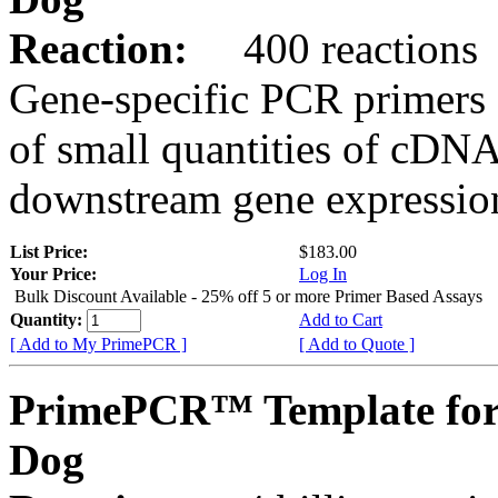
Reaction:
400 reactions
Gene-specific PCR primers 
of small quantities of cDNA
downstream gene expression
List Price:
$183.00
Your Price:
Log In
Bulk Discount Available - 25% off 5 or more Primer Based Assays
Quantity:
Add to Cart
[ Add to My PrimePCR ]
[ Add to Quote ]
PrimePCR™ Template fo
Dog