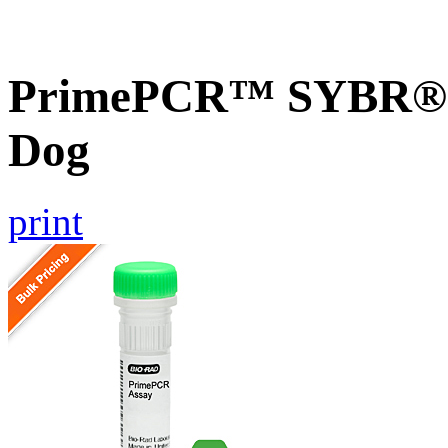
PrimePCR™ SYBR® G
Dog
print