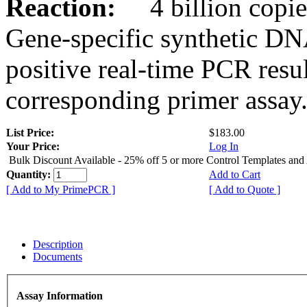
Reaction:
4 billion copies
Gene-specific synthetic DN
positive real-time PCR resu
corresponding primer assay
List Price:
$183.00
Your Price:
Log In
Bulk Discount Available - 25% off 5 or more Control Templates and
Quantity:
Add to Cart
[ Add to My PrimePCR ]
[ Add to Quote ]
Description
Documents
Assay Information