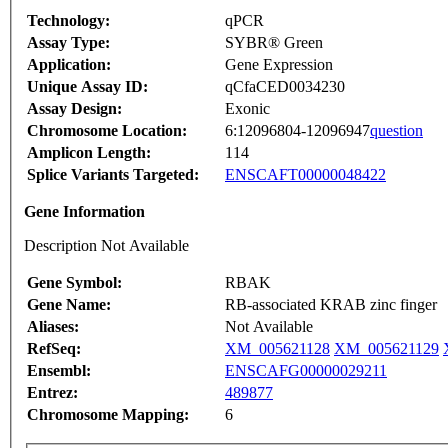
Technology:
qPCR
Assay Type:
SYBR® Green
Application:
Gene Expression
Unique Assay ID:
qCfaCED0034230
Assay Design:
Exonic
Chromosome Location:
6:12096804-12096947
question
Amplicon Length:
114
Splice Variants Targeted:
ENSCAFT00000048422
Gene Information
Description Not Available
Gene Symbol:
RBAK
Gene Name:
RB-associated KRAB zinc finger
Aliases:
Not Available
RefSeq:
XM_005621128
XM_005621129
Ensembl:
ENSCAFG00000029211
Entrez:
489877
Chromosome Mapping:
6