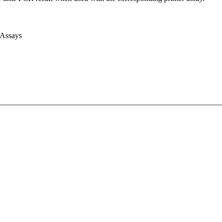
 Assays