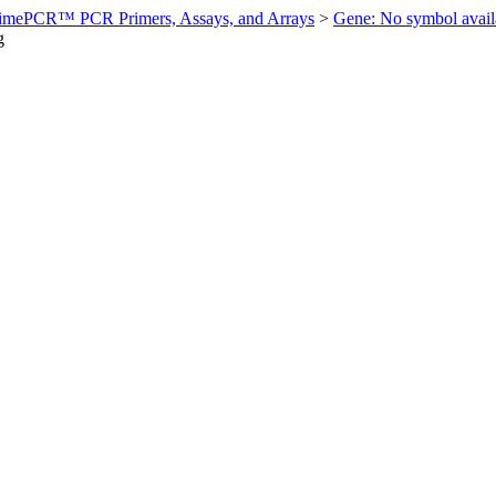
imePCR™ PCR Primers, Assays, and Arrays
>
Gene: No symbol ava
g