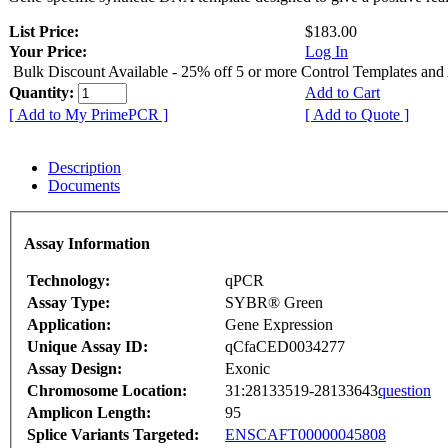
List Price:
$183.00
Your Price:
Log In
Bulk Discount Available - 25% off 5 or more Control Templates and
Quantity:
Add to Cart
[ Add to My PrimePCR ]
[ Add to Quote ]
Description
Documents
Assay Information
Technology:
qPCR
Assay Type:
SYBR® Green
Application:
Gene Expression
Unique Assay ID:
qCfaCED0034277
Assay Design:
Exonic
Chromosome Location:
31:28133519-28133643
question
Amplicon Length:
95
Splice Variants Targeted:
ENSCAFT00000045808