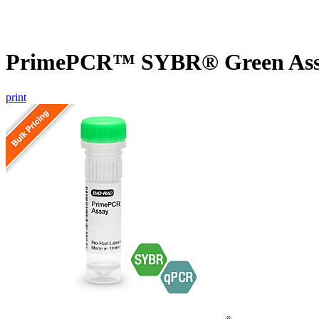
PrimePCR™ SYBR® Green Assay
print