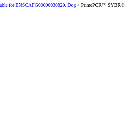
ilable for ENSCAFG00000030829, Dog
>
PrimePCR™ SYBR®