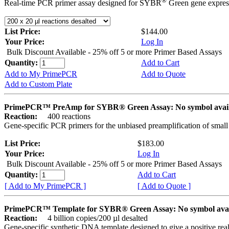
®
Real-time PCR primer assay designed for SYBR
Green gene express
List Price:
$144.00
Your Price:
Log In
Bulk Discount Available - 25% off 5 or more Primer Based Assays
Quantity:
Add to Cart
Add to My PrimePCR
Add to Quote
Add to Custom Plate
PrimePCR™ PreAmp for SYBR® Green Assay: No symbol avai
Reaction:
400 reactions
Gene-specific PCR primers for the unbiased preamplification of smal
List Price:
$183.00
Your Price:
Log In
Bulk Discount Available - 25% off 5 or more Primer Based Assays
Quantity:
Add to Cart
[ Add to My PrimePCR ]
[ Add to Quote ]
PrimePCR™ Template for SYBR® Green Assay: No symbol ava
Reaction:
4 billion copies/200 µl desalted
Gene-specific synthetic DNA template designed to give a positive rea