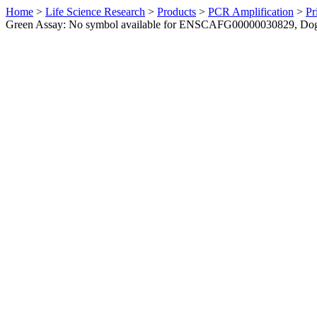
Home
>
Life Science Research
>
Products
>
PCR Amplification
>
Pr
Green Assay: No symbol available for ENSCAFG00000030829, Do