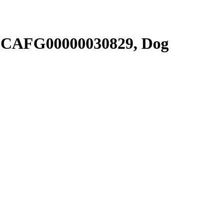
SCAFG00000030829, Dog