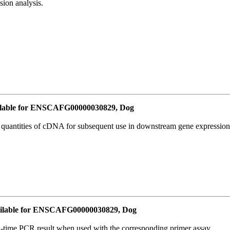
ion analysis.
lable for ENSCAFG00000030829, Dog
l quantities of cDNA for subsequent use in downstream gene expression 
ilable for ENSCAFG00000030829, Dog
l-time PCR result when used with the corresponding primer assay.