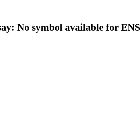
: No symbol available for EN