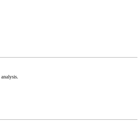
analysis.