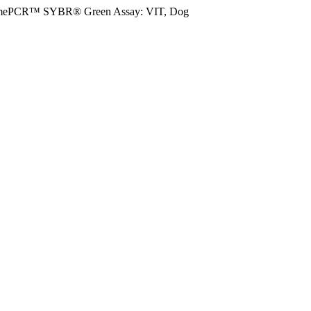
mePCR™ SYBR® Green Assay: VIT, Dog