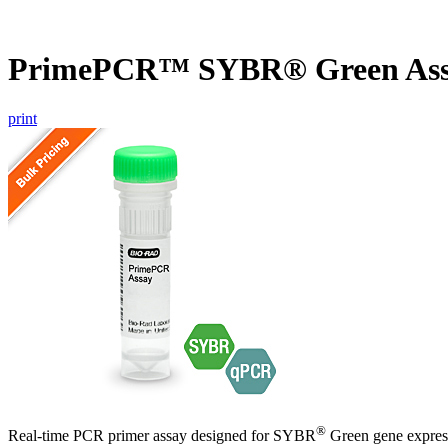
PrimePCR™ SYBR® Green Assa
print
®
Real-time PCR primer assay designed for SYBR
Green gene express