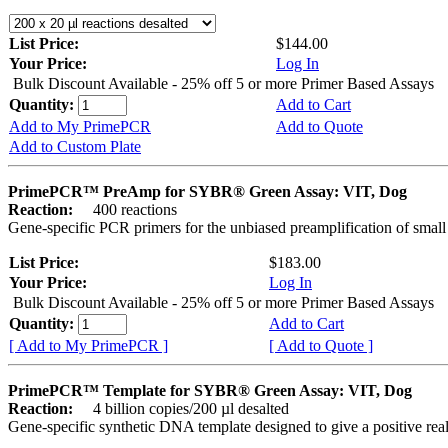
List Price:
$144.00
Your Price:
Log In
Bulk Discount Available - 25% off 5 or more Primer Based Assays
Quantity:
Add to Cart
Add to My PrimePCR
Add to Quote
Add to Custom Plate
PrimePCR™ PreAmp for SYBR® Green Assay: VIT, Dog
Reaction:
400 reactions
Gene-specific PCR primers for the unbiased preamplification of smal
List Price:
$183.00
Your Price:
Log In
Bulk Discount Available - 25% off 5 or more Primer Based Assays
Quantity:
Add to Cart
[ Add to My PrimePCR ]
[ Add to Quote ]
PrimePCR™ Template for SYBR® Green Assay: VIT, Dog
Reaction:
4 billion copies/200 µl desalted
Gene-specific synthetic DNA template designed to give a positive rea