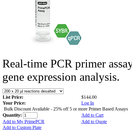
Real-time PCR primer assa
gene expression analysis.
List Price:
$144.00
Your Price:
Log In
Bulk Discount Available - 25% off 5 or more Primer Based Assays
Quantity:
Add to Cart
Add to My PrimePCR
Add to Quote
Add to Custom Plate