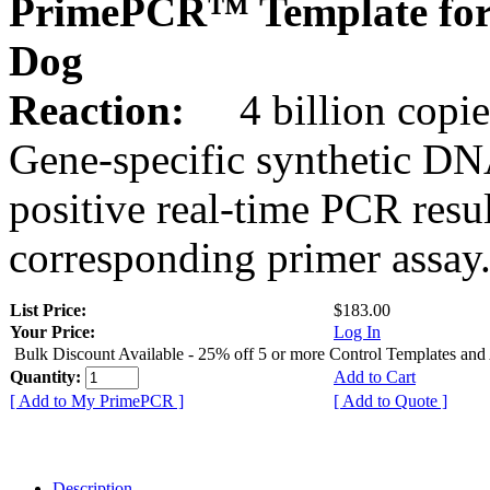
PrimePCR™ Template for
Dog
Reaction:
4 billion copies
Gene-specific synthetic DN
positive real-time PCR resu
corresponding primer assay
List Price:
$183.00
Your Price:
Log In
Bulk Discount Available - 25% off 5 or more Control Templates and
Quantity:
Add to Cart
[ Add to My PrimePCR ]
[ Add to Quote ]
Description