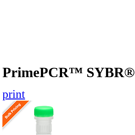
PrimePCR™ SYBR® G
print