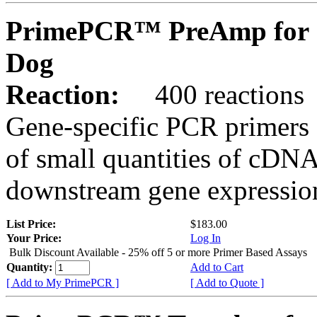
PrimePCR™ PreAmp for 
Dog
Reaction:
400 reactions
Gene-specific PCR primers 
of small quantities of cDNA
downstream gene expression
List Price:
$183.00
Your Price:
Log In
Bulk Discount Available - 25% off 5 or more Primer Based Assays
Quantity:
Add to Cart
[ Add to My PrimePCR ]
[ Add to Quote ]