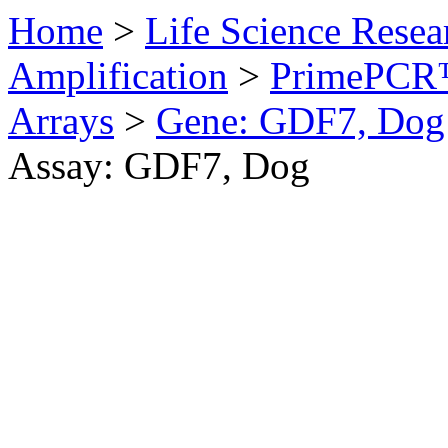
Home
>
Life Science Resea
Amplification
>
PrimePCR™
Arrays
>
Gene: GDF7, Dog
Assay: GDF7, Dog