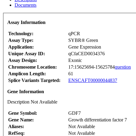
Documents
Assay Information
Technology:
qPCR
Assay Type:
SYBR® Green
Application:
Gene Expression
Unique Assay ID:
qCfaCED0034376
Assay Design:
Exonic
Chromosome Location:
17:15625694-15625784
question
Amplicon Length:
61
Splice Variants Targeted:
ENSCAFT00000044837
Gene Information
Description Not Available
Gene Symbol:
GDF7
Gene Name:
Growth differentiation factor 7
Aliases:
Not Available
RefSeq:
Not Available