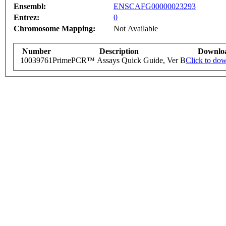
Ensembl:
ENSCAFG00000023293
Entrez:
0
Chromosome Mapping:
Not Available
Number
Description
Downlo
10039761
PrimePCR™ Assays Quick Guide, Ver B
Click to do