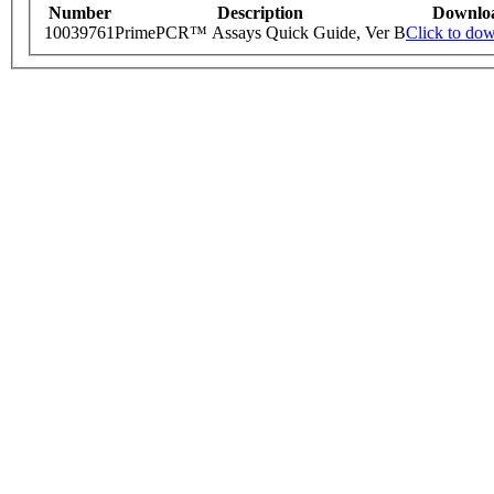
Number
Description
Downlo
10039761
PrimePCR™ Assays Quick Guide, Ver B
Click to do