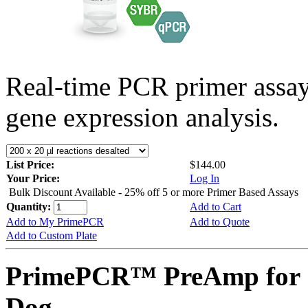
Real-time PCR primer assa
gene expression analysis.
List Price:
$144.00
Your Price:
Log In
Bulk Discount Available - 25% off 5 or more Primer Based Assays
Quantity:
Add to Cart
Add to My PrimePCR
Add to Quote
Add to Custom Plate
PrimePCR™ PreAmp for 
Dog