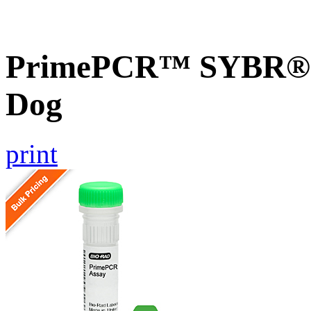
PrimePCR™ SYBR® G
Dog
print