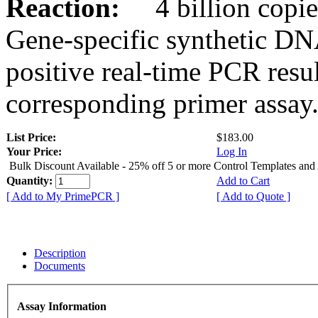
Reaction:
4 billion copies
Gene-specific synthetic DN
positive real-time PCR resu
corresponding primer assay
List Price:
$183.00
Your Price:
Log In
Bulk Discount Available - 25% off 5 or more Control Templates and
Quantity:
Add to Cart
[ Add to My PrimePCR ]
[ Add to Quote ]
Description
Documents
Assay Information