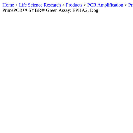
Home
>
Life Science Research
>
Products
>
PCR Amplification
>
Pr
PrimePCR™ SYBR® Green Assay: EPHA2, Dog