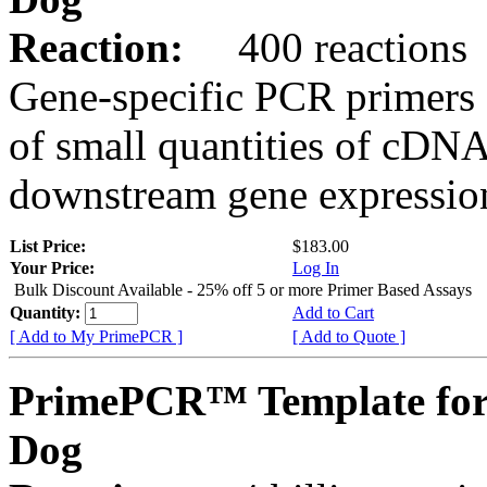
Reaction:
400 reactions
Gene-specific PCR primers 
of small quantities of cDNA
downstream gene expression
List Price:
$183.00
Your Price:
Log In
Bulk Discount Available - 25% off 5 or more Primer Based Assays
Quantity:
Add to Cart
[ Add to My PrimePCR ]
[ Add to Quote ]
PrimePCR™ Template fo
Dog