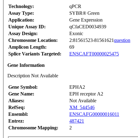
Technology:
qPCR
Assay Type:
SYBR® Green
Application:
Gene Expression
Unique Assay ID:
qCfaCED0034939
Assay Design:
Exonic
Chromosome Location:
2:81561523-81561621
question
Amplicon Length:
69
Splice Variants Targeted:
ENSCAFT00000025475
Gene Information
Description Not Available
Gene Symbol:
EPHA2
Gene Name:
EPH receptor A2
Aliases:
Not Available
RefSeq:
XM_544546
Ensembl:
ENSCAFG00000016011
Entrez:
487421
Chromosome Mapping:
2