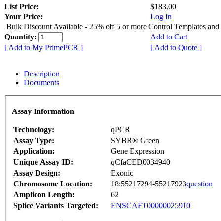
List Price:
$183.00
Your Price:
Log In
Bulk Discount Available - 25% off 5 or more Control Templates and
Quantity:
Add to Cart
[ Add to My PrimePCR ]
[ Add to Quote ]
Description
Documents
Assay Information
Technology:
qPCR
Assay Type:
SYBR® Green
Application:
Gene Expression
Unique Assay ID:
qCfaCED0034940
Assay Design:
Exonic
Chromosome Location:
18:55217294-55217923
question
Amplicon Length:
62
Splice Variants Targeted:
ENSCAFT00000025910