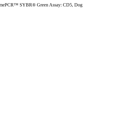
imePCR™ SYBR® Green Assay: CD5, Dog