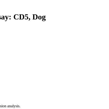
ay: CD5, Dog
ion analysis.