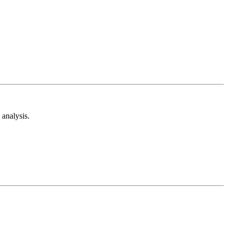
analysis.