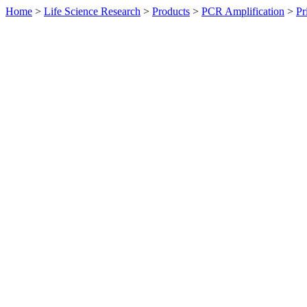
Home
>
Life Science Research
>
Products
>
PCR Amplification
>
Pr