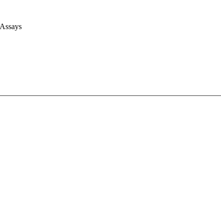
 Assays