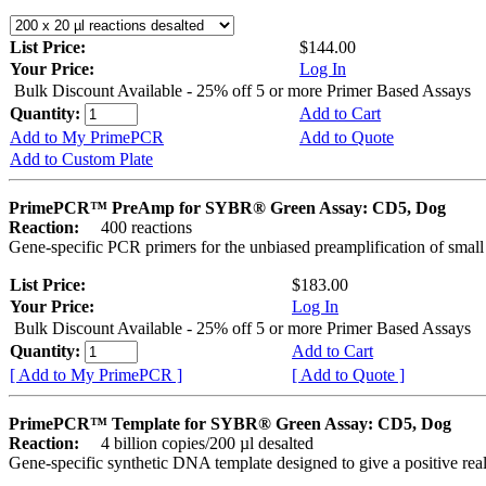
List Price:
$144.00
Your Price:
Log In
Bulk Discount Available - 25% off 5 or more Primer Based Assays
Quantity:
Add to Cart
Add to My PrimePCR
Add to Quote
Add to Custom Plate
PrimePCR™ PreAmp for SYBR® Green Assay: CD5, Dog
Reaction:
400 reactions
Gene-specific PCR primers for the unbiased preamplification of smal
List Price:
$183.00
Your Price:
Log In
Bulk Discount Available - 25% off 5 or more Primer Based Assays
Quantity:
Add to Cart
[ Add to My PrimePCR ]
[ Add to Quote ]
PrimePCR™ Template for SYBR® Green Assay: CD5, Dog
Reaction:
4 billion copies/200 µl desalted
Gene-specific synthetic DNA template designed to give a positive rea