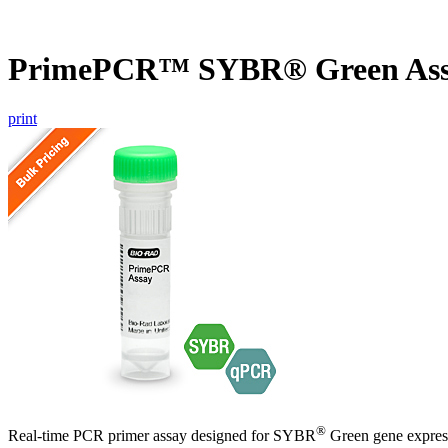
PrimePCR™ SYBR® Green Ass
print
®
Real-time PCR primer assay designed for SYBR
Green gene express