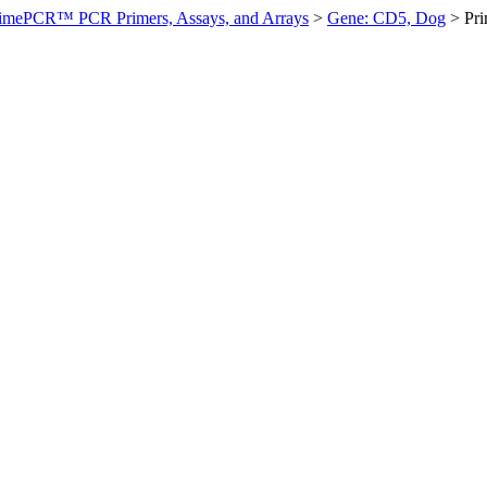
imePCR™ PCR Primers, Assays, and Arrays
>
Gene: CD5, Dog
>
Pr