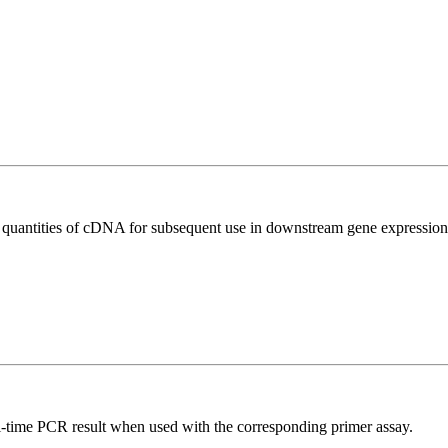
l quantities of cDNA for subsequent use in downstream gene expression 
l-time PCR result when used with the corresponding primer assay.