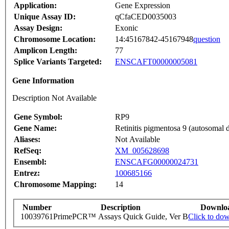
Application:
Gene Expression
Unique Assay ID:
qCfaCED0035003
Assay Design:
Exonic
Chromosome Location:
14:45167842-45167948
question
Amplicon Length:
77
Splice Variants Targeted:
ENSCAFT00000005081
Gene Information
Description Not Available
Gene Symbol:
RP9
Gene Name:
Retinitis pigmentosa 9 (autosomal 
Aliases:
Not Available
RefSeq:
XM_005628698
Ensembl:
ENSCAFG00000024731
Entrez:
100685166
Chromosome Mapping:
14
Number
Description
Downlo
10039761
PrimePCR™ Assays Quick Guide, Ver B
Click to do