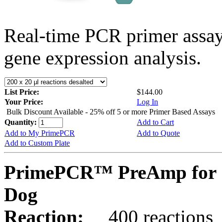
Real-time PCR primer assa
gene expression analysis.
List Price:
$144.00
Your Price:
Log In
Bulk Discount Available - 25% off 5 or more Primer Based Assays
Quantity:
Add to Cart
Add to My PrimePCR
Add to Quote
Add to Custom Plate
PrimePCR™ PreAmp for 
Dog
Reaction:
400 reactions