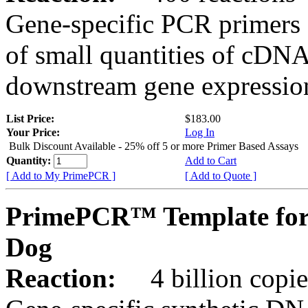
Gene-specific PCR primers 
of small quantities of cDNA
downstream gene expression
List Price:
$183.00
Your Price:
Log In
Bulk Discount Available - 25% off 5 or more Primer Based Assays
Quantity:
Add to Cart
[ Add to My PrimePCR ]
[ Add to Quote ]
PrimePCR™ Template for
Dog
Reaction:
4 billion copies