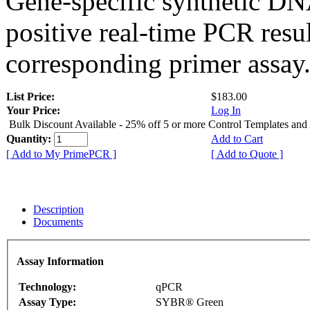
Gene-specific synthetic DN
positive real-time PCR resu
corresponding primer assay
List Price:
$183.00
Your Price:
Log In
Bulk Discount Available - 25% off 5 or more Control Templates and
Quantity:
Add to Cart
[ Add to My PrimePCR ]
[ Add to Quote ]
Description
Documents
Assay Information
Technology:
qPCR
Assay Type:
SYBR® Green