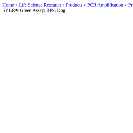
Home
>
Life Science Research
>
Products
>
PCR Amplification
>
Pr
SYBR® Green Assay: RP9, Dog