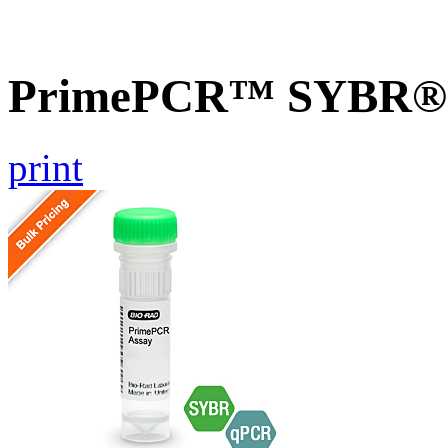
PrimePCR™ SYBR® G
print