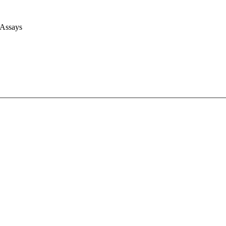
 Assays