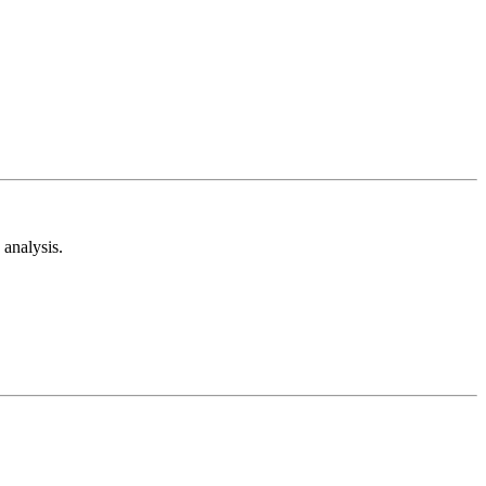
analysis.