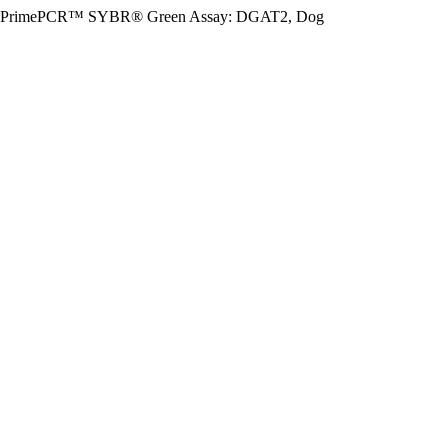
PrimePCR™ SYBR® Green Assay: DGAT2, Dog