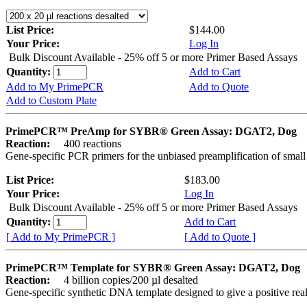
List Price:
$144.00
Your Price:
Log In
Bulk Discount Available - 25% off 5 or more Primer Based Assays
Quantity:
Add to Cart
Add to My PrimePCR
Add to Quote
Add to Custom Plate
PrimePCR™ PreAmp for SYBR® Green Assay: DGAT2, Dog
Reaction:
400 reactions
Gene-specific PCR primers for the unbiased preamplification of smal
List Price:
$183.00
Your Price:
Log In
Bulk Discount Available - 25% off 5 or more Primer Based Assays
Quantity:
Add to Cart
[ Add to My PrimePCR ]
[ Add to Quote ]
PrimePCR™ Template for SYBR® Green Assay: DGAT2, Dog
Reaction:
4 billion copies/200 µl desalted
Gene-specific synthetic DNA template designed to give a positive rea