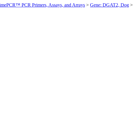
imePCR™ PCR Primers, Assays, and Arrays
>
Gene: DGAT2, Dog
>