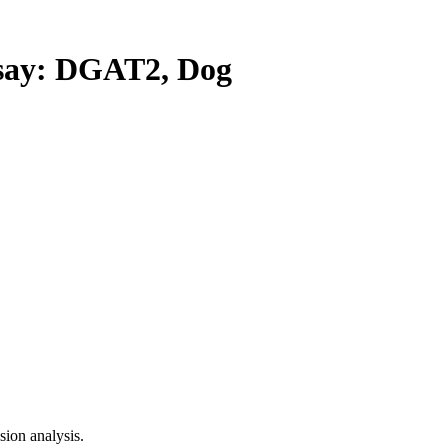
ay: DGAT2, Dog
ion analysis.