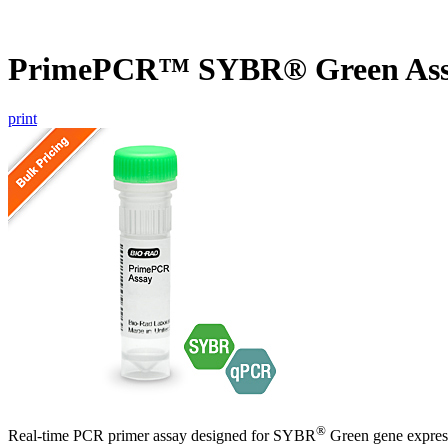
PrimePCR™ SYBR® Green Ass
print
®
Real-time PCR primer assay designed for SYBR
Green gene express