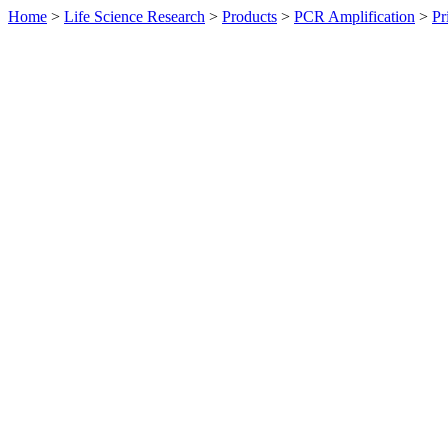
Home
>
Life Science Research
>
Products
>
PCR Amplification
>
Pr