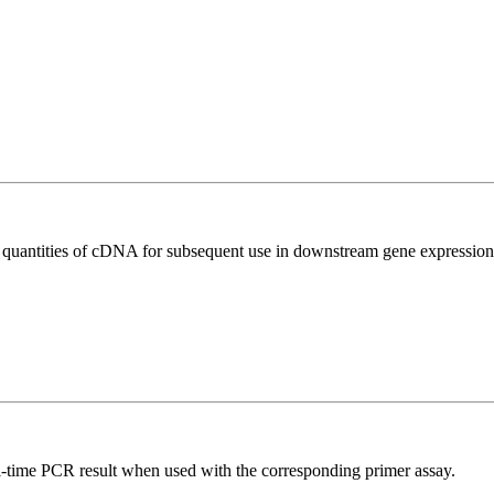
l quantities of cDNA for subsequent use in downstream gene expression 
l-time PCR result when used with the corresponding primer assay.