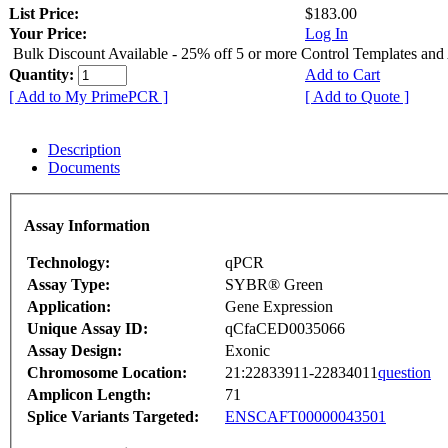
List Price:
$183.00
Your Price:
Log In
Bulk Discount Available - 25% off 5 or more Control Templates and
Quantity:
Add to Cart
[ Add to My PrimePCR ]
[ Add to Quote ]
Description
Documents
Assay Information
Technology:
qPCR
Assay Type:
SYBR® Green
Application:
Gene Expression
Unique Assay ID:
qCfaCED0035066
Assay Design:
Exonic
Chromosome Location:
21:22833911-22834011
question
Amplicon Length:
71
Splice Variants Targeted:
ENSCAFT00000043501