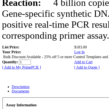
Reaction:
4 billion copies
Gene-specific synthetic DN
positive real-time PCR resu
corresponding primer assay
List Price:
$183.00
Your Price:
Log In
Bulk Discount Available - 25% off 5 or more Control Templates and
Quantity:
Add to Cart
[ Add to My PrimePCR ]
[ Add to Quote ]
Description
Documents
Assay Information