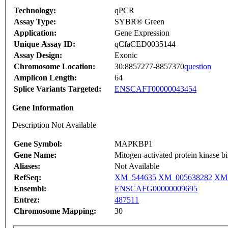
Technology:
qPCR
Assay Type:
SYBR® Green
Application:
Gene Expression
Unique Assay ID:
qCfaCED0035144
Assay Design:
Exonic
Chromosome Location:
30:8857277-8857370
question
Amplicon Length:
64
Splice Variants Targeted:
ENSCAFT00000043454
Gene Information
Description Not Available
Gene Symbol:
MAPKBP1
Gene Name:
Mitogen-activated protein kinase bi
Aliases:
Not Available
RefSeq:
XM_544635
XM_005638282
XM_
Ensembl:
ENSCAFG00000009695
Entrez:
487511
Chromosome Mapping:
30