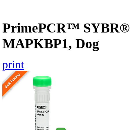
PrimePCR™ SYBR® G
MAPKBP1, Dog
print