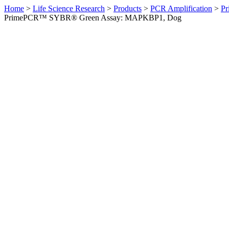
Home
>
Life Science Research
>
Products
>
PCR Amplification
>
Pr
PrimePCR™ SYBR® Green Assay: MAPKBP1, Dog