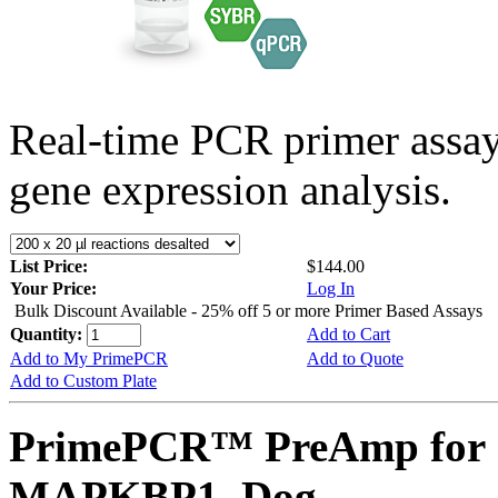
Real-time PCR primer assa
gene expression analysis.
List Price:
$144.00
Your Price:
Log In
Bulk Discount Available - 25% off 5 or more Primer Based Assays
Quantity:
Add to Cart
Add to My PrimePCR
Add to Quote
Add to Custom Plate
PrimePCR™ PreAmp for 
MAPKBP1, Dog