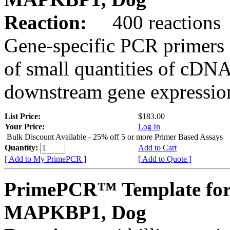
Reaction:
400 reactions
Gene-specific PCR primers 
of small quantities of cDNA
downstream gene expression
List Price:
$183.00
Your Price:
Log In
Bulk Discount Available - 25% off 5 or more Primer Based Assays
Quantity:
Add to Cart
[ Add to My PrimePCR ]
[ Add to Quote ]
PrimePCR™ Template for
MAPKBP1, Dog