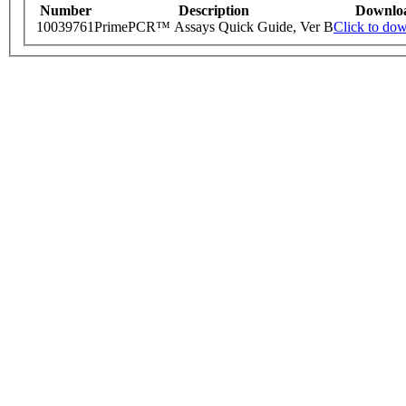
Number
Description
Downlo
10039761
PrimePCR™ Assays Quick Guide, Ver B
Click to do