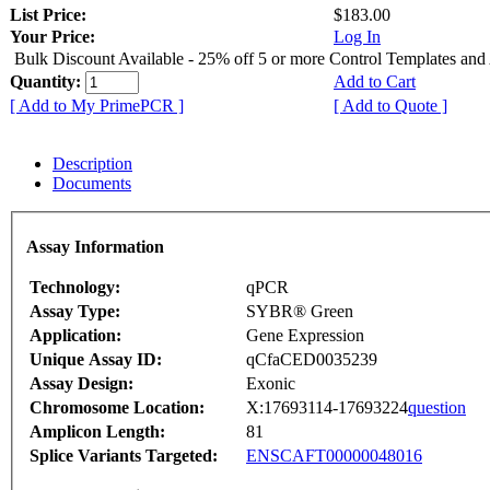
List Price:
$183.00
Your Price:
Log In
Bulk Discount Available - 25% off 5 or more Control Templates and
Quantity:
Add to Cart
[ Add to My PrimePCR ]
[ Add to Quote ]
Description
Documents
Assay Information
Technology:
qPCR
Assay Type:
SYBR® Green
Application:
Gene Expression
Unique Assay ID:
qCfaCED0035239
Assay Design:
Exonic
Chromosome Location:
X:17693114-17693224
question
Amplicon Length:
81
Splice Variants Targeted:
ENSCAFT00000048016