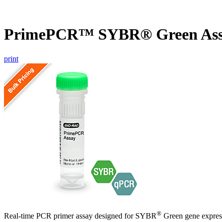
PrimePCR™ SYBR® Green Ass
print
®
Real-time PCR primer assay designed for SYBR
Green gene express