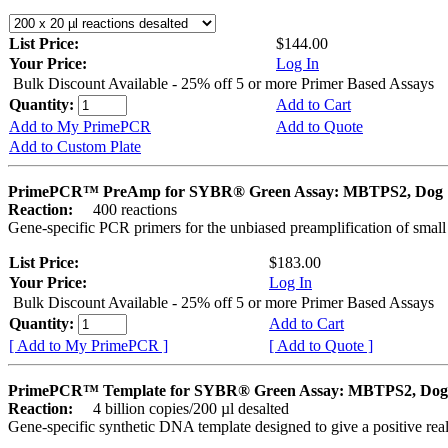
List Price:
$144.00
Your Price:
Log In
Bulk Discount Available - 25% off 5 or more Primer Based Assays
Quantity:
Add to Cart
Add to My PrimePCR
Add to Quote
Add to Custom Plate
PrimePCR™ PreAmp for SYBR® Green Assay: MBTPS2, Dog
Reaction:
400 reactions
Gene-specific PCR primers for the unbiased preamplification of smal
List Price:
$183.00
Your Price:
Log In
Bulk Discount Available - 25% off 5 or more Primer Based Assays
Quantity:
Add to Cart
[ Add to My PrimePCR ]
[ Add to Quote ]
PrimePCR™ Template for SYBR® Green Assay: MBTPS2, Dog
Reaction:
4 billion copies/200 µl desalted
Gene-specific synthetic DNA template designed to give a positive rea