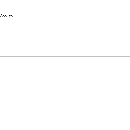
 Assays