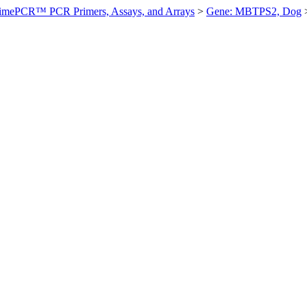
imePCR™ PCR Primers, Assays, and Arrays
>
Gene: MBTPS2, Dog