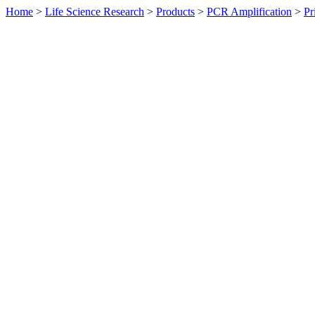
Home
>
Life Science Research
>
Products
>
PCR Amplification
>
Pr