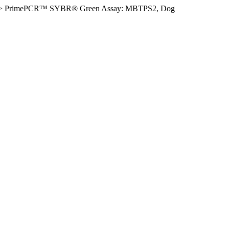
>
PrimePCR™ SYBR® Green Assay: MBTPS2, Dog