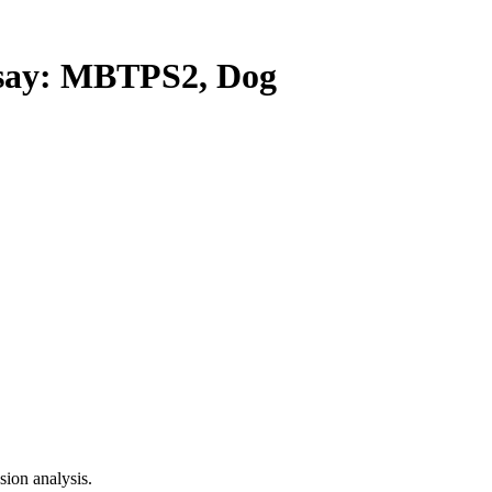
ay: MBTPS2, Dog
ion analysis.