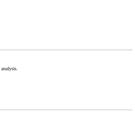
analysis.