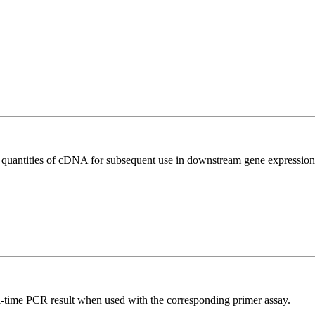
l quantities of cDNA for subsequent use in downstream gene expression 
l-time PCR result when used with the corresponding primer assay.