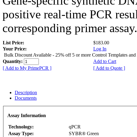
Gene-specific synthetic DN
positive real-time PCR resu
corresponding primer assay
List Price:
$183.00
Your Price:
Log In
Bulk Discount Available - 25% off 5 or more Control Templates and
Quantity:
Add to Cart
[ Add to My PrimePCR ]
[ Add to Quote ]
Description
Documents
Assay Information
Technology:
qPCR
Assay Type:
SYBR® Green