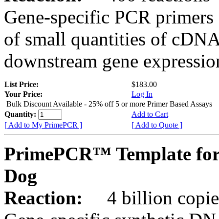
Gene-specific PCR primers 
of small quantities of cDNA
downstream gene expression
List Price:
$183.00
Your Price:
Log In
Bulk Discount Available - 25% off 5 or more Primer Based Assays
Quantity:
Add to Cart
[ Add to My PrimePCR ]
[ Add to Quote ]
PrimePCR™ Template for
Dog
Reaction:
4 billion copies