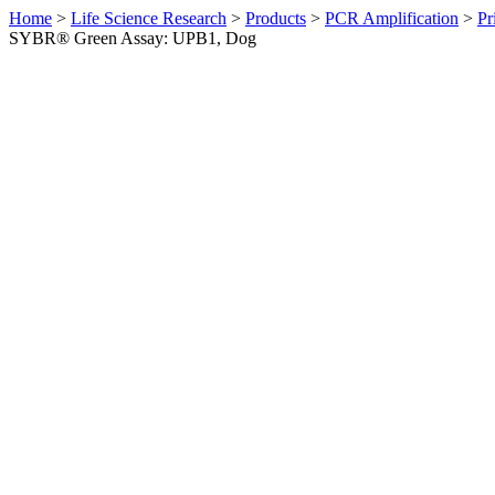
Home
>
Life Science Research
>
Products
>
PCR Amplification
>
Pr
SYBR® Green Assay: UPB1, Dog