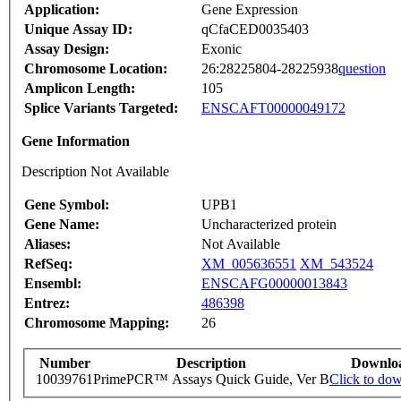
Application:
Gene Expression
Unique Assay ID:
qCfaCED0035403
Assay Design:
Exonic
Chromosome Location:
26:28225804-28225938
question
Amplicon Length:
105
Splice Variants Targeted:
ENSCAFT00000049172
Gene Information
Description Not Available
Gene Symbol:
UPB1
Gene Name:
Uncharacterized protein
Aliases:
Not Available
RefSeq:
XM_005636551
XM_543524
Ensembl:
ENSCAFG00000013843
Entrez:
486398
Chromosome Mapping:
26
Number
Description
Downlo
10039761
PrimePCR™ Assays Quick Guide, Ver B
Click to do