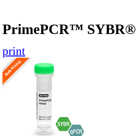
PrimePCR™ SYBR® G
print