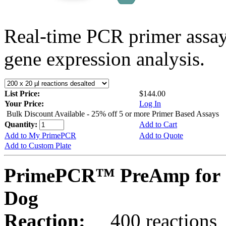
Real-time PCR primer assa
gene expression analysis.
List Price:
$144.00
Your Price:
Log In
Bulk Discount Available - 25% off 5 or more Primer Based Assays
Quantity:
Add to Cart
Add to My PrimePCR
Add to Quote
Add to Custom Plate
PrimePCR™ PreAmp for 
Dog
Reaction:
400 reactions