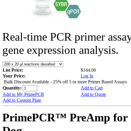
Real-time PCR primer assa
gene expression analysis.
List Price:
$144.00
Your Price:
Log In
Bulk Discount Available - 25% off 5 or more Primer Based Assays
Quantity:
Add to Cart
Add to My PrimePCR
Add to Quote
Add to Custom Plate
PrimePCR™ PreAmp for 
Dog