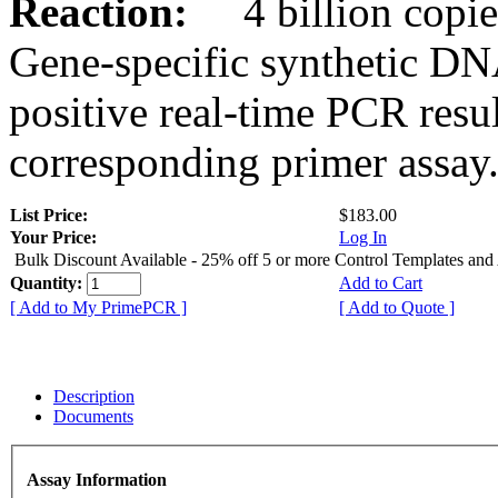
Reaction:
4 billion copies
Gene-specific synthetic DN
positive real-time PCR resu
corresponding primer assay
List Price:
$183.00
Your Price:
Log In
Bulk Discount Available - 25% off 5 or more Control Templates and
Quantity:
Add to Cart
[ Add to My PrimePCR ]
[ Add to Quote ]
Description
Documents
Assay Information