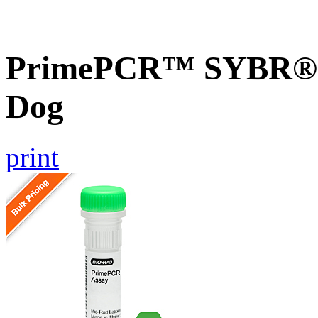
PrimePCR™ SYBR® G
Dog
print