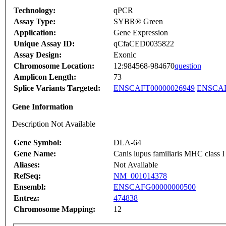
Technology:
qPCR
Assay Type:
SYBR® Green
Application:
Gene Expression
Unique Assay ID:
qCfaCED0035822
Assay Design:
Exonic
Chromosome Location:
12:984568-984670
question
Amplicon Length:
73
Splice Variants Targeted:
ENSCAFT00000026949
ENSCAF
Gene Information
Description Not Available
Gene Symbol:
DLA-64
Gene Name:
Canis lupus familiaris MHC clas
Aliases:
Not Available
RefSeq:
NM_001014378
Ensembl:
ENSCAFG00000000500
Entrez:
474838
Chromosome Mapping:
12