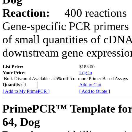
Reaction:
400 reactions
Gene-specific PCR primers 
of small quantities of cDNA
downstream gene expression
List Price:
$183.00
Your Price:
Log In
Bulk Discount Available - 25% off 5 or more Primer Based Assays
Quantity:
Add to Cart
[ Add to My PrimePCR ]
[ Add to Quote ]
PrimePCR™ Template fo
64, Dog