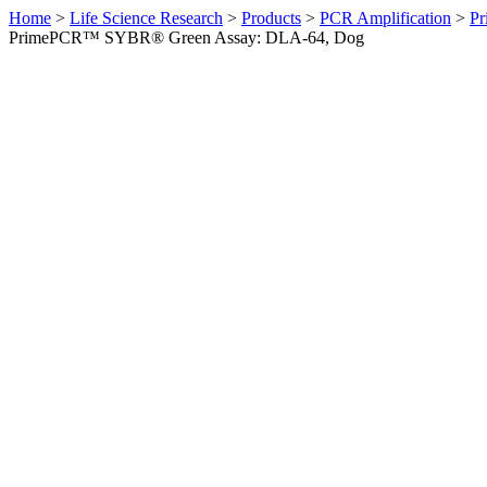
Home
>
Life Science Research
>
Products
>
PCR Amplification
>
Pr
PrimePCR™ SYBR® Green Assay: DLA-64, Dog