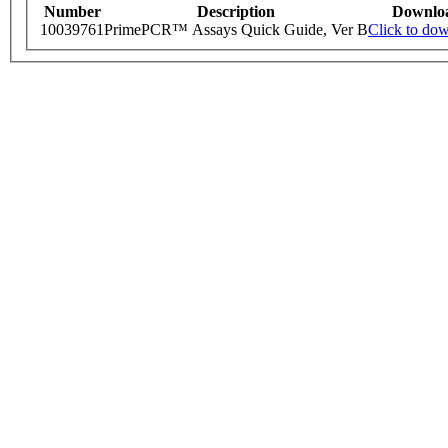
Number
Description
Downlo
10039761
PrimePCR™ Assays Quick Guide, Ver B
Click to do