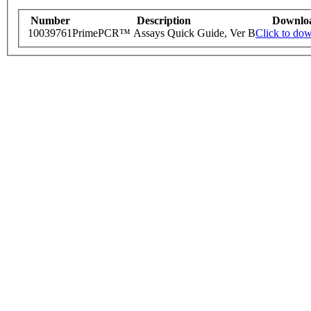
Number
Description
Downlo
10039761
PrimePCR™ Assays Quick Guide, Ver B
Click to do