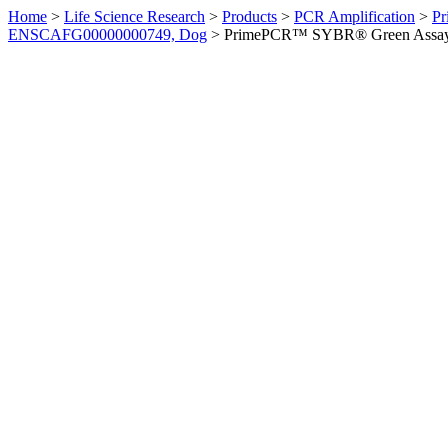
Home
>
Life Science Research
>
Products
>
PCR Amplification
>
Pr
ENSCAFG00000000749, Dog
>
PrimePCR™ SYBR® Green Assay: