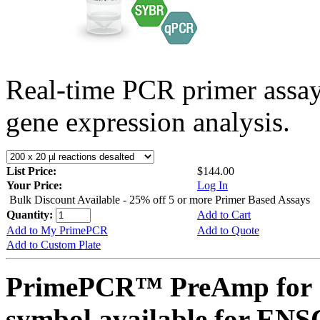
Real-time PCR primer assa
gene expression analysis.
List Price:
$144.00
Your Price:
Log In
Bulk Discount Available - 25% off 5 or more Primer Based Assays
Quantity:
Add to Cart
Add to My PrimePCR
Add to Quote
Add to Custom Plate
PrimePCR™ PreAmp for 
symbol available for E