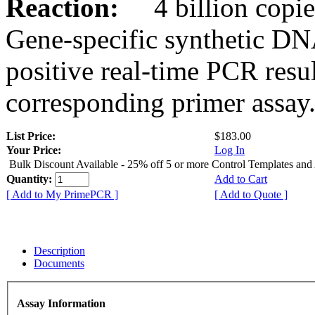
Reaction:
4 billion copies
Gene-specific synthetic DN
positive real-time PCR resu
corresponding primer assay
List Price:
$183.00
Your Price:
Log In
Bulk Discount Available - 25% off 5 or more Control Templates and
Quantity:
Add to Cart
[ Add to My PrimePCR ]
[ Add to Quote ]
Description
Documents
Assay Information