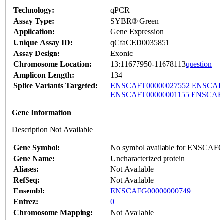
Technology:
qPCR
Assay Type:
SYBR® Green
Application:
Gene Expression
Unique Assay ID:
qCfaCED0035851
Assay Design:
Exonic
Chromosome Location:
13:11677950-11678113
question
Amplicon Length:
134
Splice Variants Targeted:
ENSCAFT00000027552
ENSCAF
ENSCAFT00000001155
ENSCAF
Gene Information
Description Not Available
Gene Symbol:
No symbol available for ENSCA
Gene Name:
Uncharacterized protein
Aliases:
Not Available
RefSeq:
Not Available
Ensembl:
ENSCAFG00000000749
Entrez:
0
Chromosome Mapping:
Not Available