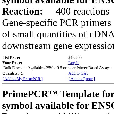
Reaction:
400 reactions
Gene-specific PCR primers 
of small quantities of cDNA
downstream gene expression
List Price:
$183.00
Your Price:
Log In
Bulk Discount Available - 25% off 5 or more Primer Based Assays
Quantity:
Add to Cart
[ Add to My PrimePCR ]
[ Add to Quote ]
PrimePCR™ Template for
symbol available for E