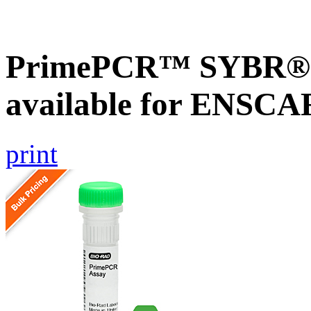
PrimePCR™ SYBR® G
available for ENSC
print