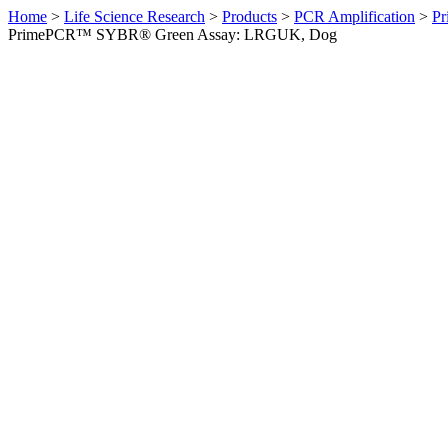
Home
>
Life Science Research
>
Products
>
PCR Amplification
>
Pr
PrimePCR™ SYBR® Green Assay: LRGUK, Dog