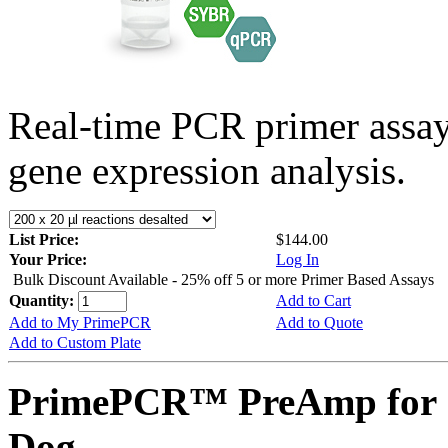
Real-time PCR primer assa
gene expression analysis.
List Price:
$144.00
Your Price:
Log In
Bulk Discount Available - 25% off 5 or more Primer Based Assays
Quantity:
Add to Cart
Add to My PrimePCR
Add to Quote
Add to Custom Plate
PrimePCR™ PreAmp for
Dog