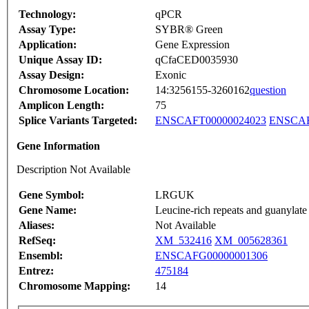
Technology:
qPCR
Assay Type:
SYBR® Green
Application:
Gene Expression
Unique Assay ID:
qCfaCED0035930
Assay Design:
Exonic
Chromosome Location:
14:3256155-3260162
question
Amplicon Length:
75
Splice Variants Targeted:
ENSCAFT00000024023
ENSCAF
Gene Information
Description Not Available
Gene Symbol:
LRGUK
Gene Name:
Leucine-rich repeats and guanylate
Aliases:
Not Available
RefSeq:
XM_532416
XM_005628361
Ensembl:
ENSCAFG00000001306
Entrez:
475184
Chromosome Mapping:
14