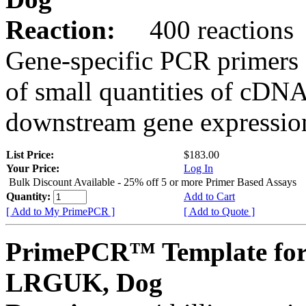
Reaction:
400 reactions
Gene-specific PCR primers 
of small quantities of cDNA
downstream gene expression
List Price:
$183.00
Your Price:
Log In
Bulk Discount Available - 25% off 5 or more Primer Based Assays
Quantity:
Add to Cart
[ Add to My PrimePCR ]
[ Add to Quote ]
PrimePCR™ Template for
LRGUK, Dog