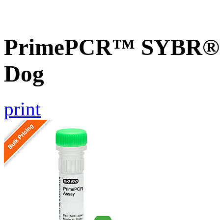
PrimePCR™ SYBR® 
Dog
print