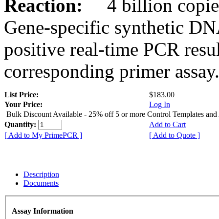
Reaction:
4 billion copies
Gene-specific synthetic DN
positive real-time PCR resu
corresponding primer assay
List Price:
$183.00
Your Price:
Log In
Bulk Discount Available - 25% off 5 or more Control Templates and
Quantity:
Add to Cart
[ Add to My PrimePCR ]
[ Add to Quote ]
Description
Documents
Assay Information