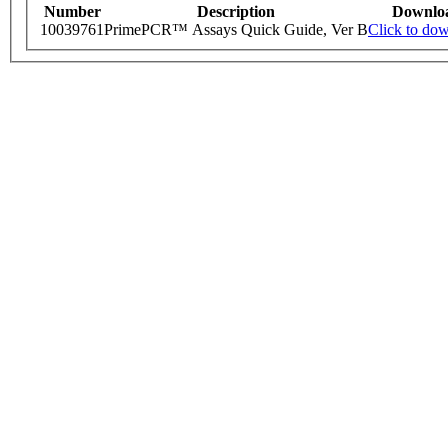
Number
Description
Downlo
10039761
PrimePCR™ Assays Quick Guide, Ver B
Click to do