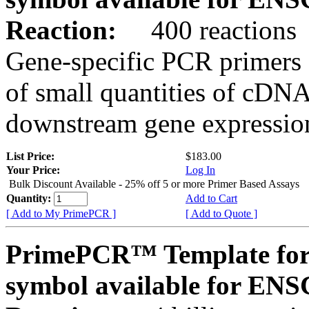
Reaction:
400 reactions
Gene-specific PCR primers 
of small quantities of cDNA
downstream gene expression
List Price:
$183.00
Your Price:
Log In
Bulk Discount Available - 25% off 5 or more Primer Based Assays
Quantity:
Add to Cart
[ Add to My PrimePCR ]
[ Add to Quote ]
PrimePCR™ Template for
symbol available for E