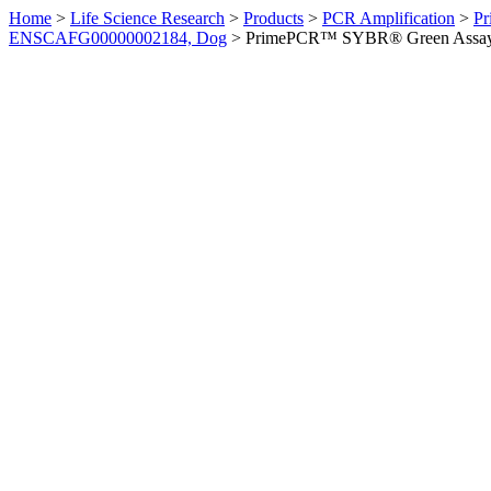
Home
>
Life Science Research
>
Products
>
PCR Amplification
>
Pr
ENSCAFG00000002184, Dog
>
PrimePCR™ SYBR® Green Assay: