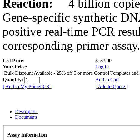
Reaction:
4 billion copies
Gene-specific synthetic DN
positive real-time PCR resu
corresponding primer assay
List Price:
$183.00
Your Price:
Log In
Bulk Discount Available - 25% off 5 or more Control Templates and
Quantity:
Add to Cart
[ Add to My PrimePCR ]
[ Add to Quote ]
Description
Documents
Assay Information