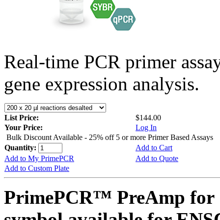
Real-time PCR primer assa
gene expression analysis.
List Price:
$144.00
Your Price:
Log In
Bulk Discount Available - 25% off 5 or more Primer Based Assays
Quantity:
Add to Cart
Add to My PrimePCR
Add to Quote
Add to Custom Plate
PrimePCR™ PreAmp for 
symbol available for E