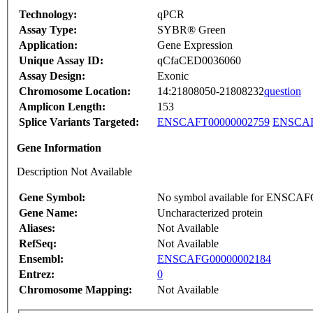
Technology:
qPCR
Assay Type:
SYBR® Green
Application:
Gene Expression
Unique Assay ID:
qCfaCED0036060
Assay Design:
Exonic
Chromosome Location:
14:21808050-21808232
question
Amplicon Length:
153
Splice Variants Targeted:
ENSCAFT00000002759
ENSCAF
Gene Information
Description Not Available
Gene Symbol:
No symbol available for ENSCA
Gene Name:
Uncharacterized protein
Aliases:
Not Available
RefSeq:
Not Available
Ensembl:
ENSCAFG00000002184
Entrez:
0
Chromosome Mapping:
Not Available