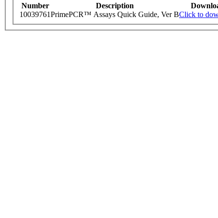
Number
Description
Downlo
10039761
PrimePCR™ Assays Quick Guide, Ver B
Click to do