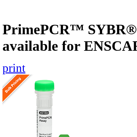
PrimePCR™ SYBR® G
available for ENSC
print