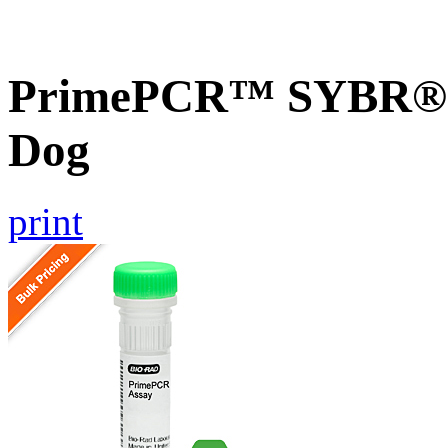
PrimePCR™ SYBR® G
Dog
print