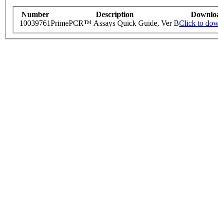
Number
Description
Downlo
10039761
PrimePCR™ Assays Quick Guide, Ver B
Click to do