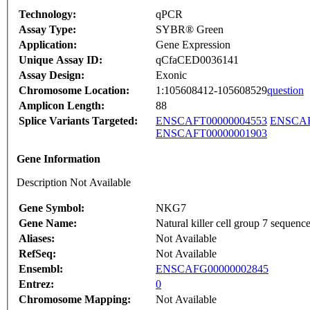
Technology:
qPCR
Assay Type:
SYBR® Green
Application:
Gene Expression
Unique Assay ID:
qCfaCED0036141
Assay Design:
Exonic
Chromosome Location:
1:105608412-105608529
question
Amplicon Length:
88
Splice Variants Targeted:
ENSCAFT00000004553
ENSCAF
ENSCAFT00000001903
Gene Information
Description Not Available
Gene Symbol:
NKG7
Gene Name:
Natural killer cell group 7 sequenc
Aliases:
Not Available
RefSeq:
Not Available
Ensembl:
ENSCAFG00000002845
Entrez:
0
Chromosome Mapping:
Not Available