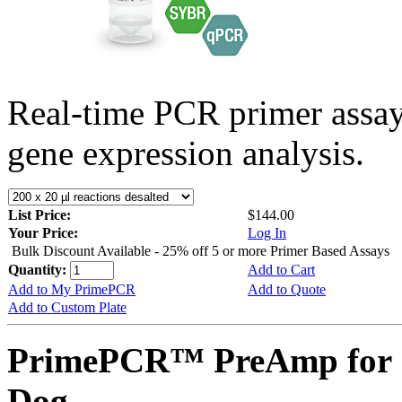
Real-time PCR primer assa
gene expression analysis.
List Price:
$144.00
Your Price:
Log In
Bulk Discount Available - 25% off 5 or more Primer Based Assays
Quantity:
Add to Cart
Add to My PrimePCR
Add to Quote
Add to Custom Plate
PrimePCR™ PreAmp for 
Dog