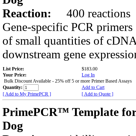
Reaction:
400 reactions
Gene-specific PCR primers 
of small quantities of cDNA
downstream gene expression
List Price:
$183.00
Your Price:
Log In
Bulk Discount Available - 25% off 5 or more Primer Based Assays
Quantity:
Add to Cart
[ Add to My PrimePCR ]
[ Add to Quote ]
PrimePCR™ Template fo
Dog