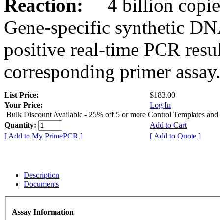
Reaction:
4 billion copies
Gene-specific synthetic DN
positive real-time PCR resu
corresponding primer assay
List Price:
$183.00
Your Price:
Log In
Bulk Discount Available - 25% off 5 or more Control Templates and
Quantity:
Add to Cart
[ Add to My PrimePCR ]
[ Add to Quote ]
Description
Documents
Assay Information