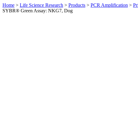
Home
>
Life Science Research
>
Products
>
PCR Amplification
>
Pr
SYBR® Green Assay: NKG7, Dog