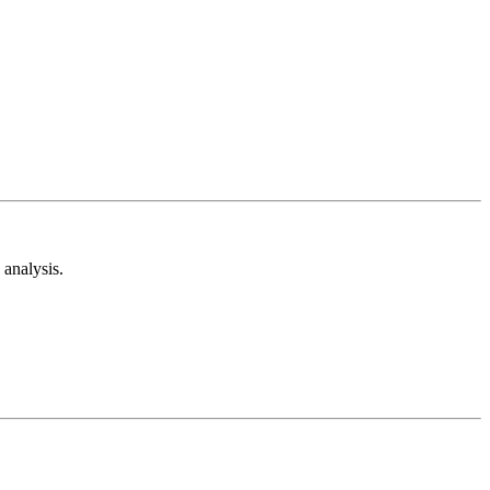
analysis.