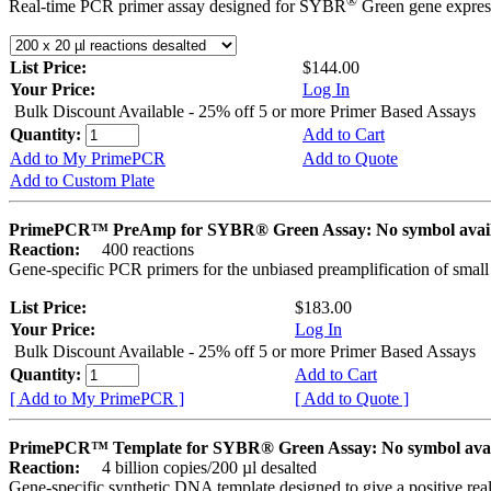
®
Real-time PCR primer assay designed for SYBR
Green gene express
List Price:
$144.00
Your Price:
Log In
Bulk Discount Available - 25% off 5 or more Primer Based Assays
Quantity:
Add to Cart
Add to My PrimePCR
Add to Quote
Add to Custom Plate
PrimePCR™ PreAmp for SYBR® Green Assay: No symbol avai
Reaction:
400 reactions
Gene-specific PCR primers for the unbiased preamplification of smal
List Price:
$183.00
Your Price:
Log In
Bulk Discount Available - 25% off 5 or more Primer Based Assays
Quantity:
Add to Cart
[ Add to My PrimePCR ]
[ Add to Quote ]
PrimePCR™ Template for SYBR® Green Assay: No symbol ava
Reaction:
4 billion copies/200 µl desalted
Gene-specific synthetic DNA template designed to give a positive rea