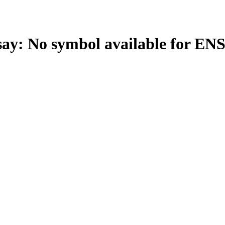
: No symbol available for EN