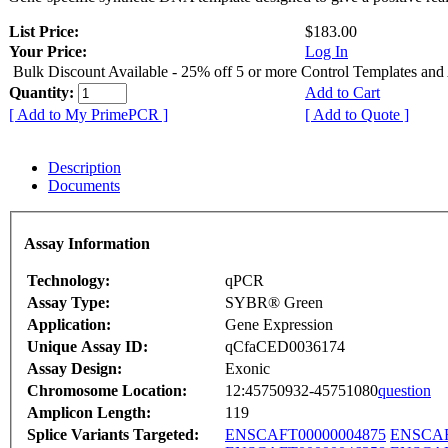
List Price:
$183.00
Your Price:
Log In
Bulk Discount Available - 25% off 5 or more Control Templates and
Quantity:
Add to Cart
[ Add to My PrimePCR ]
[ Add to Quote ]
Description
Documents
Assay Information
Technology:
qPCR
Assay Type:
SYBR® Green
Application:
Gene Expression
Unique Assay ID:
qCfaCED0036174
Assay Design:
Exonic
Chromosome Location:
12:45750932-45751080
question
Amplicon Length:
119
Splice Variants Targeted:
ENSCAFT00000004875
ENSCAF