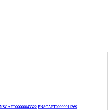
NSCAFT00000043322
ENSCAFT00000011269