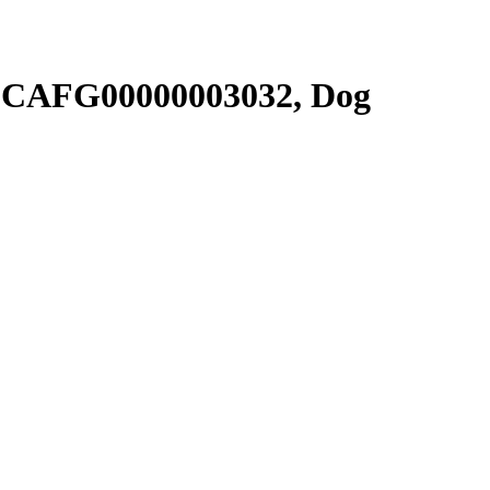
SCAFG00000003032, Dog