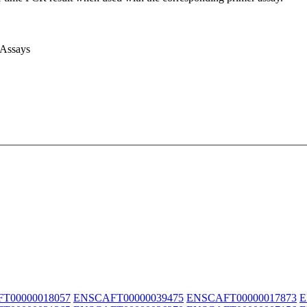
 Assays
T00000018057
ENSCAFT00000039475
ENSCAFT00000017873
E