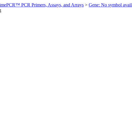
imePCR™ PCR Primers, Assays, and Arrays
>
Gene: No symbol ava
g