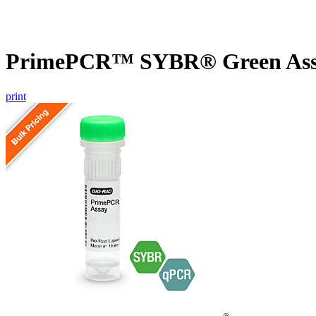
PrimePCR™ SYBR® Green Assay
print