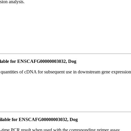
ion analysis.
lable for ENSCAFG00000003032, Dog
l quantities of cDNA for subsequent use in downstream gene expression 
ilable for ENSCAFG00000003032, Dog
l-time PCR result when used with the corresponding primer assay.