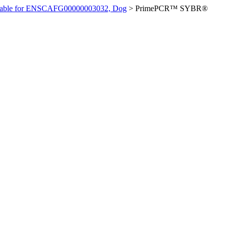
ilable for ENSCAFG00000003032, Dog
>
PrimePCR™ SYBR®