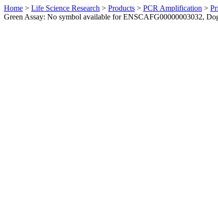
Home
>
Life Science Research
>
Products
>
PCR Amplification
>
Pr
Green Assay: No symbol available for ENSCAFG00000003032, Do