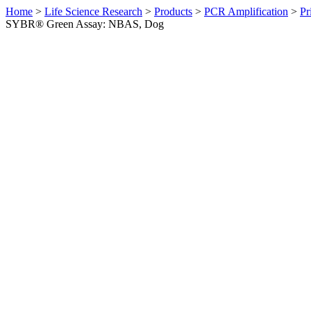
Home
>
Life Science Research
>
Products
>
PCR Amplification
>
Pr
SYBR® Green Assay: NBAS, Dog