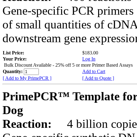
Gene-specific PCR primers 
of small quantities of cDNA
downstream gene expression
List Price:
$183.00
Your Price:
Log In
Bulk Discount Available - 25% off 5 or more Primer Based Assays
Quantity:
Add to Cart
[ Add to My PrimePCR ]
[ Add to Quote ]
PrimePCR™ Template for
Dog
Reaction:
4 billion copies