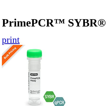
PrimePCR™ SYBR® G
print