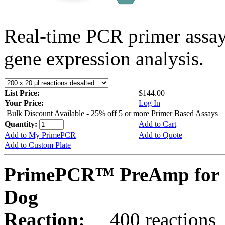
Real-time PCR primer assa
gene expression analysis.
List Price:
$144.00
Your Price:
Log In
Bulk Discount Available - 25% off 5 or more Primer Based Assays
Quantity:
Add to Cart
Add to My PrimePCR
Add to Quote
Add to Custom Plate
PrimePCR™ PreAmp for 
Dog
Reaction:
400 reactions