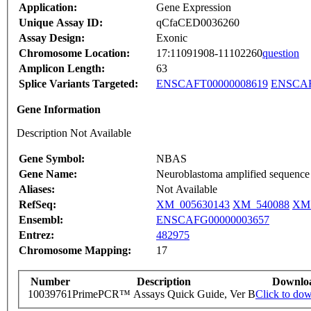
Application:
Gene Expression
Unique Assay ID:
qCfaCED0036260
Assay Design:
Exonic
Chromosome Location:
17:11091908-11102260
question
Amplicon Length:
63
Splice Variants Targeted:
ENSCAFT00000008619
ENSCAF
Gene Information
Description Not Available
Gene Symbol:
NBAS
Gene Name:
Neuroblastoma amplified sequence
Aliases:
Not Available
RefSeq:
XM_005630143
XM_540088
XM_
Ensembl:
ENSCAFG00000003657
Entrez:
482975
Chromosome Mapping:
17
Number
Description
Downlo
10039761
PrimePCR™ Assays Quick Guide, Ver B
Click to do