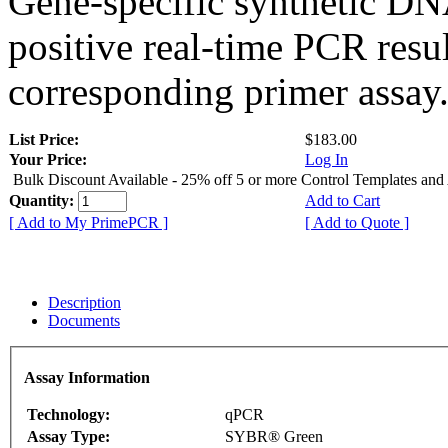
Gene-specific synthetic DN
positive real-time PCR resu
corresponding primer assay
List Price:
$183.00
Your Price:
Log In
Bulk Discount Available - 25% off 5 or more Control Templates and
Quantity:
Add to Cart
[ Add to My PrimePCR ]
[ Add to Quote ]
Description
Documents
Assay Information
Technology:
qPCR
Assay Type:
SYBR® Green