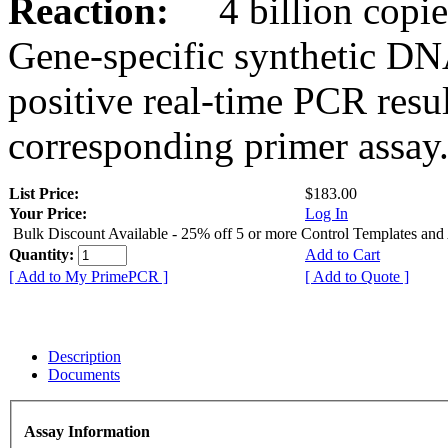
Reaction:
4 billion copies
Gene-specific synthetic DN
positive real-time PCR resu
corresponding primer assay
List Price:
$183.00
Your Price:
Log In
Bulk Discount Available - 25% off 5 or more Control Templates and
Quantity:
Add to Cart
[ Add to My PrimePCR ]
[ Add to Quote ]
Description
Documents
Assay Information