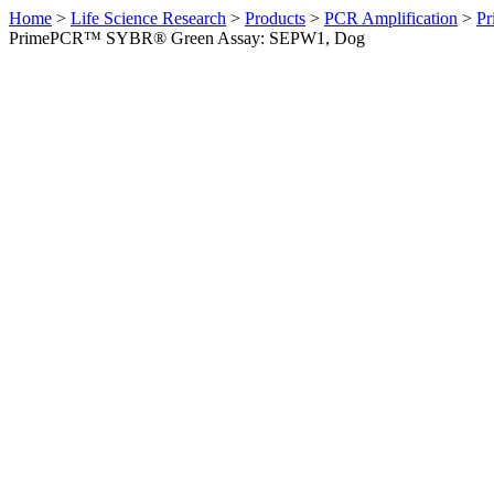
Home
>
Life Science Research
>
Products
>
PCR Amplification
>
Pr
PrimePCR™ SYBR® Green Assay: SEPW1, Dog