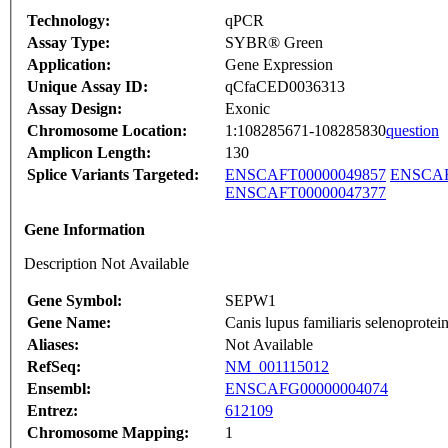
Technology:
qPCR
Assay Type:
SYBR® Green
Application:
Gene Expression
Unique Assay ID:
qCfaCED0036313
Assay Design:
Exonic
Chromosome Location:
1:108285671-108285830
question
Amplicon Length:
130
Splice Variants Targeted:
ENSCAFT00000049857
ENSCAF
ENSCAFT00000047377
Gene Information
Description Not Available
Gene Symbol:
SEPW1
Gene Name:
Canis lupus familiaris selenopro
Aliases:
Not Available
RefSeq:
NM_001115012
Ensembl:
ENSCAFG00000004074
Entrez:
612109
Chromosome Mapping:
1