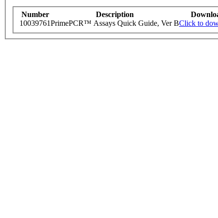
Number
Description
Downlo
10039761
PrimePCR™ Assays Quick Guide, Ver B
Click to do