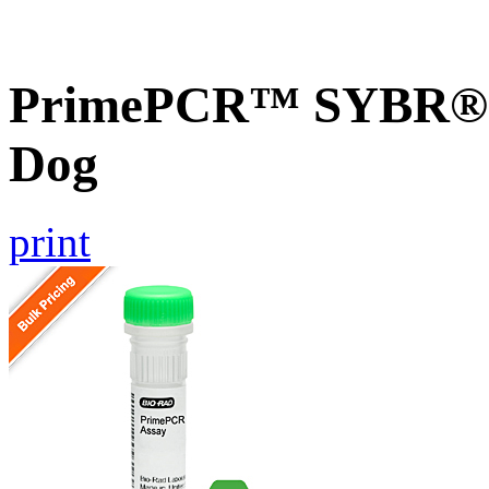
PrimePCR™ SYBR® G
Dog
print