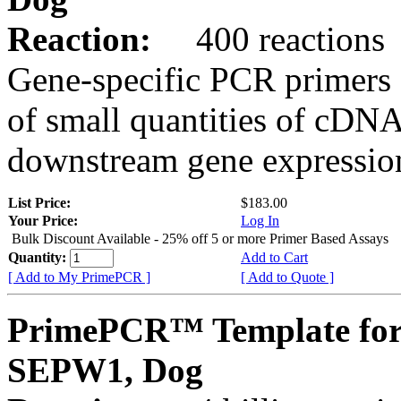
Reaction:
400 reactions
Gene-specific PCR primers 
of small quantities of cDNA
downstream gene expression
List Price:
$183.00
Your Price:
Log In
Bulk Discount Available - 25% off 5 or more Primer Based Assays
Quantity:
Add to Cart
[ Add to My PrimePCR ]
[ Add to Quote ]
PrimePCR™ Template for
SEPW1, Dog