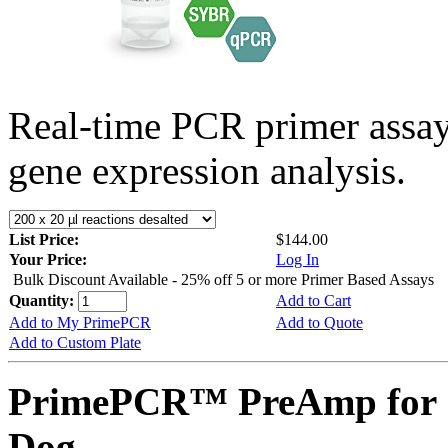
Real-time PCR primer assa
gene expression analysis.
List Price:
$144.00
Your Price:
Log In
Bulk Discount Available - 25% off 5 or more Primer Based Assays
Quantity:
Add to Cart
Add to My PrimePCR
Add to Quote
Add to Custom Plate
PrimePCR™ PreAmp for 
Dog