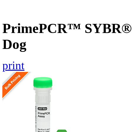
PrimePCR™ SYBR® G
Dog
print