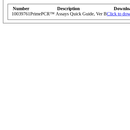
Number
Description
Downlo
10039761
PrimePCR™ Assays Quick Guide, Ver B
Click to do