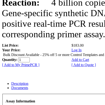
Reaction:
4 billion copies
Gene-specific synthetic DN
positive real-time PCR resu
corresponding primer assay
List Price:
$183.00
Your Price:
Log In
Bulk Discount Available - 25% off 5 or more Control Templates and
Quantity:
Add to Cart
[ Add to My PrimePCR ]
[ Add to Quote ]
Description
Documents
Assay Information