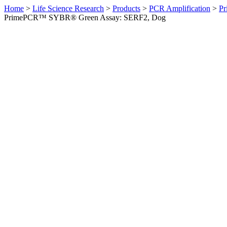
Home
>
Life Science Research
>
Products
>
PCR Amplification
>
Pr
PrimePCR™ SYBR® Green Assay: SERF2, Dog