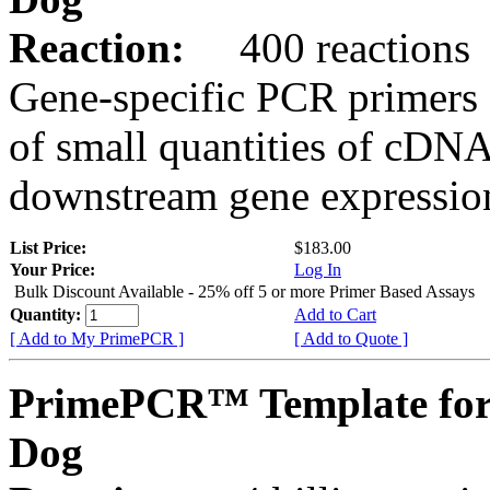
Reaction:
400 reactions
Gene-specific PCR primers 
of small quantities of cDNA
downstream gene expression
List Price:
$183.00
Your Price:
Log In
Bulk Discount Available - 25% off 5 or more Primer Based Assays
Quantity:
Add to Cart
[ Add to My PrimePCR ]
[ Add to Quote ]
PrimePCR™ Template for
Dog