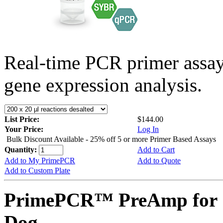
Real-time PCR primer assa
gene expression analysis.
List Price:
$144.00
Your Price:
Log In
Bulk Discount Available - 25% off 5 or more Primer Based Assays
Quantity:
Add to Cart
Add to My PrimePCR
Add to Quote
Add to Custom Plate
PrimePCR™ PreAmp for 
Dog