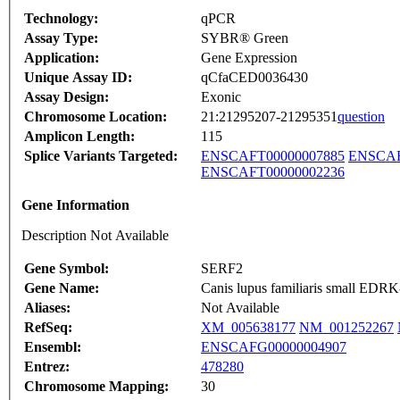
Technology:
qPCR
Assay Type:
SYBR® Green
Application:
Gene Expression
Unique Assay ID:
qCfaCED0036430
Assay Design:
Exonic
Chromosome Location:
21:21295207-21295351
question
Amplicon Length:
115
Splice Variants Targeted:
ENSCAFT00000007885
ENSCAF
ENSCAFT00000002236
Gene Information
Description Not Available
Gene Symbol:
SERF2
Gene Name:
Canis lupus familiaris small EDRK-
Aliases:
Not Available
RefSeq:
XM_005638177
NM_001252267
Ensembl:
ENSCAFG00000004907
Entrez:
478280
Chromosome Mapping:
30