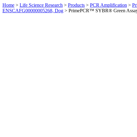
Home
>
Life Science Research
>
Products
>
PCR Amplification
>
Pr
ENSCAFG00000005268, Dog
>
PrimePCR™ SYBR® Green Assay: