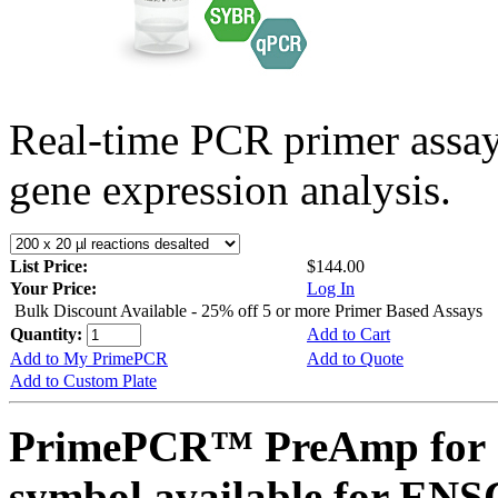
Real-time PCR primer assa
gene expression analysis.
List Price:
$144.00
Your Price:
Log In
Bulk Discount Available - 25% off 5 or more Primer Based Assays
Quantity:
Add to Cart
Add to My PrimePCR
Add to Quote
Add to Custom Plate
PrimePCR™ PreAmp for 
symbol available for E