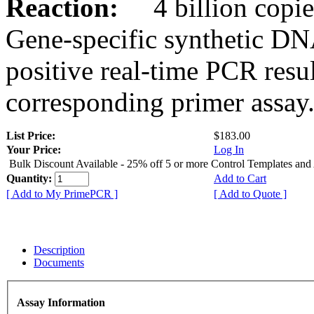
Reaction:
4 billion copies
Gene-specific synthetic DN
positive real-time PCR resu
corresponding primer assay
List Price:
$183.00
Your Price:
Log In
Bulk Discount Available - 25% off 5 or more Control Templates and
Quantity:
Add to Cart
[ Add to My PrimePCR ]
[ Add to Quote ]
Description
Documents
Assay Information