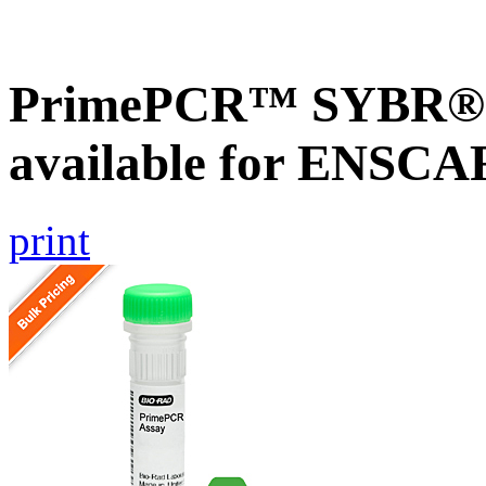
PrimePCR™ SYBR® G
available for ENSC
print