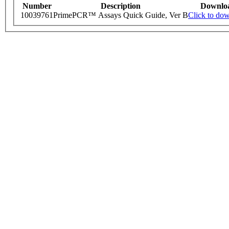
Number
Description
Downlo
10039761
PrimePCR™ Assays Quick Guide, Ver B
Click to do