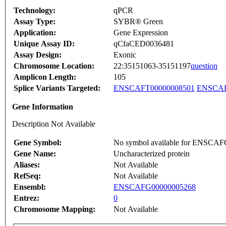
Technology:
qPCR
Assay Type:
SYBR® Green
Application:
Gene Expression
Unique Assay ID:
qCfaCED0036481
Assay Design:
Exonic
Chromosome Location:
22:35151063-35151197
question
Amplicon Length:
105
Splice Variants Targeted:
ENSCAFT00000008501
ENSCAF
Gene Information
Description Not Available
Gene Symbol:
No symbol available for ENSCA
Gene Name:
Uncharacterized protein
Aliases:
Not Available
RefSeq:
Not Available
Ensembl:
ENSCAFG00000005268
Entrez:
0
Chromosome Mapping:
Not Available