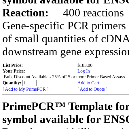
Reaction:
400 reactions
Gene-specific PCR primers 
of small quantities of cDNA
downstream gene expression
List Price:
$183.00
Your Price:
Log In
Bulk Discount Available - 25% off 5 or more Primer Based Assays
Quantity:
Add to Cart
[ Add to My PrimePCR ]
[ Add to Quote ]
PrimePCR™ Template for
symbol available for E