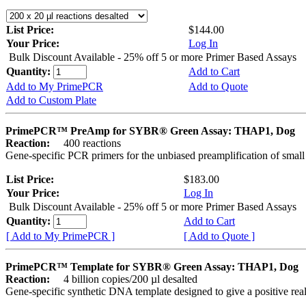
List Price:
$144.00
Your Price:
Log In
Bulk Discount Available - 25% off 5 or more Primer Based Assays
Quantity:
Add to Cart
Add to My PrimePCR
Add to Quote
Add to Custom Plate
PrimePCR™ PreAmp for SYBR® Green Assay: THAP1, Dog
Reaction:
400 reactions
Gene-specific PCR primers for the unbiased preamplification of smal
List Price:
$183.00
Your Price:
Log In
Bulk Discount Available - 25% off 5 or more Primer Based Assays
Quantity:
Add to Cart
[ Add to My PrimePCR ]
[ Add to Quote ]
PrimePCR™ Template for SYBR® Green Assay: THAP1, Dog
Reaction:
4 billion copies/200 µl desalted
Gene-specific synthetic DNA template designed to give a positive rea