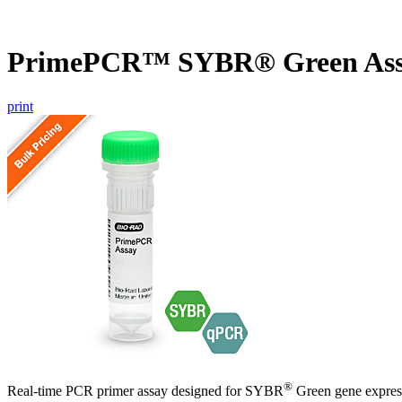
PrimePCR™ SYBR® Green Ass
print
®
Real-time PCR primer assay designed for SYBR
Green gene express