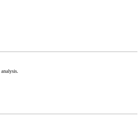
analysis.