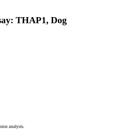
ay: THAP1, Dog
ion analysis.