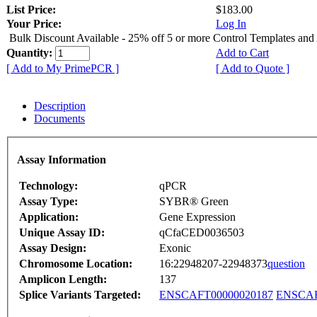
List Price:
$183.00
Your Price:
Log In
Bulk Discount Available - 25% off 5 or more Control Templates and
Quantity:
Add to Cart
[ Add to My PrimePCR ]
[ Add to Quote ]
Description
Documents
Assay Information
Technology:
qPCR
Assay Type:
SYBR® Green
Application:
Gene Expression
Unique Assay ID:
qCfaCED0036503
Assay Design:
Exonic
Chromosome Location:
16:22948207-22948373
question
Amplicon Length:
137
Splice Variants Targeted:
ENSCAFT00000020187
ENSCAF