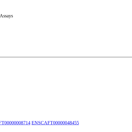
 Assays
T00000008714
ENSCAFT00000048455