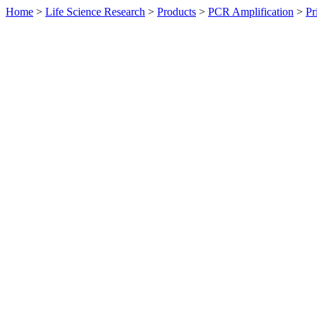
Home
>
Life Science Research
>
Products
>
PCR Amplification
>
Pr