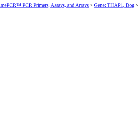
imePCR™ PCR Primers, Assays, and Arrays
>
Gene: THAP1, Dog
>