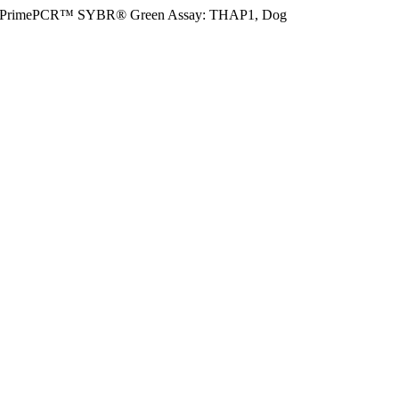
PrimePCR™ SYBR® Green Assay: THAP1, Dog