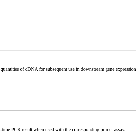
l quantities of cDNA for subsequent use in downstream gene expression 
l-time PCR result when used with the corresponding primer assay.