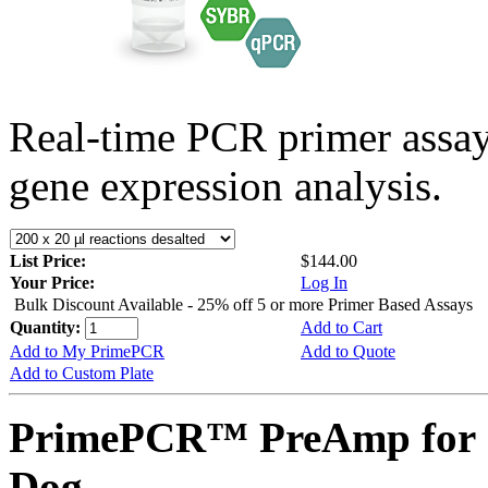
Real-time PCR primer assa
gene expression analysis.
List Price:
$144.00
Your Price:
Log In
Bulk Discount Available - 25% off 5 or more Primer Based Assays
Quantity:
Add to Cart
Add to My PrimePCR
Add to Quote
Add to Custom Plate
PrimePCR™ PreAmp for 
Dog