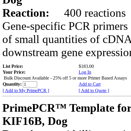
Reaction:
400 reactions
Gene-specific PCR primers 
of small quantities of cDNA
downstream gene expression
List Price:
$183.00
Your Price:
Log In
Bulk Discount Available - 25% off 5 or more Primer Based Assays
Quantity:
Add to Cart
[ Add to My PrimePCR ]
[ Add to Quote ]
PrimePCR™ Template for
KIF16B, Dog