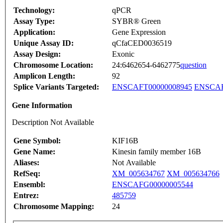
Technology:
qPCR
Assay Type:
SYBR® Green
Application:
Gene Expression
Unique Assay ID:
qCfaCED0036519
Assay Design:
Exonic
Chromosome Location:
24:6462654-6462775
question
Amplicon Length:
92
Splice Variants Targeted:
ENSCAFT00000008945
ENSCAF
Gene Information
Description Not Available
Gene Symbol:
KIF16B
Gene Name:
Kinesin family member 16B
Aliases:
Not Available
RefSeq:
XM_005634767
XM_005634766
Ensembl:
ENSCAFG00000005544
Entrez:
485759
Chromosome Mapping:
24