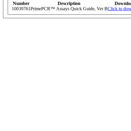
Number
Description
Downlo
10039761
PrimePCR™ Assays Quick Guide, Ver B
Click to do