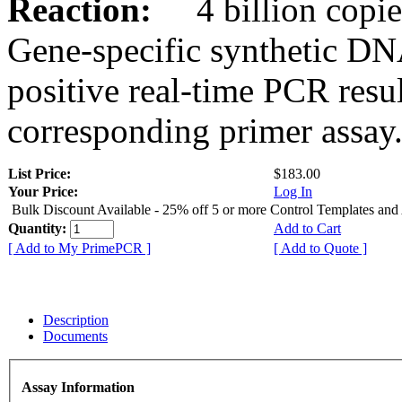
Reaction:
4 billion copies
Gene-specific synthetic DN
positive real-time PCR resu
corresponding primer assay
List Price:
$183.00
Your Price:
Log In
Bulk Discount Available - 25% off 5 or more Control Templates and
Quantity:
Add to Cart
[ Add to My PrimePCR ]
[ Add to Quote ]
Description
Documents
Assay Information