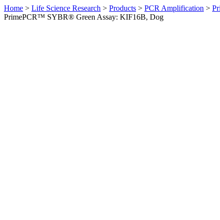
Home
>
Life Science Research
>
Products
>
PCR Amplification
>
Pr
PrimePCR™ SYBR® Green Assay: KIF16B, Dog