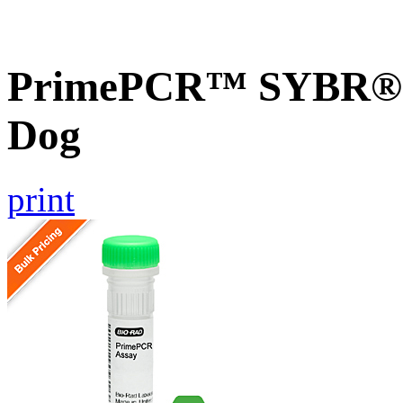
PrimePCR™ SYBR® G
Dog
print