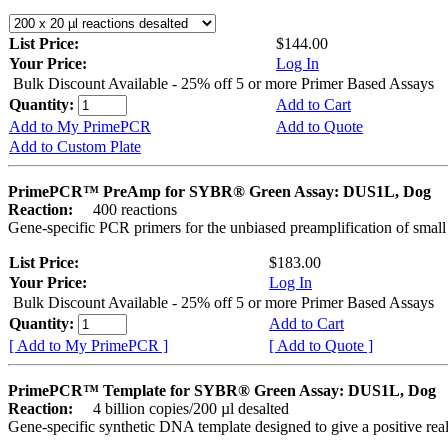
List Price:
$144.00
Your Price:
Log In
Bulk Discount Available - 25% off 5 or more Primer Based Assays
Quantity:
Add to Cart
Add to My PrimePCR
Add to Quote
Add to Custom Plate
PrimePCR™ PreAmp for SYBR® Green Assay: DUS1L, Dog
Reaction:
400 reactions
Gene-specific PCR primers for the unbiased preamplification of smal
List Price:
$183.00
Your Price:
Log In
Bulk Discount Available - 25% off 5 or more Primer Based Assays
Quantity:
Add to Cart
[ Add to My PrimePCR ]
[ Add to Quote ]
PrimePCR™ Template for SYBR® Green Assay: DUS1L, Dog
Reaction:
4 billion copies/200 µl desalted
Gene-specific synthetic DNA template designed to give a positive rea