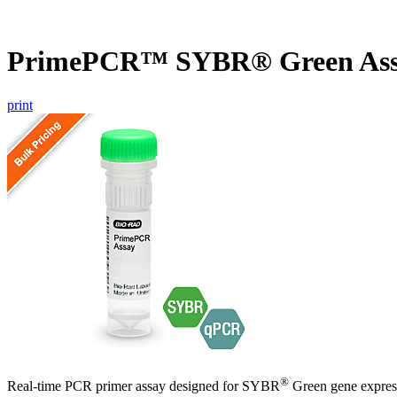
PrimePCR™ SYBR® Green Ass
print
®
Real-time PCR primer assay designed for SYBR
Green gene express