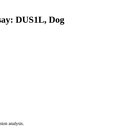
ay: DUS1L, Dog
ion analysis.