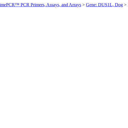
imePCR™ PCR Primers, Assays, and Arrays
>
Gene: DUS1L, Dog
>