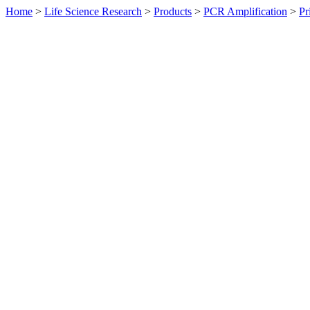
Home
>
Life Science Research
>
Products
>
PCR Amplification
>
Pr