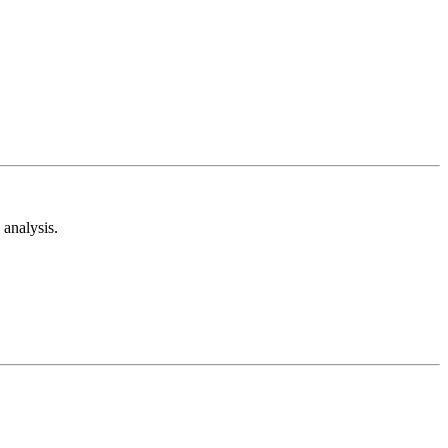
analysis.