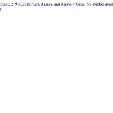
imePCR™ PCR Primers, Assays, and Arrays
>
Gene: No symbol ava
g