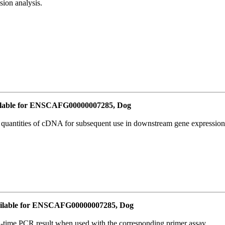
ion analysis.
lable for ENSCAFG00000007285, Dog
l quantities of cDNA for subsequent use in downstream gene expression 
ilable for ENSCAFG00000007285, Dog
l-time PCR result when used with the corresponding primer assay.