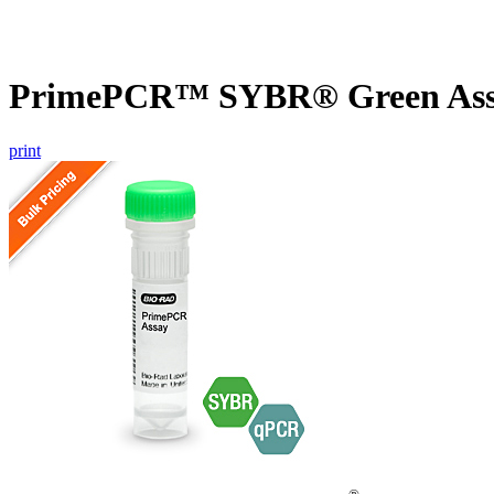
PrimePCR™ SYBR® Green Assay
print