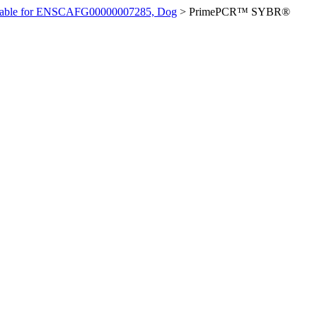
ilable for ENSCAFG00000007285, Dog
>
PrimePCR™ SYBR®