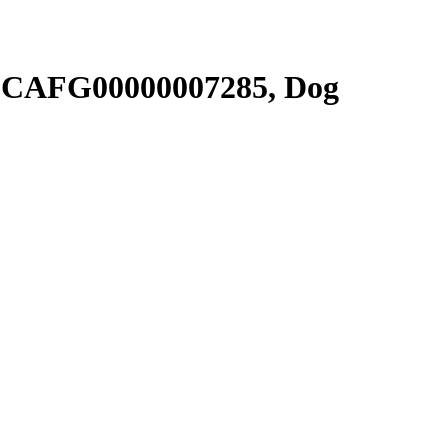
SCAFG00000007285, Dog