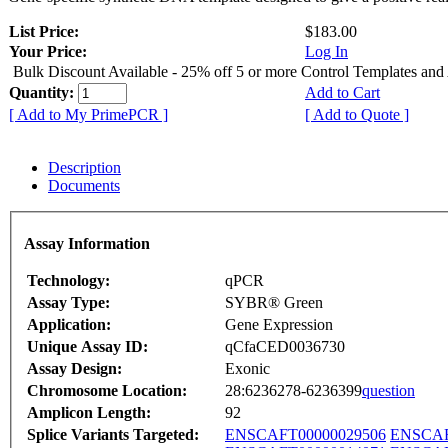
List Price:
$183.00
Your Price:
Log In
Bulk Discount Available - 25% off 5 or more Control Templates and
Quantity:
Add to Cart
[ Add to My PrimePCR ]
[ Add to Quote ]
Description
Documents
Assay Information
Technology:
qPCR
Assay Type:
SYBR® Green
Application:
Gene Expression
Unique Assay ID:
qCfaCED0036730
Assay Design:
Exonic
Chromosome Location:
28:6236278-6236399
question
Amplicon Length:
92
Splice Variants Targeted:
ENSCAFT00000029506
ENSCAF