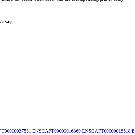
 Assays
T00000037531
ENSCAFT00000016360
ENSCAFT00000018518
E