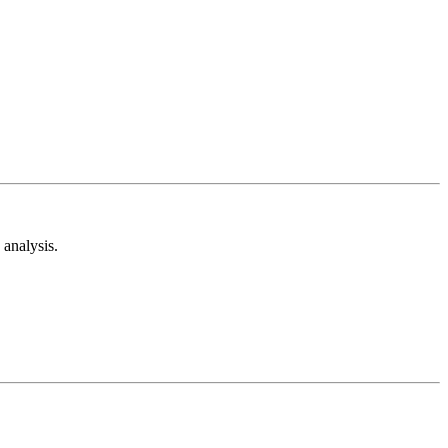
analysis.