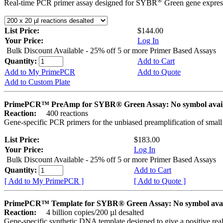
®
Real-time PCR primer assay designed for SYBR
Green gene express
List Price:
$144.00
Your Price:
Log In
Bulk Discount Available - 25% off 5 or more Primer Based Assays
Quantity:
Add to Cart
Add to My PrimePCR
Add to Quote
Add to Custom Plate
PrimePCR™ PreAmp for SYBR® Green Assay: No symbol avai
Reaction:
400 reactions
Gene-specific PCR primers for the unbiased preamplification of smal
List Price:
$183.00
Your Price:
Log In
Bulk Discount Available - 25% off 5 or more Primer Based Assays
Quantity:
Add to Cart
[ Add to My PrimePCR ]
[ Add to Quote ]
PrimePCR™ Template for SYBR® Green Assay: No symbol ava
Reaction:
4 billion copies/200 µl desalted
Gene-specific synthetic DNA template designed to give a positive rea