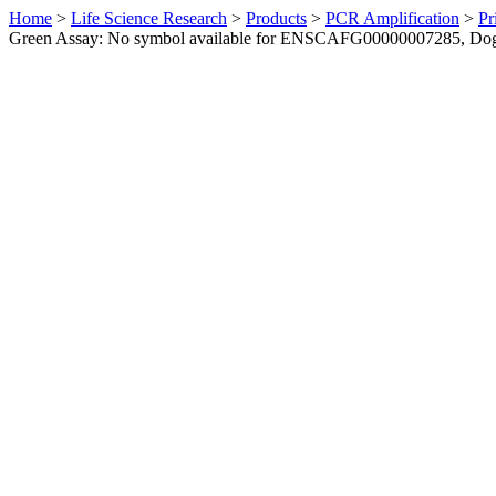
Home
>
Life Science Research
>
Products
>
PCR Amplification
>
Pr
Green Assay: No symbol available for ENSCAFG00000007285, Do