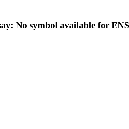
: No symbol available for EN