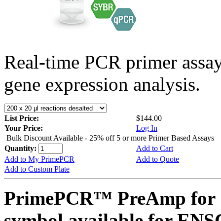
Real-time PCR primer assa
gene expression analysis.
List Price:
$144.00
Your Price:
Log In
Bulk Discount Available - 25% off 5 or more Primer Based Assays
Quantity:
Add to Cart
Add to My PrimePCR
Add to Quote
Add to Custom Plate
PrimePCR™ PreAmp for 
symbol available for E