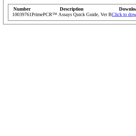
Number
Description
Downlo
10039761
PrimePCR™ Assays Quick Guide, Ver B
Click to do