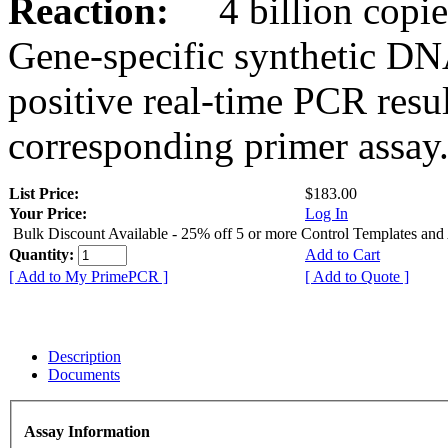
Reaction:
4 billion copies
Gene-specific synthetic DN
positive real-time PCR resu
corresponding primer assay
List Price:
$183.00
Your Price:
Log In
Bulk Discount Available - 25% off 5 or more Control Templates and
Quantity:
Add to Cart
[ Add to My PrimePCR ]
[ Add to Quote ]
Description
Documents
Assay Information