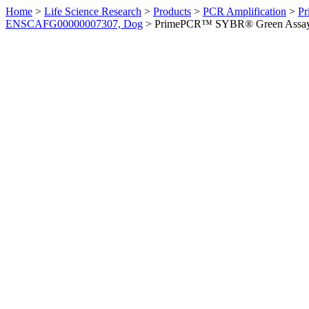
Home
>
Life Science Research
>
Products
>
PCR Amplification
>
Pr
ENSCAFG00000007307, Dog
>
PrimePCR™ SYBR® Green Assay: