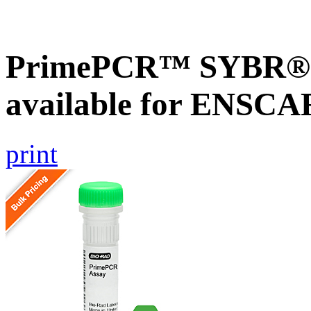
PrimePCR™ SYBR® G
available for ENSC
print