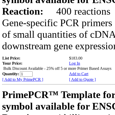
Reaction:
400 reactions
Gene-specific PCR primers 
of small quantities of cDNA
downstream gene expression
List Price:
$183.00
Your Price:
Log In
Bulk Discount Available - 25% off 5 or more Primer Based Assays
Quantity:
Add to Cart
[ Add to My PrimePCR ]
[ Add to Quote ]
PrimePCR™ Template for
symbol available for E