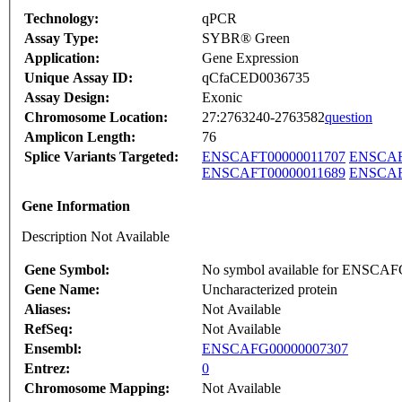
Technology:
qPCR
Assay Type:
SYBR® Green
Application:
Gene Expression
Unique Assay ID:
qCfaCED0036735
Assay Design:
Exonic
Chromosome Location:
27:2763240-2763582
question
Amplicon Length:
76
Splice Variants Targeted:
ENSCAFT00000011707
ENSCAF
ENSCAFT00000011689
ENSCAF
Gene Information
Description Not Available
Gene Symbol:
No symbol available for ENSCA
Gene Name:
Uncharacterized protein
Aliases:
Not Available
RefSeq:
Not Available
Ensembl:
ENSCAFG00000007307
Entrez:
0
Chromosome Mapping:
Not Available