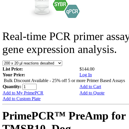
Real-time PCR primer assa
gene expression analysis.
List Price:
$144.00
Your Price:
Log In
Bulk Discount Available - 25% off 5 or more Primer Based Assays
Quantity:
Add to Cart
Add to My PrimePCR
Add to Quote
Add to Custom Plate
PrimePCR™ PreAmp for 
TMSB10, Dog