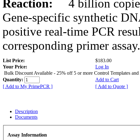
Reaction:
4 billion copies
Gene-specific synthetic DN
positive real-time PCR resu
corresponding primer assay
List Price:
$183.00
Your Price:
Log In
Bulk Discount Available - 25% off 5 or more Control Templates and
Quantity:
Add to Cart
[ Add to My PrimePCR ]
[ Add to Quote ]
Description
Documents
Assay Information