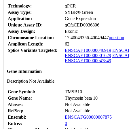
Technology:
qPCR
Assay Type:
SYBR® Green
Application:
Gene Expression
Unique Assay ID:
qCfaCED0036806
Assay Design:
Exonic
Chromosome Location:
17:40049356-40049447
question
Amplicon Length:
62
Splice Variants Targeted:
ENSCAFT00000046919
ENSCAF
ENSCAFT00000001629
ENSCAF
ENSCAFT00000047849
Gene Information
Description Not Available
Gene Symbol:
TMSB10
Gene Name:
Thymosin beta 10
Aliases:
Not Available
RefSeq:
Not Available
Ensembl:
ENSCAFG00000007875
Entrez:
0