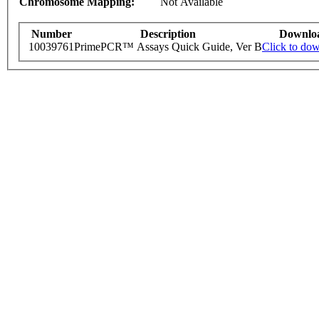
Chromosome Mapping:
Not Available
Number
Description
Downlo
10039761
PrimePCR™ Assays Quick Guide, Ver B
Click to do