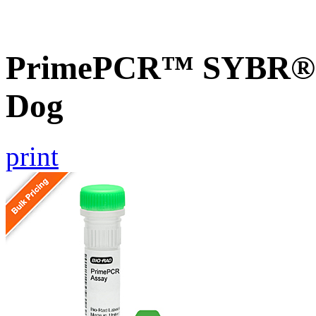
PrimePCR™ SYBR® G
Dog
print