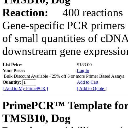
Reaction:
400 reactions
Gene-specific PCR primers 
of small quantities of cDNA
downstream gene expression
List Price:
$183.00
Your Price:
Log In
Bulk Discount Available - 25% off 5 or more Primer Based Assays
Quantity:
Add to Cart
[ Add to My PrimePCR ]
[ Add to Quote ]
PrimePCR™ Template for
TMSB10, Dog