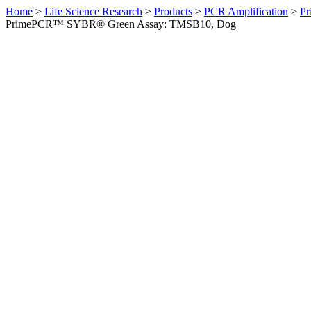
Home
>
Life Science Research
>
Products
>
PCR Amplification
>
Pr
PrimePCR™ SYBR® Green Assay: TMSB10, Dog