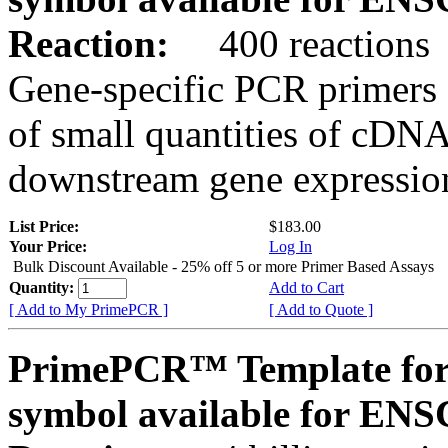
Reaction:
400 reactions
Gene-specific PCR primers 
of small quantities of cDNA
downstream gene expression
List Price:
$183.00
Your Price:
Log In
Bulk Discount Available - 25% off 5 or more Primer Based Assays
Quantity:
Add to Cart
[ Add to My PrimePCR ]
[ Add to Quote ]
PrimePCR™ Template for
symbol available for E