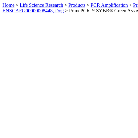
Home
>
Life Science Research
>
Products
>
PCR Amplification
>
Pr
ENSCAFG00000008448, Dog
>
PrimePCR™ SYBR® Green Assay: