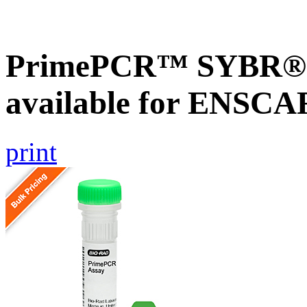
PrimePCR™ SYBR® G
available for ENSC
print