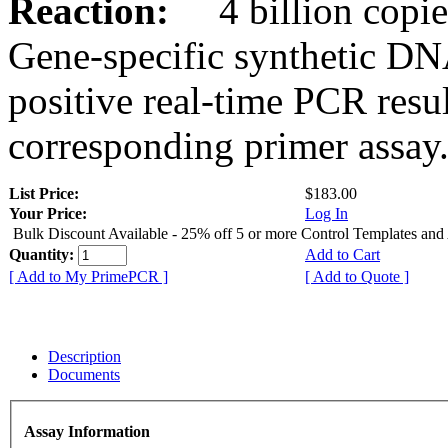
Reaction:
4 billion copies
Gene-specific synthetic DN
positive real-time PCR resu
corresponding primer assay
List Price:
$183.00
Your Price:
Log In
Bulk Discount Available - 25% off 5 or more Control Templates and
Quantity:
Add to Cart
[ Add to My PrimePCR ]
[ Add to Quote ]
Description
Documents
Assay Information