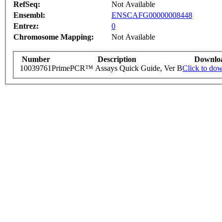
RefSeq:
Not Available
Ensembl:
ENSCAFG00000008448
Entrez:
0
Chromosome Mapping:
Not Available
Number
Description
Downlo
10039761
PrimePCR™ Assays Quick Guide, Ver B
Click to do