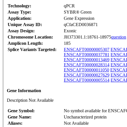
Technology:
qPCR
Assay Type:
SYBR® Green
Application:
Gene Expression
Unique Assay ID:
qCfaCED0036871
Assay Design:
Exonic
Chromosome Location:
JH373301.1:18761-18975
question
Amplicon Length:
185
Splice Variants Targeted:
ENSCAFT00000005307
ENSCAF
ENSCAFT00000037781
ENSCAF
ENSCAFT00000013469
ENSCAF
ENSCAFT00000028314
ENSCAF
ENSCAFT00000011050
ENSCAF
ENSCAFT00000027629
ENSCAF
ENSCAFT00000005514
ENSCAF
Gene Information
Description Not Available
Gene Symbol:
No symbol available for ENSCA
Gene Name:
Uncharacterized protein
Aliases:
Not Available