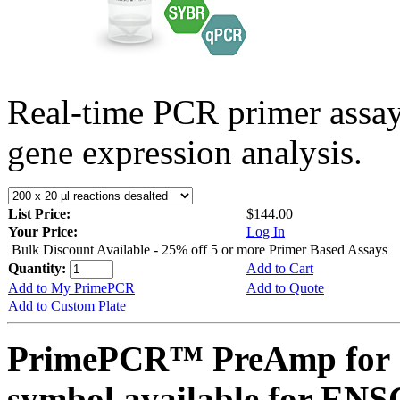
Real-time PCR primer assa
gene expression analysis.
List Price:
$144.00
Your Price:
Log In
Bulk Discount Available - 25% off 5 or more Primer Based Assays
Quantity:
Add to Cart
Add to My PrimePCR
Add to Quote
Add to Custom Plate
PrimePCR™ PreAmp for 
symbol available for E