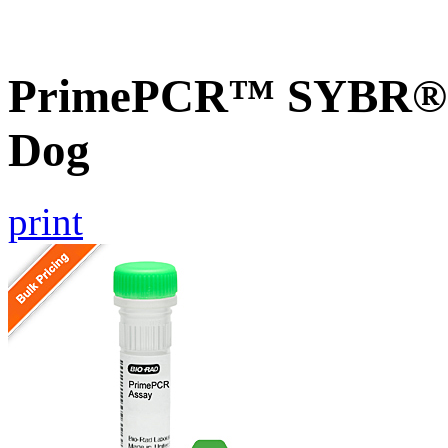
PrimePCR™ SYBR® G
Dog
print