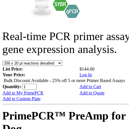
Real-time PCR primer assa
gene expression analysis.
List Price:
$144.00
Your Price:
Log In
Bulk Discount Available - 25% off 5 or more Primer Based Assays
Quantity:
Add to Cart
Add to My PrimePCR
Add to Quote
Add to Custom Plate
PrimePCR™ PreAmp for 
Dog