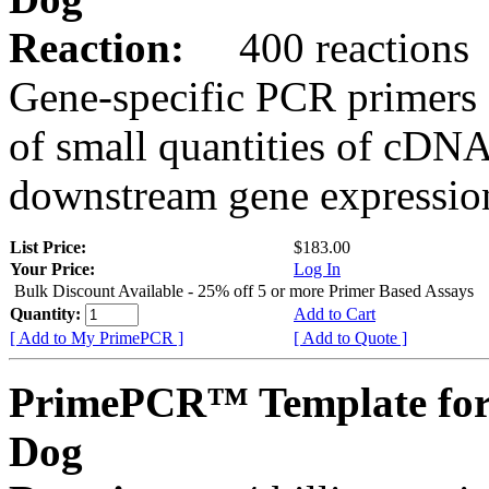
Reaction:
400 reactions
Gene-specific PCR primers 
of small quantities of cDNA
downstream gene expression
List Price:
$183.00
Your Price:
Log In
Bulk Discount Available - 25% off 5 or more Primer Based Assays
Quantity:
Add to Cart
[ Add to My PrimePCR ]
[ Add to Quote ]
PrimePCR™ Template fo
Dog