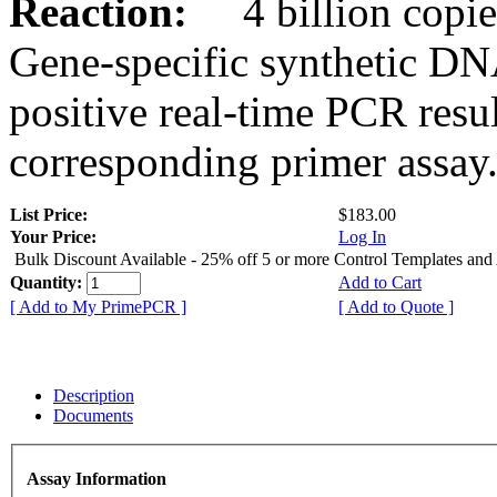
Reaction:
4 billion copies
Gene-specific synthetic DN
positive real-time PCR resu
corresponding primer assay
List Price:
$183.00
Your Price:
Log In
Bulk Discount Available - 25% off 5 or more Control Templates and
Quantity:
Add to Cart
[ Add to My PrimePCR ]
[ Add to Quote ]
Description
Documents
Assay Information