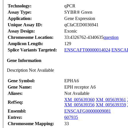
Technology:
qPCR
Assay Type:
SYBR® Green
Application:
Gene Expression
Unique Assay ID:
qCfaCED0036941
Assay Design:
Exonic
Chromosome Location:
33:4326762-4340635
question
Amplicon Length:
129
Splice Variants Targeted:
ENSCAFT00000014024
ENSCAF
Gene Information
Description Not Available
Gene Symbol:
EPHA6
Gene Name:
EPH receptor A6
Aliases:
Not Available
XM_005639360
XM_005639361
RefSeq:
XM_005639356
XM_005639359
Ensembl:
ENSCAFG00000009081
Entrez:
607935
Chromosome Mapping:
33