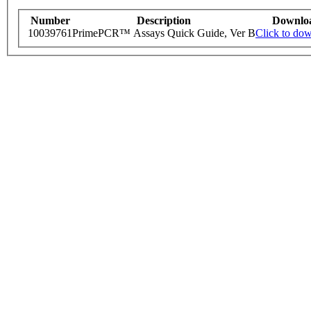
Number
Description
Downlo
10039761
PrimePCR™ Assays Quick Guide, Ver B
Click to do