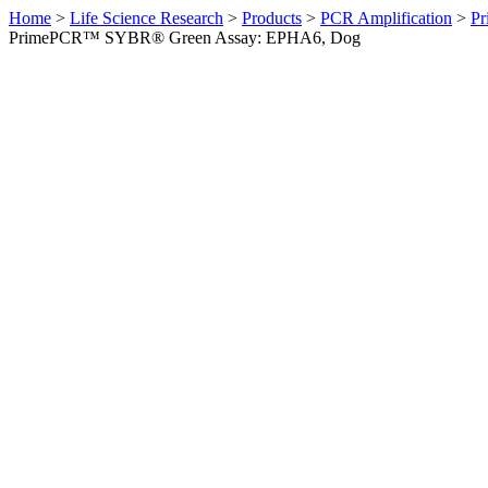
Home
>
Life Science Research
>
Products
>
PCR Amplification
>
Pr
PrimePCR™ SYBR® Green Assay: EPHA6, Dog